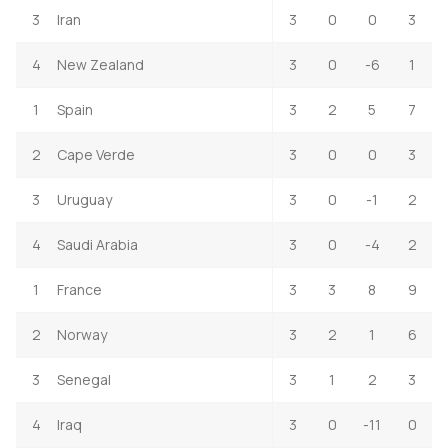
3
Iran
3
0
0
3
4
New Zealand
3
0
-6
1
1
Spain
3
2
5
7
2
Cape Verde
3
0
0
3
3
Uruguay
3
0
-1
2
4
Saudi Arabia
3
0
-4
2
1
France
3
3
8
9
2
Norway
3
2
1
6
3
Senegal
3
1
2
3
4
Iraq
3
0
-11
0