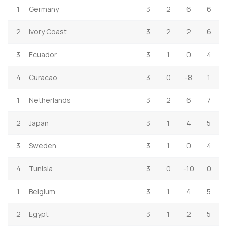
1
Germany
3
2
6
6
2
Ivory Coast
3
2
2
6
3
Ecuador
3
1
0
4
4
Curacao
3
0
-8
1
1
Netherlands
3
2
6
7
2
Japan
3
1
4
5
3
Sweden
3
1
0
4
4
Tunisia
3
0
-10
0
1
Belgium
3
1
4
5
2
Egypt
3
1
2
5