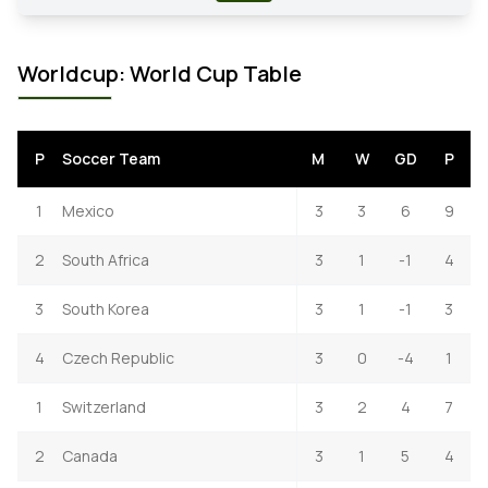
Worldcup: World Cup Table
P
Soccer Team
M
W
GD
P
1
Mexico
3
3
6
9
2
South Africa
3
1
-1
4
3
South Korea
3
1
-1
3
4
Czech Republic
3
0
-4
1
1
Switzerland
3
2
4
7
2
Canada
3
1
5
4