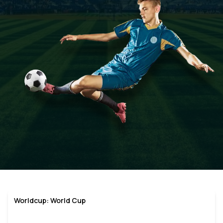
Worldcup: World Cup