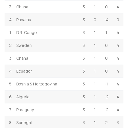
3
Ghana
3
1
0
4
4
Panama
3
0
-4
0
1
D.R. Congo
3
1
1
4
2
Sweden
3
1
0
4
3
Ghana
3
1
0
4
4
Ecuador
3
1
0
4
5
Bosnia & Herzegovina
3
1
-1
4
6
Algeria
3
1
-2
4
7
Paraguay
3
1
-2
4
8
Senegal
3
1
2
3