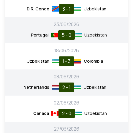
3 - 1
D.R. Congo
Uzbekistan
23/06/2026
5 - 0
Portugal
Uzbekistan
18/06/2026
1 - 3
Uzbekistan
Colombia
08/06/2026
2 - 1
Netherlands
Uzbekistan
02/06/2026
2 - 0
Canada
Uzbekistan
27/03/2026