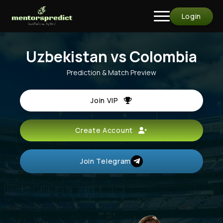
Login
Uzbekistan vs Colombia
Prediction & Match Preview
Join VIP
Create Account
Join Telegram