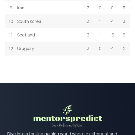
9
Iran
3
0
0
3
10
South Korea
3
1
-1
3
11
Scotland
3
1
-3
3
12
Uruguay
3
0
-1
2
Dive into a thrilling gaming world where excitement and