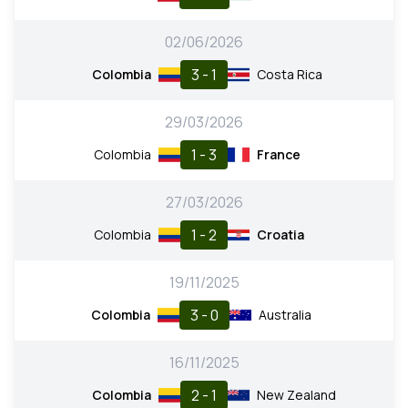
02/06/2026
3 - 1
Colombia
Costa Rica
29/03/2026
1 - 3
Colombia
France
27/03/2026
1 - 2
Colombia
Croatia
19/11/2025
3 - 0
Colombia
Australia
16/11/2025
2 - 1
Colombia
New Zealand