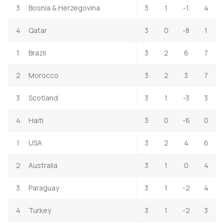
3
Bosnia & Herzegovina
3
1
-1
4
4
Qatar
3
0
-8
1
1
Brazil
3
2
6
7
2
Morocco
3
2
3
7
3
Scotland
3
1
-3
3
4
Haiti
3
0
-6
0
1
USA
3
2
4
6
2
Australia
3
1
0
4
3
Paraguay
3
1
-2
4
4
Turkey
3
1
-2
3