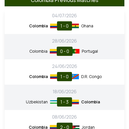
04/07/2026
1 - 0
Colombia
Ghana
28/06/2026
0 - 0
Colombia
Portugal
24/06/2026
1 - 0
Colombia
D.R. Congo
18/06/2026
1 - 3
Uzbekistan
Colombia
08/06/2026
2 - 0
Colombia
Jordan