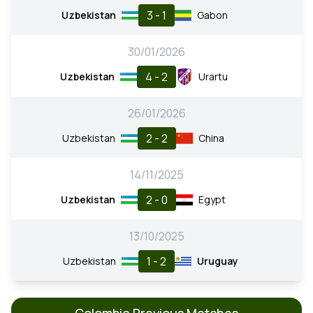
3 - 1
Uzbekistan
Gabon
30/01/2026
4 - 2
Uzbekistan
Urartu
26/01/2026
2 - 2
Uzbekistan
China
14/11/2025
2 - 0
Uzbekistan
Egypt
13/10/2025
1 - 2
Uzbekistan
Uruguay
Colombia Previous Matches