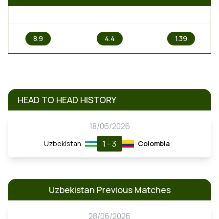
1
X
2
8.9
4.4
1.39
HEAD TO HEAD HISTORY
18/06/2026
1 - 3
Uzbekistan
Colombia
Uzbekistan Previous Matches
28/06/2026