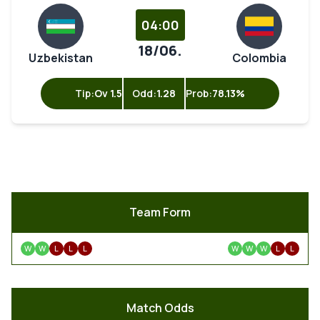
04:00
18/06.
Uzbekistan
Colombia
Tip:
Ov 1.5
Odd:
1.28
Prob:
78.13%
Team Form
W
W
L
L
L
W
W
W
L
L
Match Odds