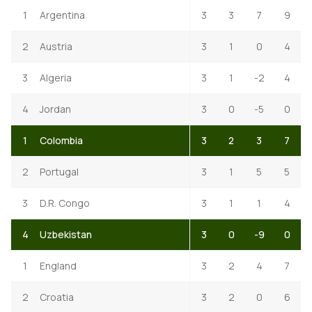
1
Argentina
3
3
7
9
2
Austria
3
1
0
4
3
Algeria
3
1
-2
4
4
Jordan
3
0
-5
0
1
Colombia
3
2
3
7
2
Portugal
3
1
5
5
3
D.R. Congo
3
1
1
4
4
Uzbekistan
3
0
-9
0
1
England
3
2
4
7
2
Croatia
3
2
0
6