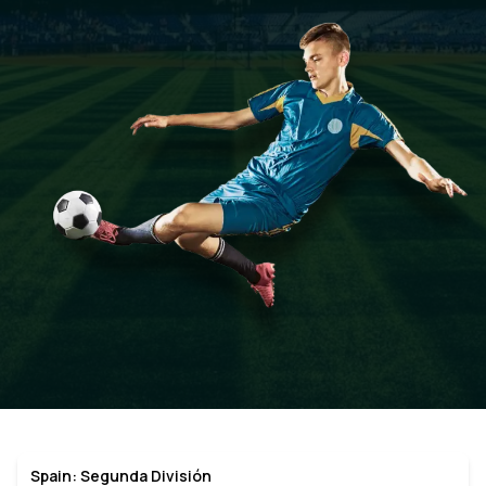
Spain: Segunda División