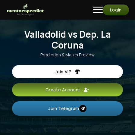
Login
Valladolid vs Dep. La
Coruna
Prediction & Match Preview
Join VIP
Create Account
Join Telegram