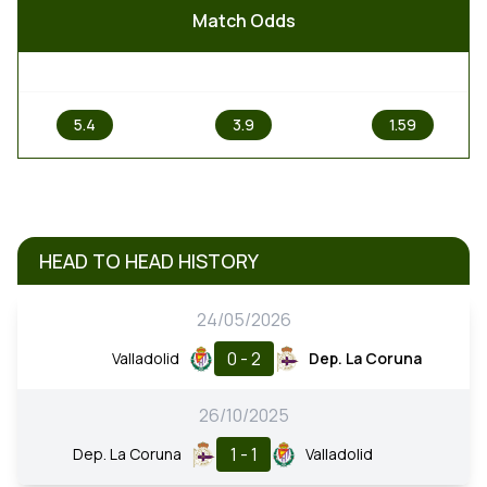
Match Odds
1
X
2
5.4
3.9
1.59
HEAD TO HEAD HISTORY
24/05/2026
0 - 2
Valladolid
Dep. La Coruna
26/10/2025
1 - 1
Dep. La Coruna
Valladolid