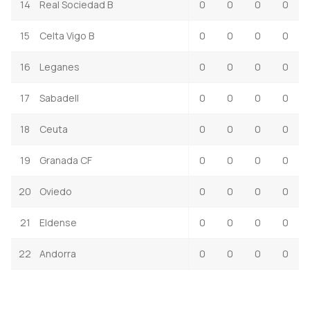
14
Real Sociedad B
0
0
0
0
15
Celta Vigo B
0
0
0
0
16
Leganes
0
0
0
0
17
Sabadell
0
0
0
0
18
Ceuta
0
0
0
0
19
Granada CF
0
0
0
0
20
Oviedo
0
0
0
0
21
Eldense
0
0
0
0
22
Andorra
0
0
0
0