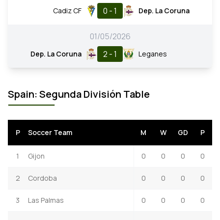
0 - 1
Cadiz CF
Dep. La Coruna
01/05/2026
2 - 1
Dep. La Coruna
Leganes
Spain: Segunda División Table
P
Soccer Team
M
W
GD
P
1
Gijon
0
0
0
0
2
Cordoba
0
0
0
0
3
Las Palmas
0
0
0
0