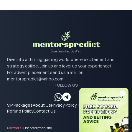
Dive into a thrilling gaming world where excitement and
strategy collide. Join us and level up your experience!
For advert placement send us a mail on
mentorspredict@yahoo.com
FOLLOW US
VIP Packages
About Us
Privacy Policy
Terms & Conditions
Refund Policy
Contact Us
Partners:
Hot prediction site