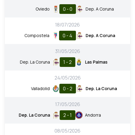
0 - 0
Oviedo
Dep. A Coruna
18/07/2026
0 - 4
Compostela
Dep. A Coruna
31/05/2026
1 - 2
Dep. La Coruna
Las Palmas
24/05/2026
0 - 2
Valladolid
Dep. La Coruna
17/05/2026
2 - 1
Dep. La Coruna
Andorra
08/05/2026