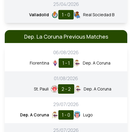
25/04/2026
1 - 0
Valladolid
Real Sociedad B
Dep. La Coruna Previous Matches
06/08/2026
1 - 1
Fiorentina
Dep. A Coruna
01/08/2026
2 - 2
St. Pauli
Dep. A Coruna
29/07/2026
1 - 0
Dep. A Coruna
Lugo
25/07/2026