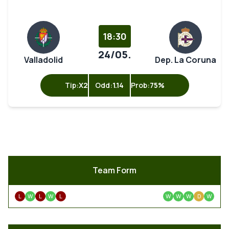
18:30
24/05.
Valladolid
Dep. La Coruna
Tip:
X2
Odd:
1.14
Prob:
75%
Team Form
L
W
L
W
L
W
W
W
D
W