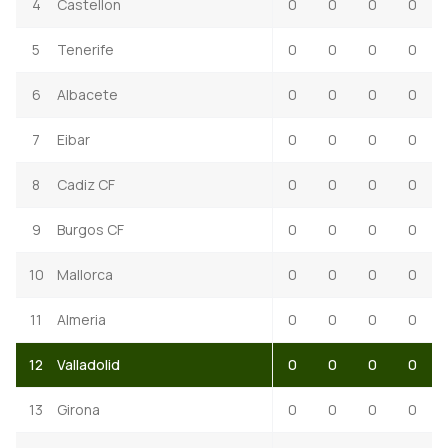
4
Castellon
0
0
0
0
5
Tenerife
0
0
0
0
6
Albacete
0
0
0
0
7
Eibar
0
0
0
0
8
Cadiz CF
0
0
0
0
9
Burgos CF
0
0
0
0
10
Mallorca
0
0
0
0
11
Almeria
0
0
0
0
12
Valladolid
0
0
0
0
13
Girona
0
0
0
0