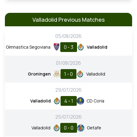
Valladolid Previous Matches
05/08/2026
0 - 3
Gimnastica Segoviana
Valladolid
01/08/2026
1 - 0
Groningen
Valladolid
29/07/2026
4 - 1
Valladolid
CD Coria
25/07/2026
0 - 0
Valladolid
Getafe