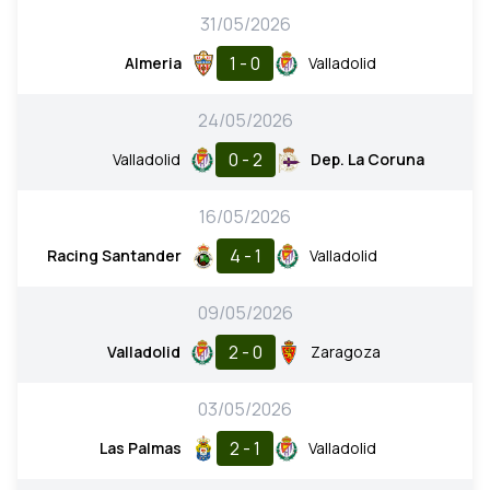
31/05/2026
1 - 0
Almeria
Valladolid
24/05/2026
0 - 2
Valladolid
Dep. La Coruna
16/05/2026
4 - 1
Racing Santander
Valladolid
09/05/2026
2 - 0
Valladolid
Zaragoza
03/05/2026
2 - 1
Las Palmas
Valladolid