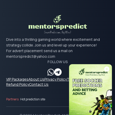
Dive into a thrilling gaming world where excitement and
strategy collide. Join us and level up your experience!
For advert placement send us a mail on
mentorspredict@yahoo.com
FOLLOW US
VIP Packages
About Us
Privacy Policy
Terms & Conditions
Refund Policy
Contact Us
Partners:
Hot prediction site