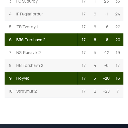
3
FC Suduroy
17
11
25
35
4
IF Fuglafjordur
17
6
-1
24
5
TB Tvoroyri
17
6
-6
22
6
B36 Torshavn 2
17
6
-8
20
7
NSI Runavik 2
17
5
-12
19
8
HB Torshavn 2
17
4
-6
17
9
Hoyvik
17
5
-20
16
10
Streymur 2
17
2
-28
7