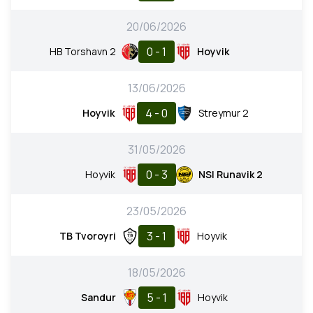
20/06/2026
0 - 1
HB Torshavn 2
Hoyvik
13/06/2026
4 - 0
Hoyvik
Streymur 2
31/05/2026
0 - 3
Hoyvik
NSI Runavik 2
23/05/2026
3 - 1
TB Tvoroyri
Hoyvik
18/05/2026
5 - 1
Sandur
Hoyvik