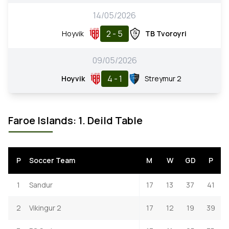
14/05/2026
2 - 5
Hoyvik
TB Tvoroyri
09/05/2026
4 - 1
Hoyvik
Streymur 2
Faroe Islands: 1. Deild Table
P
Soccer Team
M
W
GD
P
1
Sandur
17
13
37
41
2
Vikingur 2
17
12
19
39