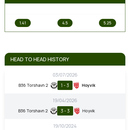
1
X
2
1.41
4.5
5.25
HEAD TO HEAD HISTORY
03/07/2026
1 - 3
B36 Torshavn 2
Hoyvik
19/04/2026
3 - 3
B36 Torshavn 2
Hoyvik
19/10/2024