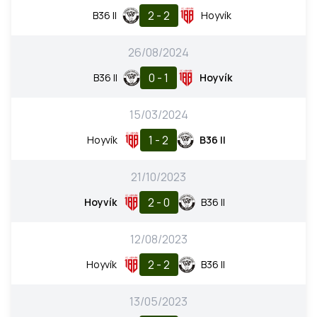
2 - 2
B36 II
Hoyvík
26/08/2024
0 - 1
B36 II
Hoyvík
15/03/2024
1 - 2
Hoyvík
B36 II
21/10/2023
2 - 0
Hoyvík
B36 II
12/08/2023
2 - 2
Hoyvík
B36 II
13/05/2023