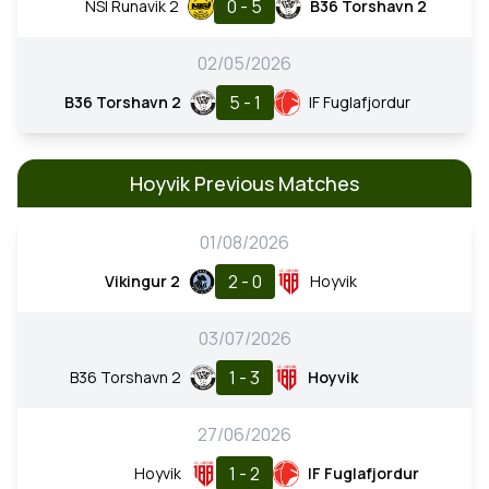
0 - 5
NSI Runavik 2
B36 Torshavn 2
02/05/2026
5 - 1
B36 Torshavn 2
IF Fuglafjordur
Hoyvik Previous Matches
01/08/2026
2 - 0
Vikingur 2
Hoyvik
03/07/2026
1 - 3
B36 Torshavn 2
Hoyvik
27/06/2026
1 - 2
Hoyvik
IF Fuglafjordur