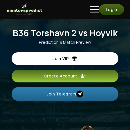
Login
B36 Torshavn 2 vs Hoyvik
Prediction & Match Preview
Join VIP
Create Account
Join Telegram