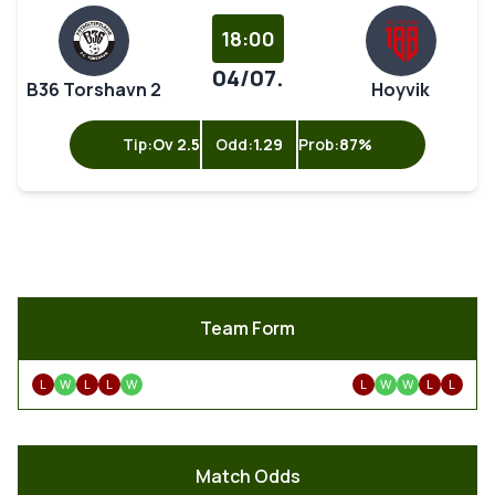
18:00
04/07.
B36 Torshavn 2
Hoyvik
Tip:
Ov 2.5
Odd:
1.29
Prob:
87%
Team Form
L
W
L
L
W
L
W
W
L
L
Match Odds