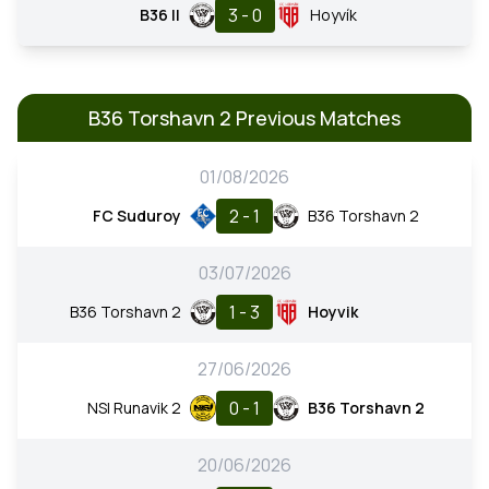
3 - 0
B36 II
Hoyvík
B36 Torshavn 2 Previous Matches
01/08/2026
2 - 1
FC Suduroy
B36 Torshavn 2
03/07/2026
1 - 3
B36 Torshavn 2
Hoyvik
27/06/2026
0 - 1
NSI Runavik 2
B36 Torshavn 2
20/06/2026