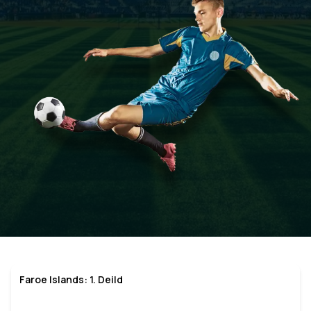
Faroe Islands: 1. Deild