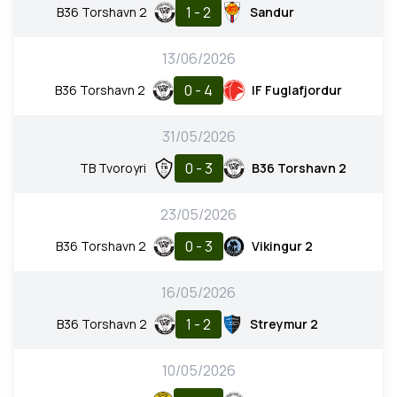
1 - 2
B36 Torshavn 2
Sandur
13/06/2026
0 - 4
B36 Torshavn 2
IF Fuglafjordur
31/05/2026
0 - 3
TB Tvoroyri
B36 Torshavn 2
23/05/2026
0 - 3
B36 Torshavn 2
Vikingur 2
16/05/2026
1 - 2
B36 Torshavn 2
Streymur 2
10/05/2026