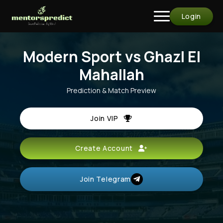
Login
Modern Sport vs Ghazl El
Mahallah
Prediction & Match Preview
Join VIP
Create Account
Join Telegram