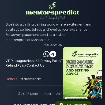
Dive into a thrilling gaming world where excitement and
strategy collide. Join us and level up your experience!
For advert placement send us a mail on
mentorspredict@yahoo.com
FOLLOW US
VIP Packages
About Us
Privacy Policy
Terms & Conditions
Refund Policy
Contact Us
Partners:
Hot prediction site
© 2026 MentorsPredict. All Rights Reserved.
Join Telegram
Join our telegram Community