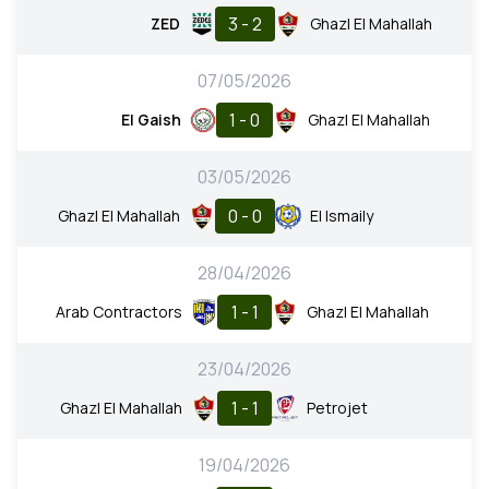
3 - 2
ZED
Ghazl El Mahallah
07/05/2026
1 - 0
El Gaish
Ghazl El Mahallah
03/05/2026
0 - 0
Ghazl El Mahallah
El Ismaily
28/04/2026
1 - 1
Arab Contractors
Ghazl El Mahallah
23/04/2026
1 - 1
Ghazl El Mahallah
Petrojet
19/04/2026