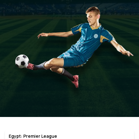
Egypt: Premier League