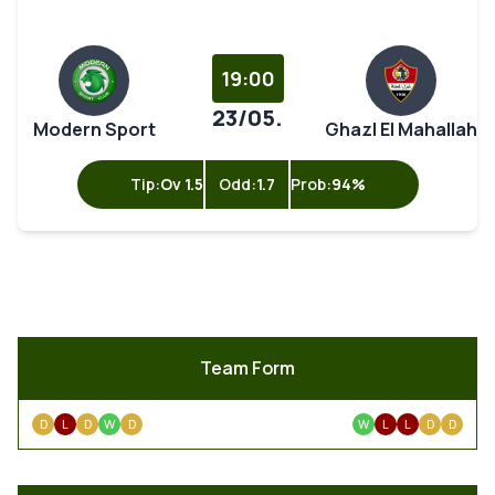
19:00
23/05.
Modern Sport
Ghazl El Mahallah
Tip:
Ov 1.5
Odd:
1.7
Prob:
94%
Team Form
D
L
D
W
D
W
L
L
D
D