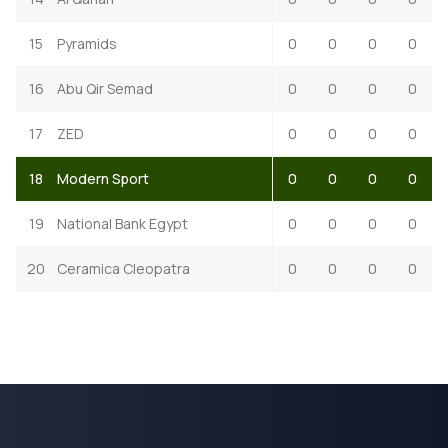
15
Pyramids
0
0
0
0
16
Abu Qir Semad
0
0
0
0
17
ZED
0
0
0
0
18
Modern Sport
0
0
0
0
19
National Bank Egypt
0
0
0
0
20
Ceramica Cleopatra
0
0
0
0