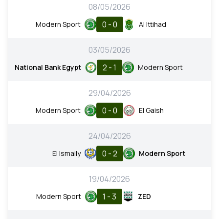
08/05/2026
0 - 0
Modern Sport
Al Ittihad
03/05/2026
2 - 1
National Bank Egypt
Modern Sport
29/04/2026
0 - 0
Modern Sport
El Gaish
24/04/2026
0 - 2
El Ismaily
Modern Sport
19/04/2026
1 - 3
Modern Sport
ZED