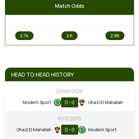
Match Odds
1
X
2
2.74
2.6
2.96
HEAD TO HEAD HISTORY
23/05/2026
0 - 0
Modern Sport
Ghazl El Mahallah
01/11/2025
0 - 0
Ghazl El Mahallah
Modern Sport