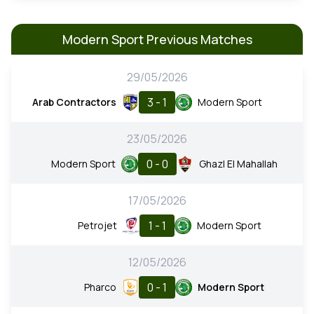
Modern Sport Previous Matches
29/05/2026
3 - 1
Arab Contractors
Modern Sport
23/05/2026
0 - 0
Modern Sport
Ghazl El Mahallah
17/05/2026
1 - 1
Petrojet
Modern Sport
12/05/2026
0 - 1
Pharco
Modern Sport