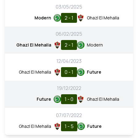
03/05/2025
2 - 1
Modern
Ghazl El Mehalla
06/02/2025
2 - 1
Ghazl El Mehalla
Modern
12/04/2023
0 - 1
Ghazl El Mehalla
Future
19/12/2022
1 - 0
Future
Ghazl El Mehalla
07/07/2022
1 - 5
Ghazl El Mehalla
Future