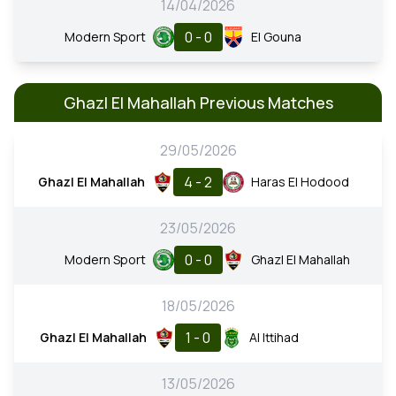
14/04/2026
0 - 0
Modern Sport
El Gouna
Ghazl El Mahallah Previous Matches
29/05/2026
4 - 2
Ghazl El Mahallah
Haras El Hodood
23/05/2026
0 - 0
Modern Sport
Ghazl El Mahallah
18/05/2026
1 - 0
Ghazl El Mahallah
Al Ittihad
13/05/2026