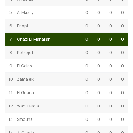
5
Al Masry
0
0
0
0
6
Enppi
0
0
0
0
7
Ghazl El Mahallah
0
0
0
0
8
Petrojet
0
0
0
0
9
El Gaish
0
0
0
0
10
Zamalek
0
0
0
0
11
El Gouna
0
0
0
0
12
Wadi Degla
0
0
0
0
13
Smouha
0
0
0
0
14
Al Qanah
0
0
0
0