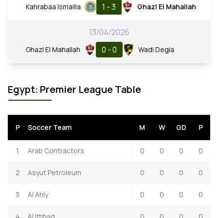
1 - 3
Kahrabaa Ismailia
Ghazl El Mahallah
13/04/2026
0 - 0
Ghazl El Mahallah
Wadi Degla
Egypt: Premier League Table
P
Soccer Team
M
W
GD
P
1
Arab Contractors
0
0
0
0
2
Asyut Petroleum
0
0
0
0
3
Al Ahly
0
0
0
0
4
Al Ittihad
0
0
0
0