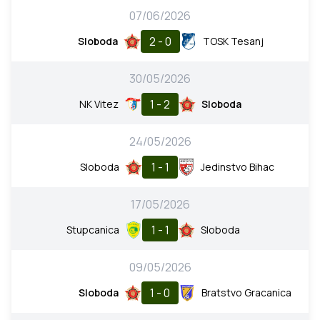
07/06/2026
2 - 0
Sloboda
TOSK Tesanj
30/05/2026
1 - 2
NK Vitez
Sloboda
24/05/2026
1 - 1
Sloboda
Jedinstvo Bihac
17/05/2026
1 - 1
Stupcanica
Sloboda
09/05/2026
1 - 0
Sloboda
Bratstvo Gracanica