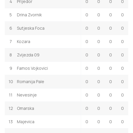
4
Prijedor
0
0
0
0
5
Drina Zvornik
0
0
0
0
6
Sutjeska Foca
0
0
0
0
7
Kozara
0
0
0
0
8
Zvijezda 09
0
0
0
0
9
Famos Vojkovici
0
0
0
0
10
Romanija Pale
0
0
0
0
11
Nevesinje
0
0
0
0
12
Omarska
0
0
0
0
13
Majevica
0
0
0
0