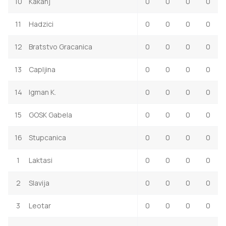
10
Kakanj
0
0
0
0
11
Hadzici
0
0
0
0
12
Bratstvo Gracanica
0
0
0
0
13
Capljina
0
0
0
0
14
Igman K.
0
0
0
0
15
GOSK Gabela
0
0
0
0
16
Stupcanica
0
0
0
0
1
Laktasi
0
0
0
0
2
Slavija
0
0
0
0
3
Leotar
0
0
0
0