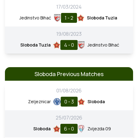
17/03/2024
1 - 2
Jedinstvo Bihać
Sloboda Tuzla
19/08/2023
4 - 0
Sloboda Tuzla
Jedinstvo Bihać
Sloboda Previous Matches
01/08/2026
0 - 3
Zeljeznicar
Sloboda
25/07/2026
6 - 0
Sloboda
Zvijezda 09