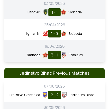
03/05/2026
1 - 1
Banovici
Sloboda
25/04/2026
1 - 0
Igman K.
Sloboda
18/04/2026
3 - 1
Sloboda
Tomislav
Jedinstvo Bihac Previous Matches
07/06/2026
2 - 2
Bratstvo Gracanica
Jedinstvo Bihac
30/05/2026