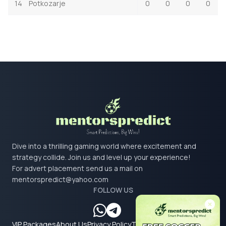
14
Potkozarje
0
0
0
0
Dive into a thrilling gaming world where excitement and
strategy collide. Join us and level up your experience!
For advert placement send us a mail on
mentorspredict@yahoo.com
FOLLOW US
VIP Packages
About Us
Privacy Policy
Terms & Conditions