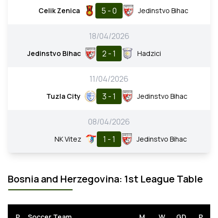
5 - 0
Celik Zenica
Jedinstvo Bihac
18/04/2026
2 - 1
Jedinstvo Bihac
Hadzici
11/04/2026
3 - 1
Tuzla City
Jedinstvo Bihac
08/04/2026
1 - 1
NK Vitez
Jedinstvo Bihac
Bosnia and Herzegovina: 1st League Table
P
Soccer Team
M
W
GD
P