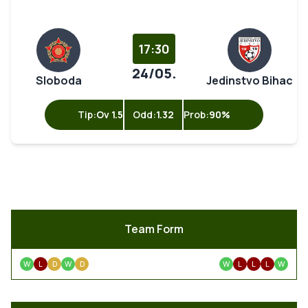
17:30
24/05.
Sloboda
Jedinstvo Bihac
Tip:
Ov 1.5
Odd:
1.32
Prob:
90%
Team Form
W
L
D
W
D
W
L
L
L
W