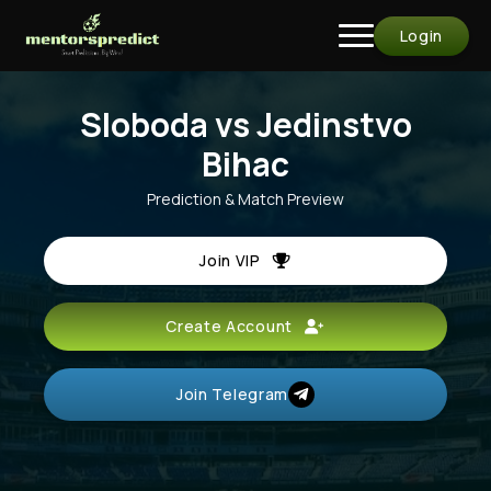
Login
Sloboda vs Jedinstvo
Bihac
Prediction & Match Preview
Join VIP
Create Account
Join Telegram