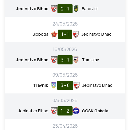
2 - 1
Jedinstvo Bihac
Banovici
24/05/2026
1 - 1
Sloboda
Jedinstvo Bihac
16/05/2026
3 - 1
Jedinstvo Bihac
Tomislav
09/05/2026
3 - 0
Travnik
Jedinstvo Bihac
03/05/2026
1 - 2
Jedinstvo Bihac
GOSK Gabela
25/04/2026