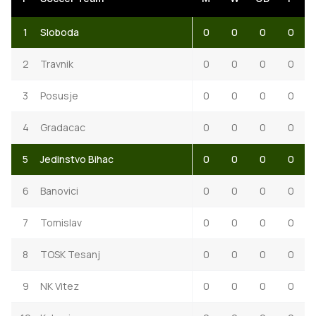
1
Sloboda
0
0
0
0
2
Travnik
0
0
0
0
3
Posusje
0
0
0
0
4
Gradacac
0
0
0
0
5
Jedinstvo Bihac
0
0
0
0
6
Banovici
0
0
0
0
7
Tomislav
0
0
0
0
8
TOSK Tesanj
0
0
0
0
9
NK Vitez
0
0
0
0