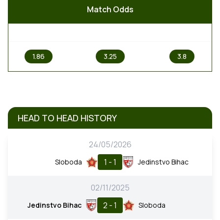
Match Odds
1
X
2
1.86
3.25
3.8
HEAD TO HEAD HISTORY
24/05/2026
1 - 1
Sloboda
Jedinstvo Bihac
02/11/2025
2 - 1
Jedinstvo Bihac
Sloboda