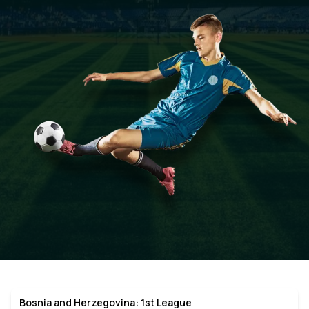
Bosnia and Herzegovina: 1st League