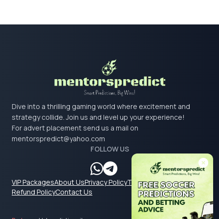
Dive into a thrilling gaming world where excitement and
strategy collide. Join us and level up your experience!
For advert placement send us a mail on
mentorspredict@yahoo.com
FOLLOW US
VIP Packages
About Us
Privacy Policy
Terms & Conditions
Refund Policy
Contact Us