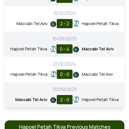
15/12/2025
2 - 2
Maccabi Tel Aviv
Hapoel Petah Tikva
16/09/2025
0 - 4
Hapoel Petah Tikva
Maccabi Tel Aviv
21/01/2024
0 - 0
Hapoel Petah Tikva
Maccabi Tel Aviv
30/09/2023
2 - 0
Maccabi Tel Aviv
Hapoel Petah Tikva
Hapoel Petah Tikva Previous Matches