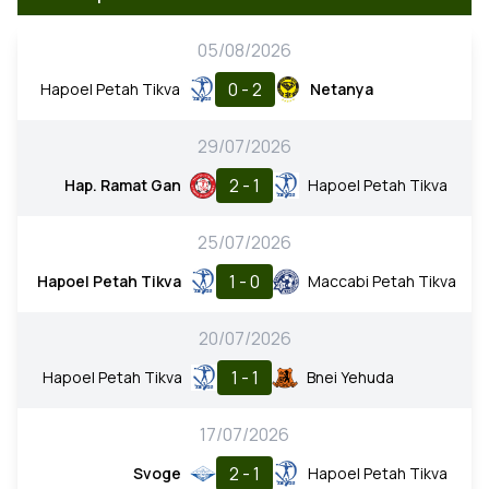
05/08/2026
0 - 2
Hapoel Petah Tikva
Netanya
29/07/2026
2 - 1
Hap. Ramat Gan
Hapoel Petah Tikva
25/07/2026
1 - 0
Hapoel Petah Tikva
Maccabi Petah Tikva
20/07/2026
1 - 1
Hapoel Petah Tikva
Bnei Yehuda
17/07/2026
2 - 1
Svoge
Hapoel Petah Tikva