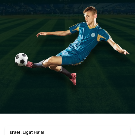
Israel: Ligat Ha'al