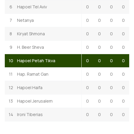
6
Hapoel Tel Aviv
0
0
0
0
7
Netanya
0
0
0
0
8
Kiryat Shmona
0
0
0
0
9
H. Beer Sheva
0
0
0
0
10
Hapoel Petah Tikva
0
0
0
0
11
Hap. Ramat Gan
0
0
0
0
12
Hapoel Haifa
0
0
0
0
13
Hapoel Jerusalem
0
0
0
0
14
Ironi Tiberias
0
0
0
0