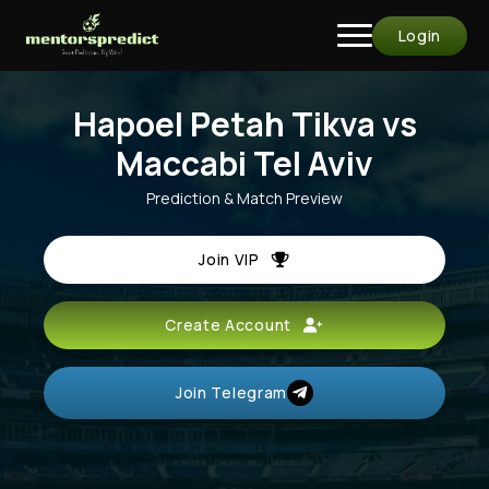
Login
Hapoel Petah Tikva vs
Maccabi Tel Aviv
Prediction & Match Preview
Join VIP
Create Account
Join Telegram