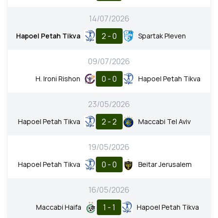
14/07/2026
2 - 0
Hapoel Petah Tikva
Spartak Pleven
09/07/2026
0 - 0
H. Ironi Rishon
Hapoel Petah Tikva
23/05/2026
2 - 2
Hapoel Petah Tikva
Maccabi Tel Aviv
19/05/2026
0 - 0
Hapoel Petah Tikva
Beitar Jerusalem
16/05/2026
1 - 1
Maccabi Haifa
Hapoel Petah Tikva