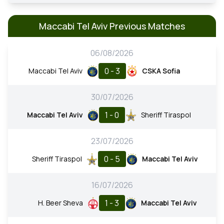
Maccabi Tel Aviv Previous Matches
06/08/2026
0 - 3
Maccabi Tel Aviv
CSKA Sofia
30/07/2026
1 - 0
Maccabi Tel Aviv
Sheriff Tiraspol
23/07/2026
0 - 5
Sheriff Tiraspol
Maccabi Tel Aviv
16/07/2026
1 - 3
H. Beer Sheva
Maccabi Tel Aviv