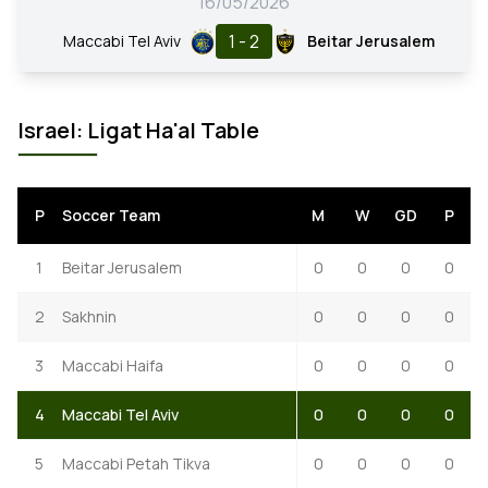
16/05/2026
1 - 2
Maccabi Tel Aviv
Beitar Jerusalem
Israel: Ligat Ha'al Table
P
Soccer Team
M
W
GD
P
1
Beitar Jerusalem
0
0
0
0
2
Sakhnin
0
0
0
0
3
Maccabi Haifa
0
0
0
0
4
Maccabi Tel Aviv
0
0
0
0
5
Maccabi Petah Tikva
0
0
0
0