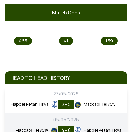
Match Odds
1
X
2
4.55
4.1
1.59
HEAD TO HEAD HISTORY
23/05/2026
2 - 2
Hapoel Petah Tikva
Maccabi Tel Aviv
05/05/2026
4 - 0
Maccabi Tel Aviv
Hapoel Petah Tikva