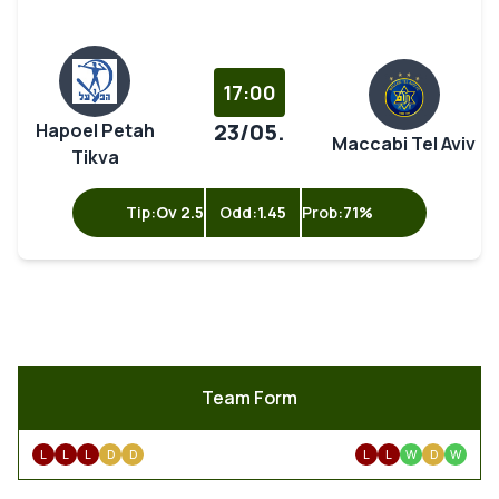
17:00
23/05.
Hapoel Petah
Maccabi Tel Aviv
Tikva
Tip:
Ov 2.5
Odd:
1.45
Prob:
71%
Team Form
L
L
L
D
D
L
L
W
D
W