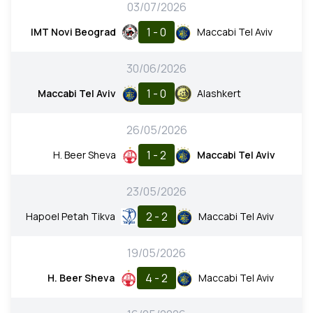
03/07/2026
1 - 0
IMT Novi Beograd
Maccabi Tel Aviv
30/06/2026
1 - 0
Maccabi Tel Aviv
Alashkert
26/05/2026
1 - 2
H. Beer Sheva
Maccabi Tel Aviv
23/05/2026
2 - 2
Hapoel Petah Tikva
Maccabi Tel Aviv
19/05/2026
4 - 2
H. Beer Sheva
Maccabi Tel Aviv