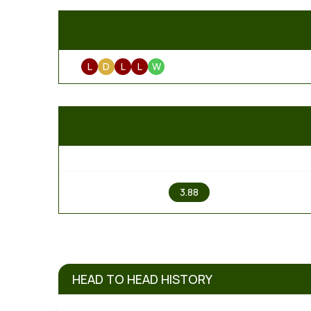
L
D
L
L
W
1
3.88
HEAD TO HEAD HISTORY