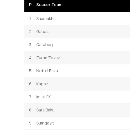
P
Soccer Team
1
Shamakhi
2
Gabala
3
Qarabag
4
Turan Tovuz
5
Neftci Baku
6
Kapaz
7
Imisli FK
8
Safa Baku
9
Sumqayit