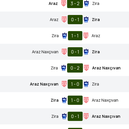
3 - 2
Araz
Zira
0 - 1
Araz
Zira
1 - 1
Zira
Araz
0 - 1
Araz Naxçıvan
Zira
0 - 2
Zira
Araz Naxçıvan
1 - 0
Araz Naxçıvan
Zira
1 - 0
Zira
Araz Naxçıvan
0 - 1
Zira
Araz Naxçıvan