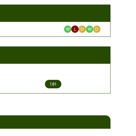
W
L
D
W
D
2
1.81