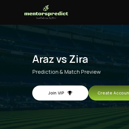
Araz vs Zira
Prediction & Match Preview
Join VIP
Create Acco