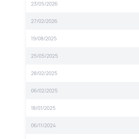
23/05/2026
27/02/2026
19/08/2025
25/05/2025
28/02/2025
06/02/2025
18/01/2025
06/11/2024