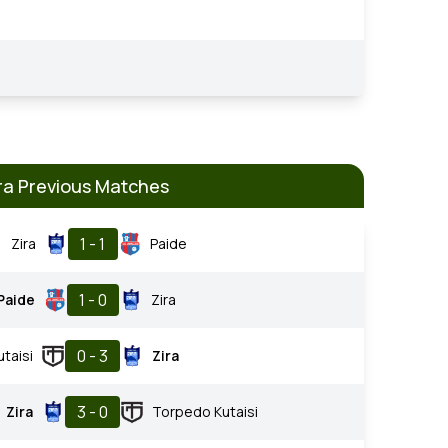
ra Previous Matches
1 - 1
Zira
Paide
1 - 0
Paide
Zira
0 - 3
taisi
Zira
3 - 0
Zira
Torpedo Kutaisi