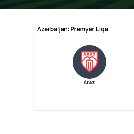
Azerbaijan: Premyer Liqa
Araz