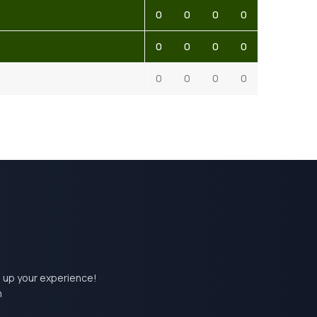
0
0
0
0
0
0
0
0
0
0
0
0
el up your experience!
m