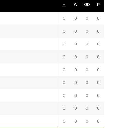
M
W
GD
P
0
0
0
0
0
0
0
0
0
0
0
0
0
0
0
0
0
0
0
0
0
0
0
0
0
0
0
0
0
0
0
0
0
0
0
0