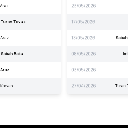
23/05/2026
Araz
17/05/2026
Turan Tovuz
13/05/2026
Araz
Sabah
08/05/2026
Sabah Baku
Imi
03/05/2026
Araz
27/04/2026
Karvan
Turan 