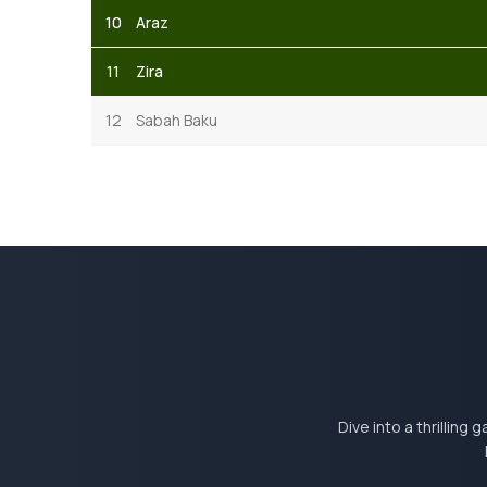
10
Araz
11
Zira
12
Sabah Baku
Dive into a thrilling