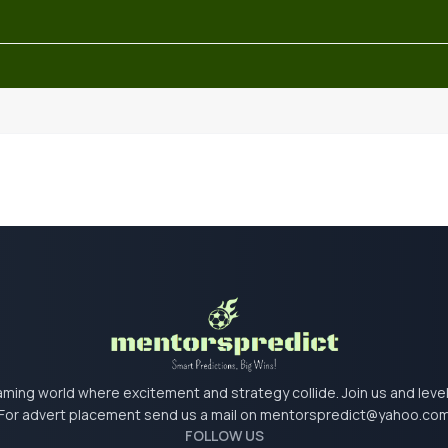
 gaming world where excitement and strategy collide. Join us and lev
For advert placement send us a mail on
mentorspredict@yahoo.co
FOLLOW US