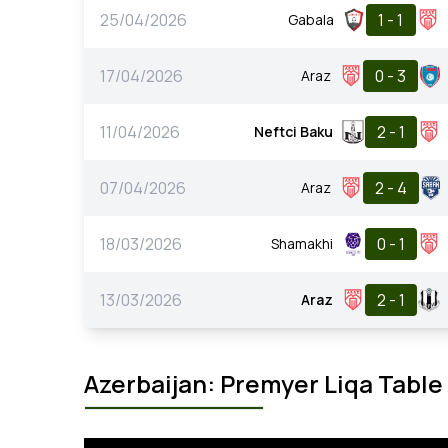
25/04/2026
1 - 1
Gabala
17/04/2026
0 - 3
Araz
11/04/2026
2 - 1
Neftci Baku
07/04/2026
2 - 4
Araz
18/03/2026
0 - 1
Shamakhi
13/03/2026
2 - 1
Araz
Azerbaijan: Premyer Liqa Table