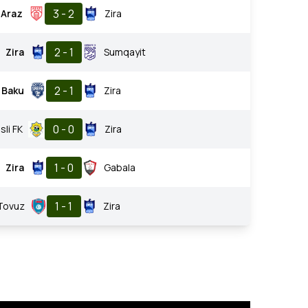
3 - 2
Araz
Zira
2 - 1
Zira
Sumqayit
2 - 1
 Baku
Zira
0 - 0
sli FK
Zira
1 - 0
Zira
Gabala
1 - 1
Tovuz
Zira