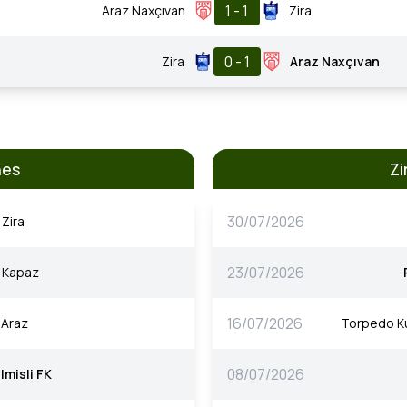
1 - 1
Araz Naxçıvan
Zira
0 - 1
Zira
Araz Naxçıvan
hes
Zi
30/07/2026
Zira
23/07/2026
Kapaz
16/07/2026
Araz
Torpedo Ku
08/07/2026
Imisli FK