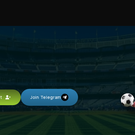
unt
Join Telegram