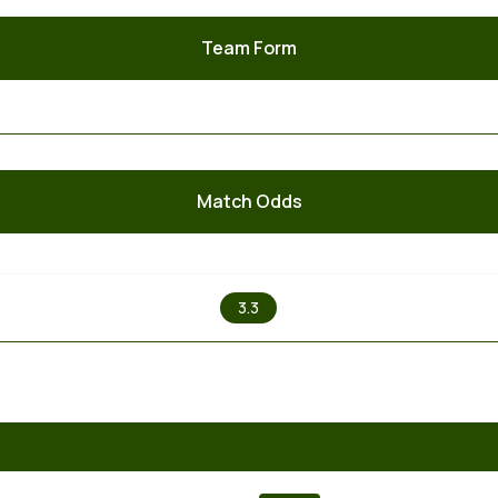
Team Form
Match Odds
X
3.3