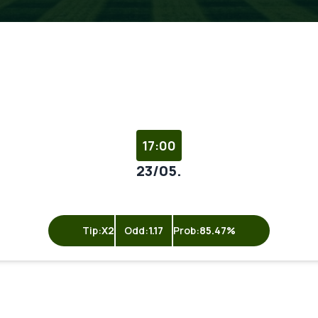
17:00
23/05.
Tip:
X2
Odd:
1.17
Prob:
85.47%