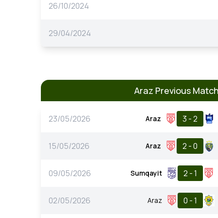
26/10/2024
29/04/2024
Araz Previous Matc
23/05/2026
3 - 2
Araz
15/05/2026
2 - 0
Araz
09/05/2026
2 - 1
Sumqayit
02/05/2026
0 - 1
Araz