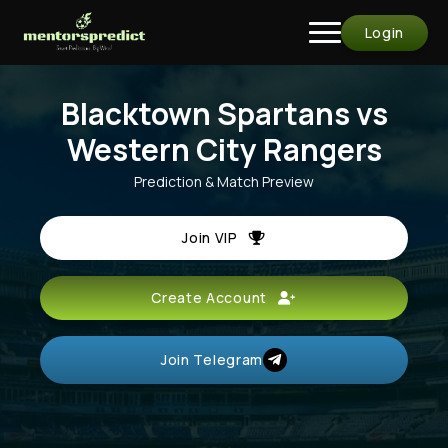
Login
Blacktown Spartans vs
Western City Rangers
Prediction & Match Preview
Join VIP
Create Account
Join Telegram