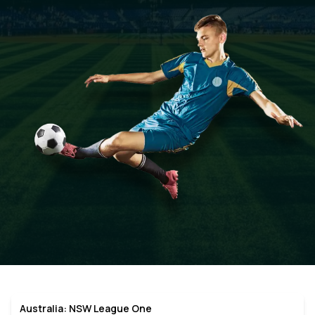
Australia: NSW League One