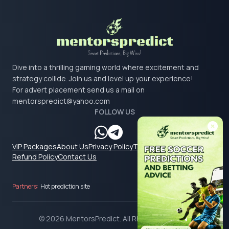
Dive into a thrilling gaming world where excitement and
strategy collide. Join us and level up your experience!
For advert placement send us a mail on
mentorspredict@yahoo.com
FOLLOW US
VIP Packages
About Us
Privacy Policy
Terms & Conditions
Refund Policy
Contact Us
Partners:
Hot prediction site
© 2026 MentorsPredict. All Rights Reserved.