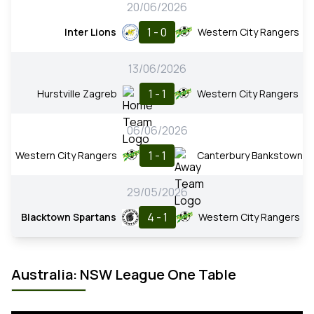
20/06/2026
1 - 0
Inter Lions
Western City Rangers
13/06/2026
1 - 1
Hurstville Zagreb
Western City Rangers
06/06/2026
1 - 1
Western City Rangers
Canterbury Bankstown
29/05/2026
4 - 1
Blacktown Spartans
Western City Rangers
Australia: NSW League One Table