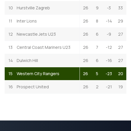
10
Hurstville Zagreb
26
9
-3
33
11
Inter Lions
26
8
-14
29
12
Newcastle Jets U23
26
6
-9
27
13
Central Coast Mariners U23
26
7
-12
27
14
Dulwich Hill
26
6
-16
27
15
Western City Rangers
26
5
-23
20
16
Prospect United
26
2
-21
19