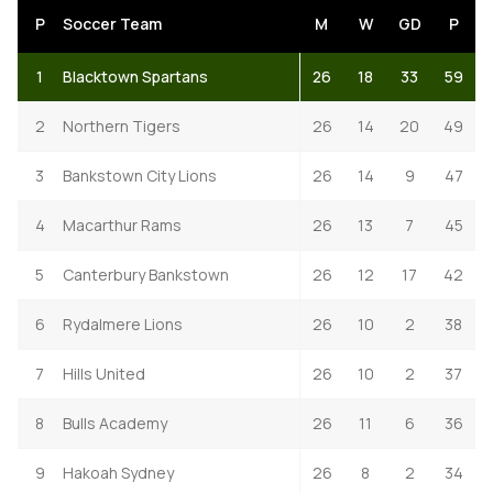
P
Soccer Team
M
W
GD
P
1
Blacktown Spartans
26
18
33
59
2
Northern Tigers
26
14
20
49
3
Bankstown City Lions
26
14
9
47
4
Macarthur Rams
26
13
7
45
5
Canterbury Bankstown
26
12
17
42
6
Rydalmere Lions
26
10
2
38
7
Hills United
26
10
2
37
8
Bulls Academy
26
11
6
36
9
Hakoah Sydney
26
8
2
34