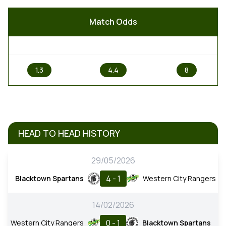
Match Odds
1
X
2
1.3
4.4
8
HEAD TO HEAD HISTORY
29/05/2026
4 - 1
Blacktown Spartans
Western City Rangers
14/02/2026
0 - 1
Western City Rangers
Blacktown Spartans