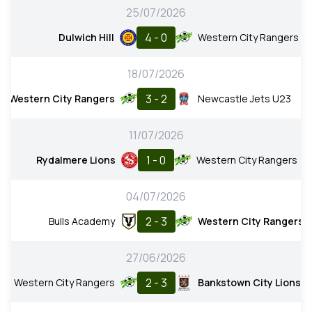
25/07/2026
4 - 0
Dulwich Hill
Western City Rangers
18/07/2026
3 - 2
Western City Rangers
Newcastle Jets U23
11/07/2026
1 - 0
Rydalmere Lions
Western City Rangers
04/07/2026
2 - 3
Bulls Academy
Western City Rangers
27/06/2026
2 - 3
Western City Rangers
Bankstown City Lions