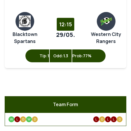
12:15
29/05.
Blacktown
Western City
Spartans
Rangers
Tip:
1
Odd:
1.3
Prob:
77%
Team Form
W
L
D
W
D
L
D
L
L
D