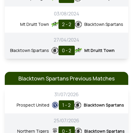
03/08/2024
2 - 2
Mt Druitt Town
Blacktown Spartans
27/04/2024
0 - 2
Blacktown Spartans
Mt Druitt Town
Blacktown Spartans Previous Matches
31/07/2026
1 - 2
Prospect United
Blacktown Spartans
25/07/2026
0 - 3
Northern Tigers
Blacktown Spartans