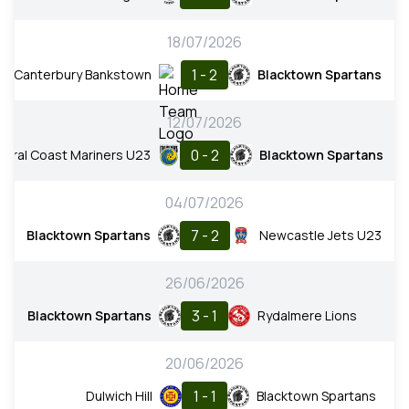
18/07/2026
1 - 2
Canterbury Bankstown
Blacktown Spartans
12/07/2026
0 - 2
ntral Coast Mariners U23
Blacktown Spartans
04/07/2026
7 - 2
Blacktown Spartans
Newcastle Jets U23
26/06/2026
3 - 1
Blacktown Spartans
Rydalmere Lions
20/06/2026
1 - 1
Dulwich Hill
Blacktown Spartans