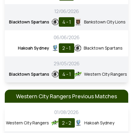
12/06/2026
4 - 1
Blacktown Spartans
Bankstown City Lions
06/06/2026
2 - 1
Hakoah Sydney
Blacktown Spartans
29/05/2026
4 - 1
Blacktown Spartans
Western City Rangers
Western City Rangers Previous Matches
01/08/2026
2 - 2
Western City Rangers
Hakoah Sydney