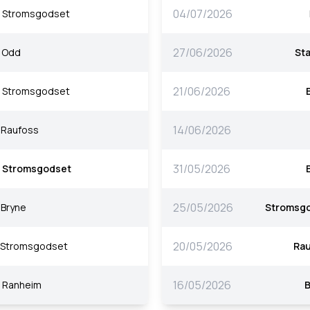
04/07/2026
Stromsgodset
27/06/2026
Odd
St
21/06/2026
Stromsgodset
14/06/2026
Raufoss
31/05/2026
Stromsgodset
25/05/2026
Bryne
Stromsg
20/05/2026
Stromsgodset
Ra
16/05/2026
Ranheim
B