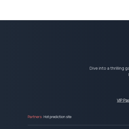
Dive into a thrilling
VIP P
Partners:
Hot prediction site