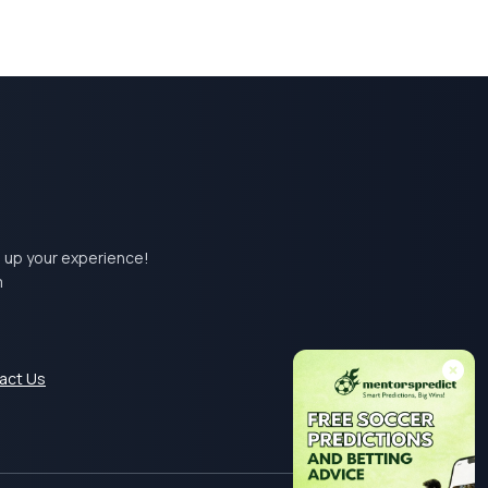
el up your experience!
m
act Us