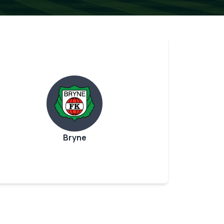
Bryne