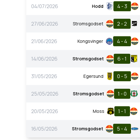
04/07/2026
4 - 3
Hodd
27/06/2026
2 - 2
Stromsgodset
21/06/2026
4 - 4
Kongsvinger
14/06/2026
6 - 1
Stromsgodset
31/05/2026
0 - 5
Egersund
25/05/2026
1 - 0
Stromsgodset
20/05/2026
1 - 1
Moss
16/05/2026
5 - 4
Stromsgodset