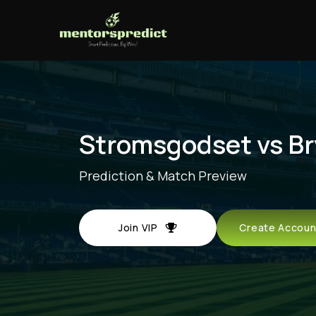
Stromsgodset vs B
Prediction & Match Preview
Join VIP
Create Acco