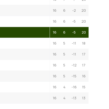
16
6
-2
20
16
6
-5
20
16
6
-5
20
16
5
-11
18
16
5
-11
17
16
5
-12
17
16
5
-15
16
16
4
-16
15
16
4
-13
13