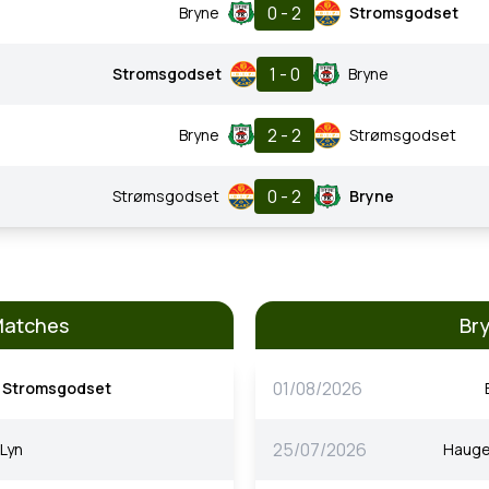
0 - 2
Bryne
Stromsgodset
1 - 0
Stromsgodset
Bryne
2 - 2
Bryne
Strømsgodset
0 - 2
Strømsgodset
Bryne
Matches
Br
01/08/2026
Stromsgodset
25/07/2026
Lyn
Haug