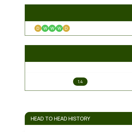
D
W
W
W
D
1
1.4
HEAD TO HEAD HISTORY