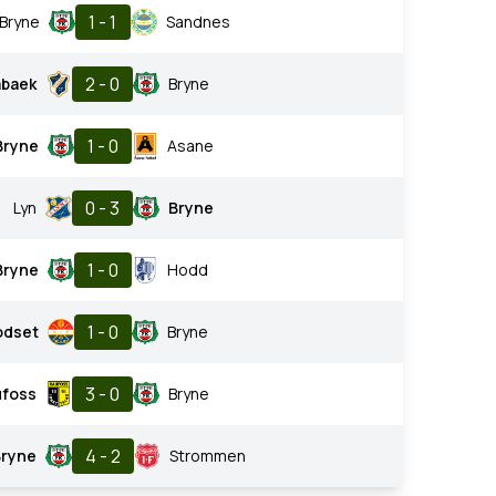
1 - 1
Bryne
Sandnes
2 - 0
abaek
Bryne
1 - 0
Bryne
Asane
0 - 3
Lyn
Bryne
1 - 0
Bryne
Hodd
1 - 0
odset
Bryne
3 - 0
ufoss
Bryne
4 - 2
ryne
Strommen