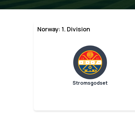
Norway: 1. Division
Stromsgodset