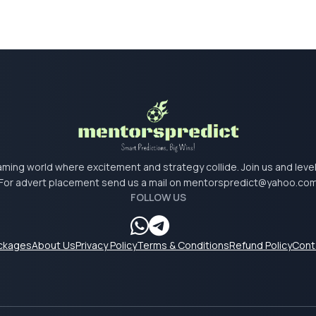
 gaming world where excitement and strategy collide. Join us and lev
For advert placement send us a mail on
mentorspredict@yahoo.co
FOLLOW US
ackages
About Us
Privacy Policy
Terms & Conditions
Refund Policy
Cont