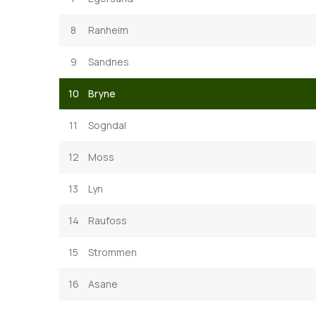
8
Ranheim
9
Sandnes
10
Bryne
11
Sogndal
12
Moss
13
Lyn
14
Raufoss
15
Strommen
16
Asane