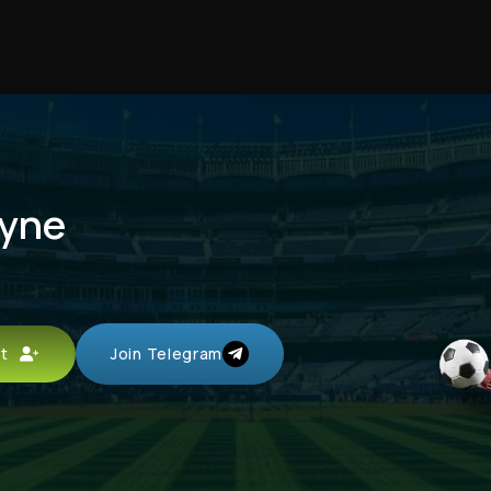
ryne
unt
Join Telegram