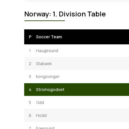
Norway: 1. Division Table
P
Soccer Team
1
Haugesund
2
Stabaek
3
Kongsvinger
4
Stromsgodset
5
Odd
6
Hodd
7
Egersund