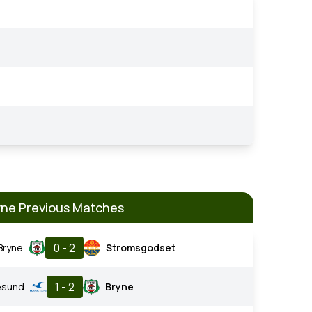
yne Previous Matches
0 - 2
Bryne
Stromsgodset
1 - 2
esund
Bryne