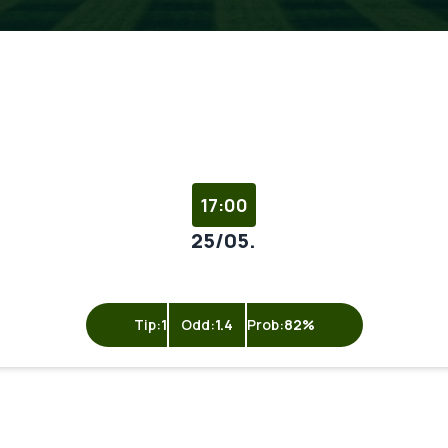
17:00
25/05.
Tip:
1
Odd:
1.4
Prob:
82%