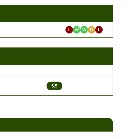
L
W
W
D
L
2
5.5