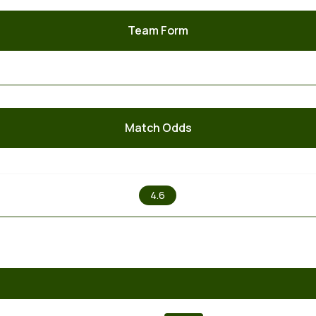
Team Form
Match Odds
X
4.6