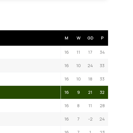
M
W
GD
P
16
11
17
34
16
10
24
33
16
10
18
33
16
9
21
32
16
8
11
28
16
7
-2
24
16
7
1
23