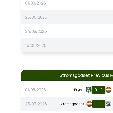
01/08/2026
25/05/2026
24/08/2025
16/05/2025
Stromsgodset Previous 
01/08/2026
0 - 2
Bryne
25/07/2026
1 - 1
Stromsgodset