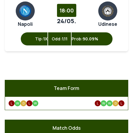
18:00
24/05.
Napoli
Udinese
Tip:
1X
Odd:
1.11
Prob:
90.09%
Team Form
L
W
D
L
W
L
W
W
D
L
Match Odds