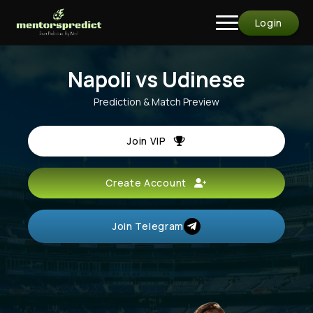
Login
Napoli vs Udinese
Prediction & Match Preview
Join VIP
Create Account
Join Telegram