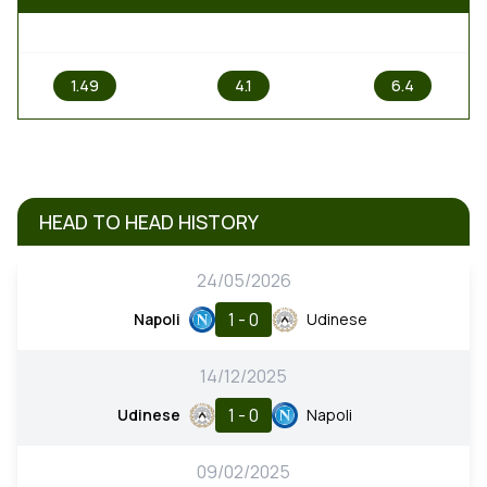
1
X
2
1.49
4.1
6.4
HEAD TO HEAD HISTORY
24/05/2026
1 - 0
Napoli
Udinese
14/12/2025
1 - 0
Udinese
Napoli
09/02/2025