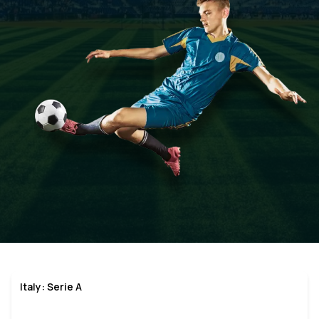
Italy: Serie A