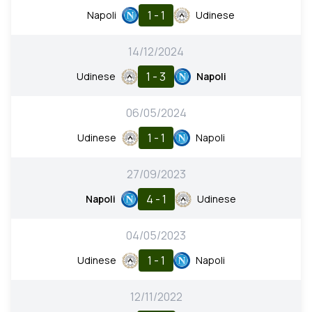
1 - 1
Napoli
Udinese
14/12/2024
1 - 3
Udinese
Napoli
06/05/2024
1 - 1
Udinese
Napoli
27/09/2023
4 - 1
Napoli
Udinese
04/05/2023
1 - 1
Udinese
Napoli
12/11/2022