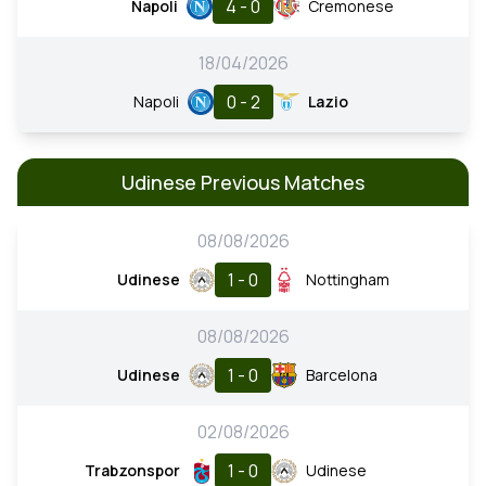
4 - 0
Napoli
Cremonese
18/04/2026
0 - 2
Napoli
Lazio
Udinese Previous Matches
08/08/2026
1 - 0
Udinese
Nottingham
08/08/2026
1 - 0
Udinese
Barcelona
02/08/2026
1 - 0
Trabzonspor
Udinese