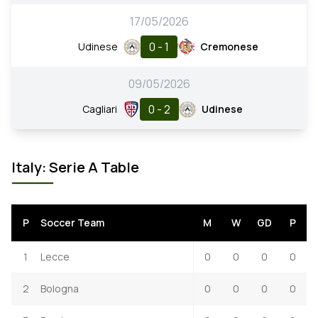
17/05/2026
0 - 1
Udinese
Cremonese
09/05/2026
0 - 2
Cagliari
Udinese
Italy: Serie A Table
P
Soccer Team
M
W
GD
P
1
Lecce
0
0
0
0
2
Bologna
0
0
0
0