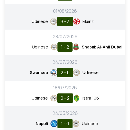
01/08/2026
3 - 3
Udinese
Mainz
28/07/2026
1 - 2
Udinese
Shabab Al-Ahli Dubai
24/07/2026
2 - 0
Swansea
Udinese
18/07/2026
2 - 2
Udinese
Istra 1961
24/05/2026
1 - 0
Napoli
Udinese