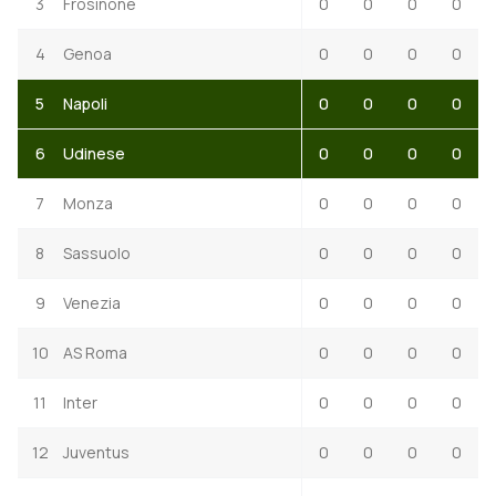
3
Frosinone
0
0
0
0
4
Genoa
0
0
0
0
5
Napoli
0
0
0
0
6
Udinese
0
0
0
0
7
Monza
0
0
0
0
8
Sassuolo
0
0
0
0
9
Venezia
0
0
0
0
10
AS Roma
0
0
0
0
11
Inter
0
0
0
0
12
Juventus
0
0
0
0