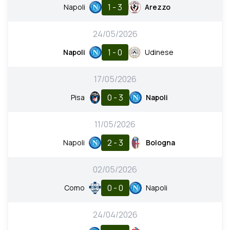
1 - 3
Napoli
Arezzo
24/05/2026
1 - 0
Napoli
Udinese
17/05/2026
0 - 3
Pisa
Napoli
11/05/2026
2 - 3
Napoli
Bologna
02/05/2026
0 - 0
Como
Napoli
24/04/2026