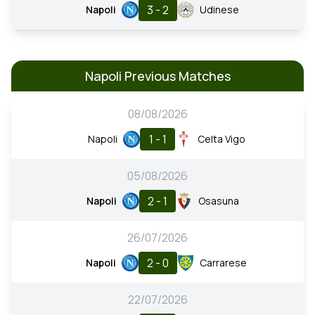
3 - 2
Napoli
Udinese
Napoli Previous Matches
08/08/2026
1 - 1
Napoli
Celta Vigo
05/08/2026
2 - 1
Napoli
Osasuna
26/07/2026
2 - 0
Napoli
Carrarese
22/07/2026