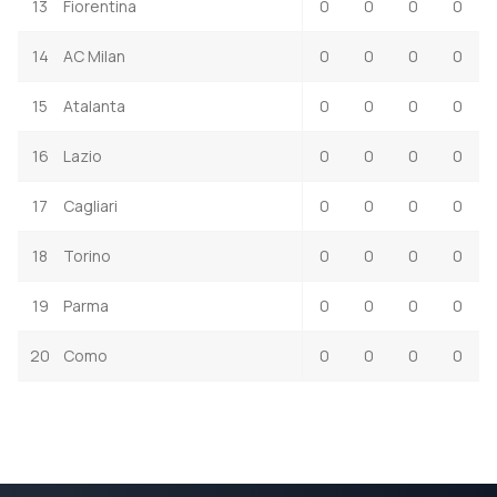
13
Fiorentina
0
0
0
0
14
AC Milan
0
0
0
0
15
Atalanta
0
0
0
0
16
Lazio
0
0
0
0
17
Cagliari
0
0
0
0
18
Torino
0
0
0
0
19
Parma
0
0
0
0
20
Como
0
0
0
0