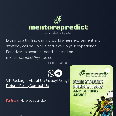
Dive into a thrilling gaming world where excitement and
strategy collide. Join us and level up your experience!
For advert placement send us a mail on
mentorspredict@yahoo.com
FOLLOW US
VIP Packages
About Us
Privacy Policy
Terms & Conditions
Refund Policy
Contact Us
Partners:
Hot prediction site