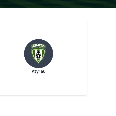
Atyrau