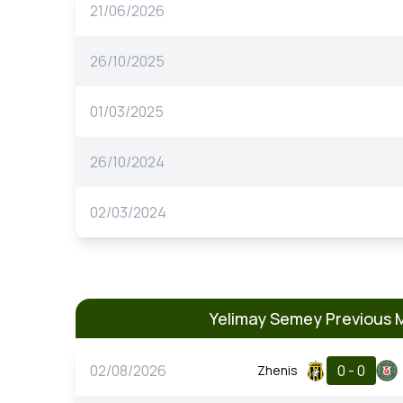
21/06/2026
26/10/2025
01/03/2025
26/10/2024
02/03/2024
Yelimay Semey Previous 
02/08/2026
0 - 0
Zhenis