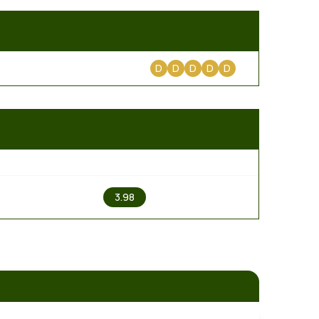
D
D
D
D
D
2
3.98