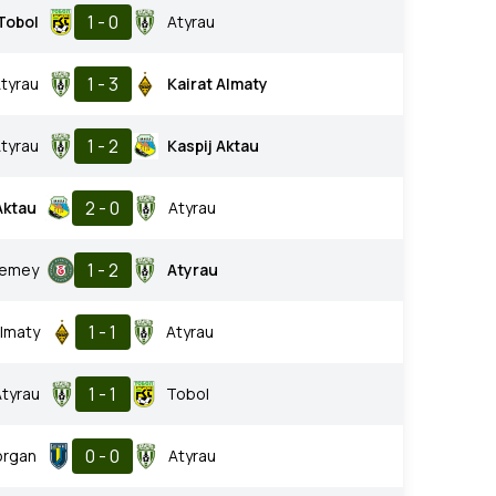
1 - 0
Tobol
Atyrau
1 - 3
tyrau
Kairat Almaty
1 - 2
tyrau
Kaspij Aktau
2 - 0
Aktau
Atyrau
1 - 2
Semey
Atyrau
1 - 1
Almaty
Atyrau
1 - 1
tyrau
Tobol
0 - 0
organ
Atyrau