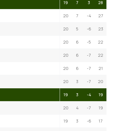
19
7
3
28
20
7
-4
27
20
5
-6
23
20
6
-5
22
20
6
-7
22
20
6
-7
21
20
3
-7
20
19
3
-4
19
20
4
-7
19
19
3
-6
17