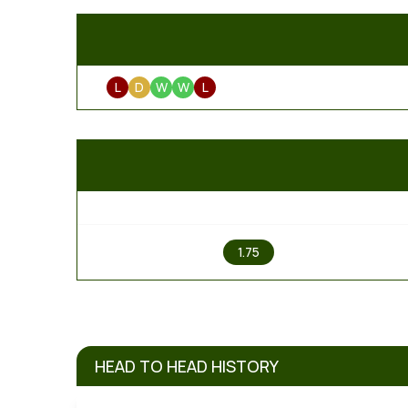
L
D
W
W
L
1
1.75
HEAD TO HEAD HISTORY