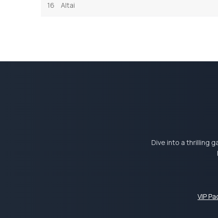
16
Altai
Dive into a thrilling
VIP P