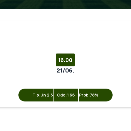
16:00
21/06.
Tip:
Un 2.5
Odd:
1.66
Prob:
78%