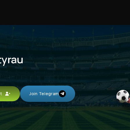
tyrau
unt
Join Telegram