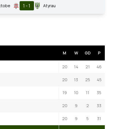
1 - 1
ktobe
Atyrau
M
W
GD
P
20
14
21
46
20
13
25
45
19
10
11
35
20
9
2
33
20
9
5
31