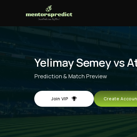
Yelimay Semey vs A
Prediction & Match Preview
Join VIP
Create Acco