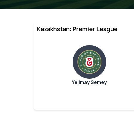
Kazakhstan: Premier League
Yelimay Semey