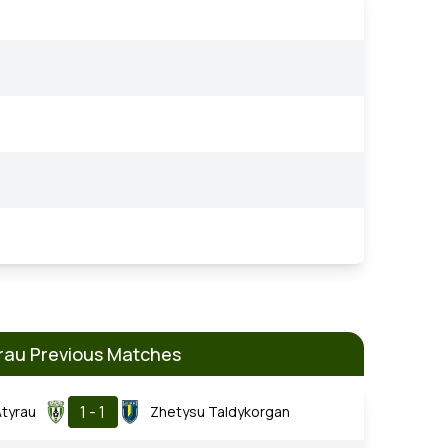
rau Previous Matches
1 - 1
tyrau
Zhetysu Taldykorgan