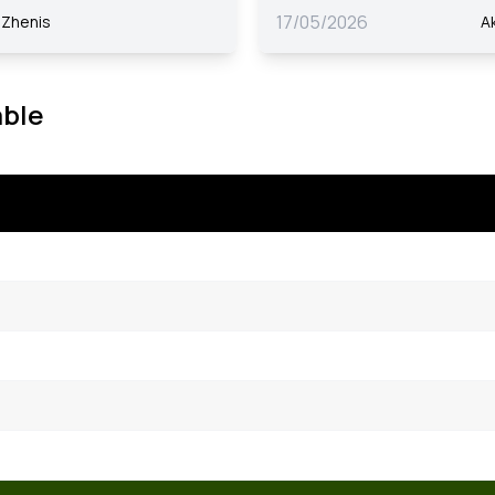
17/05/2026
Zhenis
A
able