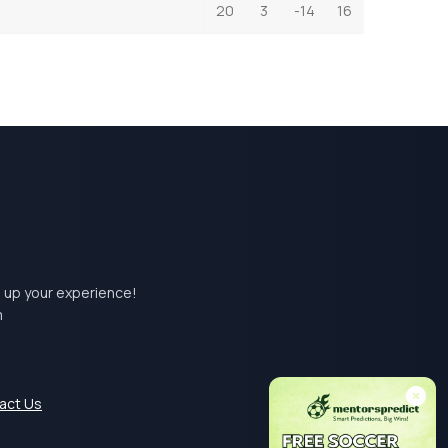
20
3
-14
16
el up your experience!
m
act Us