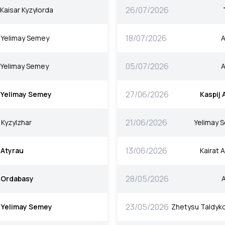
26/07/2026
Kaisar Kyzylorda
18/07/2026
Yelimay Semey
A
05/07/2026
Yelimay Semey
A
27/06/2026
Yelimay Semey
Kaspij 
21/06/2026
Kyzylzhar
Yelimay 
13/06/2026
Atyrau
Kairat 
28/05/2026
Ordabasy
A
23/05/2026
Yelimay Semey
Zhetysu Taldyk