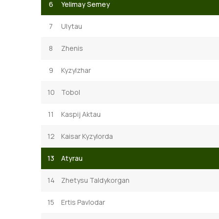
6
Yelimay Semey
7
Ulytau
8
Zhenis
9
Kyzylzhar
10
Tobol
11
Kaspij Aktau
12
Kaisar Kyzylorda
13
Atyrau
14
Zhetysu Taldykorgan
15
Ertis Pavlodar