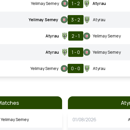
1 - 2
Yelimay Semey
Atyrau
3 - 2
Yelimay Semey
Atyrau
2 - 1
Atyrau
Yelimay Semey
1 - 0
Atyrau
Yelimay Semey
0 - 0
Yelimay Semey
Atyrau
Matches
Aty
01/08/2026
Yelimay Semey
A