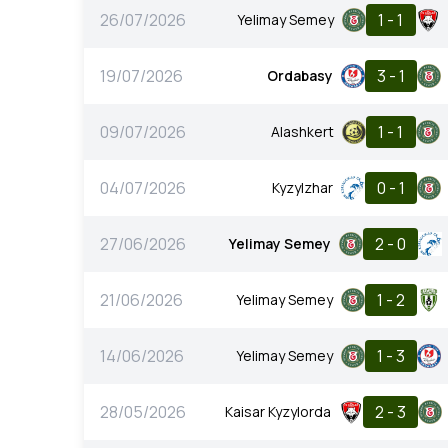
26/07/2026
1 - 1
Yelimay Semey
19/07/2026
3 - 1
Ordabasy
09/07/2026
1 - 1
Alashkert
04/07/2026
0 - 1
Kyzylzhar
27/06/2026
2 - 0
Yelimay Semey
21/06/2026
1 - 2
Yelimay Semey
14/06/2026
1 - 3
Yelimay Semey
28/05/2026
2 - 3
Kaisar Kyzylorda