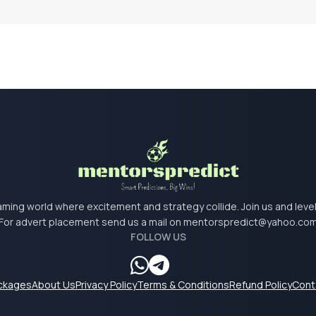
 gaming world where excitement and strategy collide. Join us and lev
For advert placement send us a mail on
mentorspredict@yahoo.co
FOLLOW US
ackages
About Us
Privacy Policy
Terms & Conditions
Refund Policy
Cont