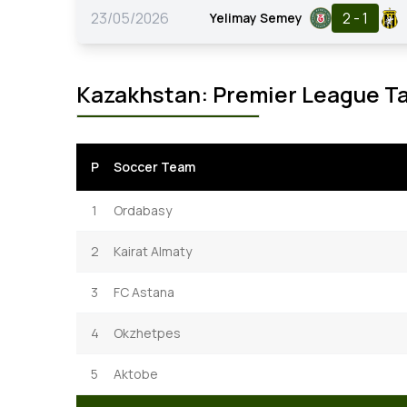
23/05/2026
2 - 1
Yelimay Semey
Kazakhstan: Premier League T
P
Soccer Team
1
Ordabasy
2
Kairat Almaty
3
FC Astana
4
Okzhetpes
5
Aktobe