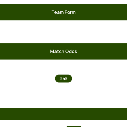
Team Form
Match Odds
X
3.48