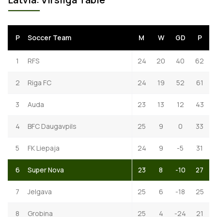
P
Soccer Team
M
W
GD
P
1
RFS
24
20
40
62
2
Riga FC
24
19
52
61
3
Auda
23
13
12
43
4
BFC Daugavpils
25
9
0
33
5
FK Liepaja
24
9
-5
31
6
Super Nova
23
8
-10
27
7
Jelgava
25
6
-18
25
8
Grobina
25
4
-24
21