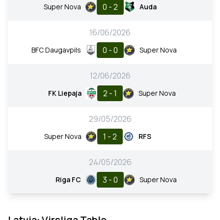
0 - 2
Super Nova
Auda
16/06/2026
0 - 0
BFC Daugavpils
Super Nova
12/06/2026
2 - 1
FK Liepaja
Super Nova
29/05/2026
1 - 2
Super Nova
RFS
24/05/2026
3 - 0
Riga FC
Super Nova
Latvia: Virsliga Table