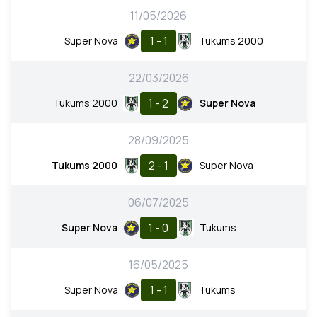
11/05/2026
1 - 1
Super Nova
Tukums 2000
22/03/2026
1 - 2
Tukums 2000
Super Nova
28/09/2025
2 - 1
Tukums 2000
Super Nova
06/07/2025
1 - 0
Super Nova
Tukums
16/05/2025
1 - 1
Super Nova
Tukums