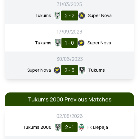
31/03/2025
2 - 2
Tukums
Super Nova
17/09/2023
1 - 0
Tukums
Super Nova
30/06/2023
2 - 5
Super Nova
Tukums
Tukums 2000 Previous Matches
02/08/2026
2 - 1
Tukums 2000
FK Liepaja