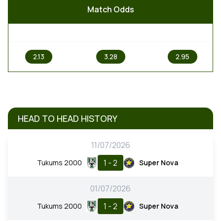
Match Odds
1
X
2
2.13
3.28
2.95
HEAD TO HEAD HISTORY
11/07/2026
1 - 2
Tukums 2000
Super Nova
01/07/2026
1 - 2
Tukums 2000
Super Nova