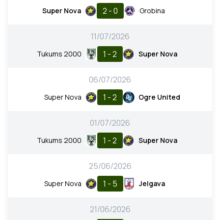
2 - 0
Super Nova
Grobina
11/07/2026
1 - 2
Tukums 2000
Super Nova
06/07/2026
1 - 2
Super Nova
Ogre United
01/07/2026
1 - 2
Tukums 2000
Super Nova
25/06/2026
1 - 5
Super Nova
Jelgava
21/06/2026