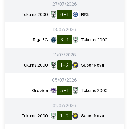
27/07/2026
0 - 1
Tukums 2000
RFS
18/07/2026
3 - 1
Riga FC
Tukums 2000
11/07/2026
1 - 2
Tukums 2000
Super Nova
05/07/2026
3 - 1
Grobina
Tukums 2000
01/07/2026
1 - 2
Tukums 2000
Super Nova