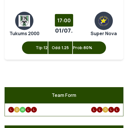
17:00
01/07.
Tukums 2000
Super Nova
Tip:
12
Odd:
1.25
Prob:
80%
Team Form
L
D
W
L
L
L
L
D
L
L