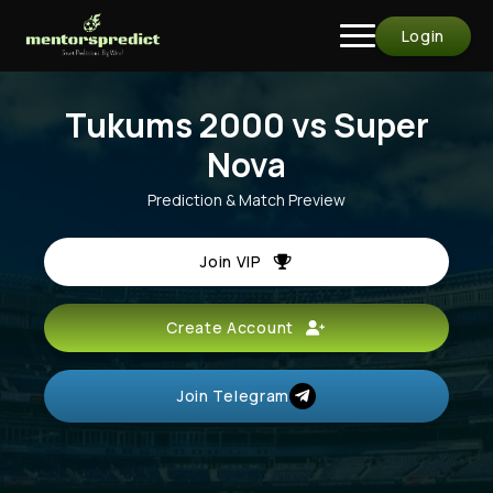
Login
Tukums 2000 vs Super
Nova
Prediction & Match Preview
Join VIP
Create Account
Join Telegram