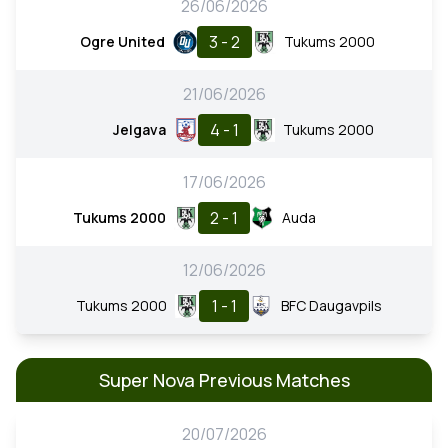
26/06/2026
3 - 2
Ogre United
Tukums 2000
21/06/2026
4 - 1
Jelgava
Tukums 2000
17/06/2026
2 - 1
Tukums 2000
Auda
12/06/2026
1 - 1
Tukums 2000
BFC Daugavpils
Super Nova Previous Matches
20/07/2026