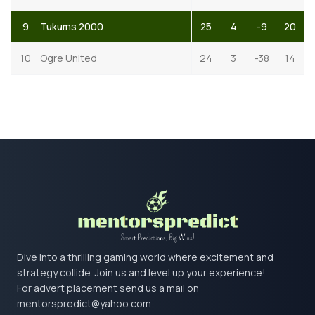
9
Tukums 2000
25
4
-9
20
10
Ogre United
24
3
-38
14
Dive into a thrilling gaming world where excitement and
strategy collide. Join us and level up your experience!
For advert placement send us a mail on
mentorspredict@yahoo.com