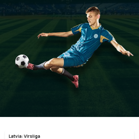
Latvia: Virsliga