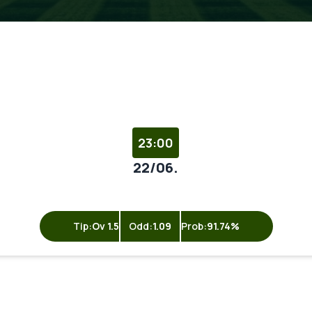
23:00
22/06.
Tip:
Ov 1.5
Odd:
1.09
Prob:
91.74%