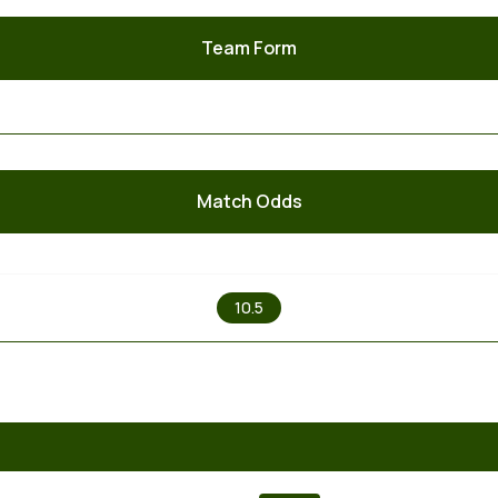
Team Form
Match Odds
X
10.5