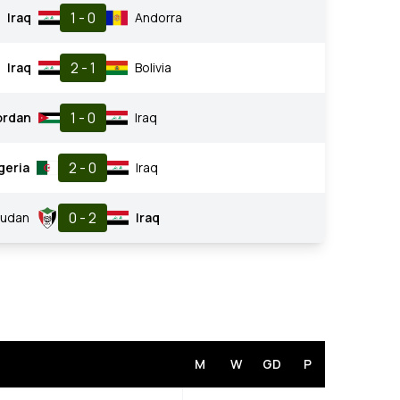
1 - 0
Iraq
Andorra
2 - 1
Iraq
Bolivia
1 - 0
ordan
Iraq
2 - 0
geria
Iraq
0 - 2
Sudan
Iraq
M
W
GD
P