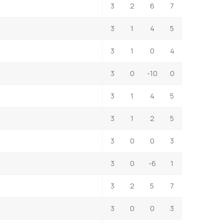
3
2
6
7
3
1
4
5
3
1
0
4
3
0
-10
0
3
1
4
5
3
1
2
5
3
0
0
3
3
0
-6
1
3
2
5
7
3
0
0
3