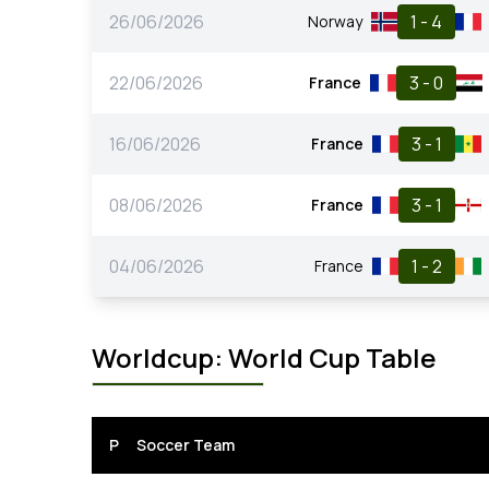
26/06/2026
1 - 4
Norway
22/06/2026
3 - 0
France
16/06/2026
3 - 1
France
08/06/2026
3 - 1
France
04/06/2026
1 - 2
France
Worldcup: World Cup Table
P
Soccer Team