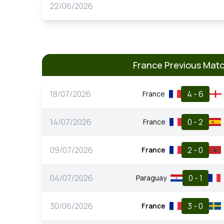
22/06/2026
France Previous Mat
18/07/2026
4 - 6
France
14/07/2026
0 - 2
France
09/07/2026
2 - 0
France
04/07/2026
0 - 1
Paraguay
30/06/2026
3 - 0
France