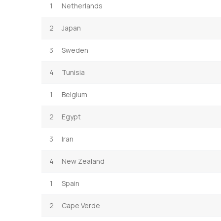
1
Netherlands
2
Japan
3
Sweden
4
Tunisia
1
Belgium
2
Egypt
3
Iran
4
New Zealand
1
Spain
2
Cape Verde