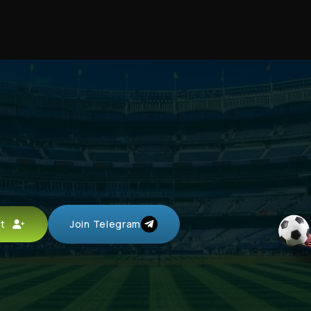
unt
Join Telegram