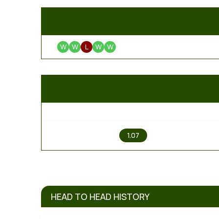
W
W
L
W
W
1
1.07
HEAD TO HEAD HISTORY