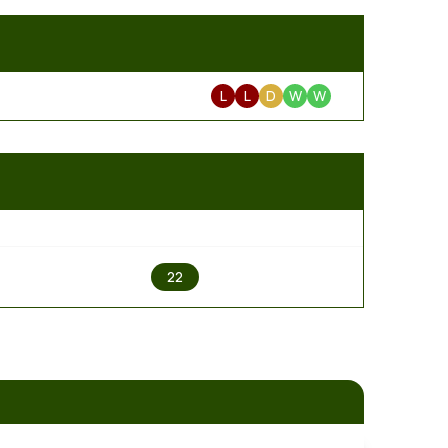
L
L
D
W
W
2
22