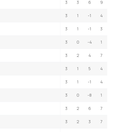
3
3
6
9
3
1
-1
4
3
1
-1
3
3
0
-4
1
3
2
4
7
3
1
5
4
3
1
-1
4
3
0
-8
1
3
2
6
7
3
2
3
7