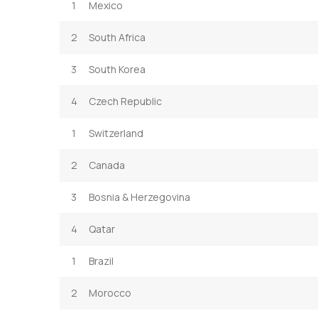
1
Mexico
2
South Africa
3
South Korea
4
Czech Republic
1
Switzerland
2
Canada
3
Bosnia & Herzegovina
4
Qatar
1
Brazil
2
Morocco