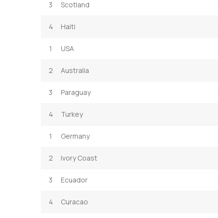
3
Scotland
4
Haiti
1
USA
2
Australia
3
Paraguay
4
Turkey
1
Germany
2
Ivory Coast
3
Ecuador
4
Curacao