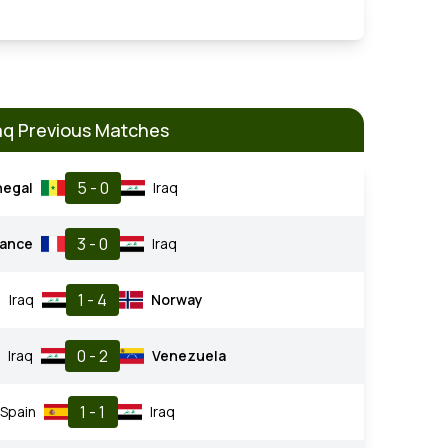
aq Previous Matches
5 - 0
negal
Iraq
3 - 0
rance
Iraq
1 - 4
Iraq
Norway
0 - 2
Iraq
Venezuela
1 - 1
Spain
Iraq