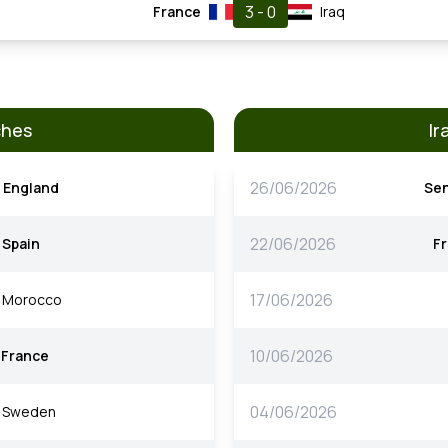
3 - 0
France
Iraq
ches
Ir
26/06/2026
England
Se
22/06/2026
Spain
F
17/06/2026
Morocco
10/06/2026
France
04/06/2026
Sweden