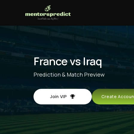
France vs Iraq
Prediction & Match Preview
Join VIP
Create Acco