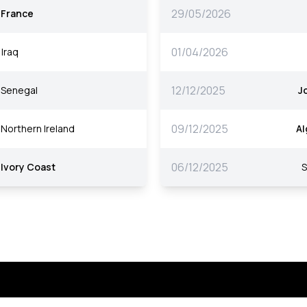
29/05/2026
France
01/04/2026
Iraq
12/12/2025
Senegal
J
09/12/2025
Northern Ireland
Al
06/12/2025
Ivory Coast