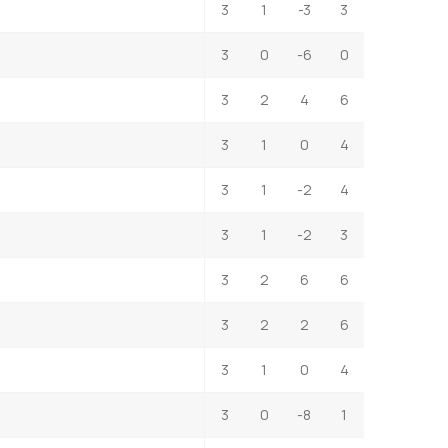
3
1
-3
3
3
0
-6
0
3
2
4
6
3
1
0
4
3
1
-2
4
3
1
-2
3
3
2
6
6
3
2
2
6
3
1
0
4
3
0
-8
1