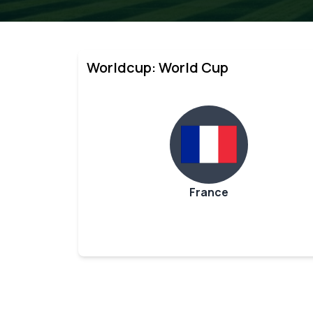
Worldcup: World Cup
France