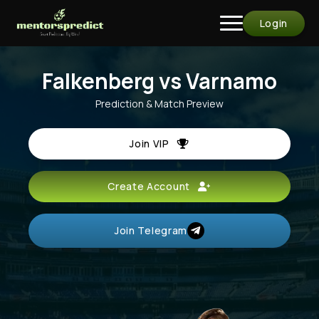
Login
Falkenberg vs Varnamo
Prediction & Match Preview
Join VIP
Create Account
Join Telegram