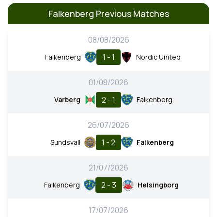
Falkenberg Previous Matches
08/08/2026
1 - 1
Falkenberg
Nordic United
01/08/2026
2 - 1
Varberg
Falkenberg
26/07/2026
1 - 2
Sundsvall
Falkenberg
21/07/2026
2 - 3
Falkenberg
Helsingborg
17/07/2026