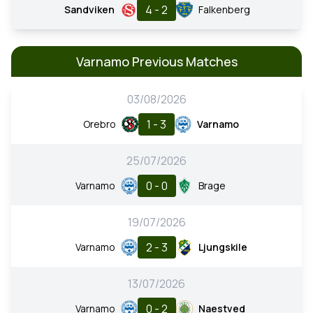
4 - 2
Sandviken
Falkenberg
Varnamo Previous Matches
03/08/2026
1 - 3
Orebro
Varnamo
25/07/2026
0 - 0
Varnamo
Brage
19/07/2026
2 - 3
Varnamo
Ljungskile
13/07/2026
0 - 2
Varnamo
Naestved