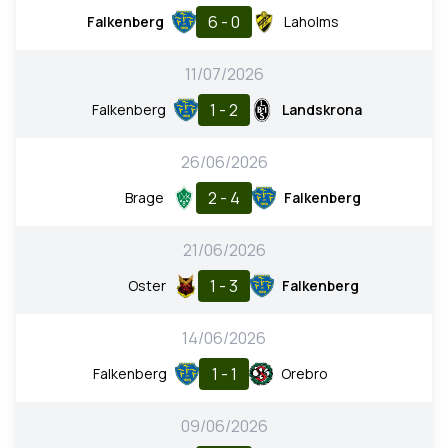
6 - 0
Falkenberg
Laholms
11/07/2026
1 - 2
Falkenberg
Landskrona
26/06/2026
2 - 4
Brage
Falkenberg
21/06/2026
1 - 3
Oster
Falkenberg
14/06/2026
1 - 1
Falkenberg
Orebro
09/06/2026