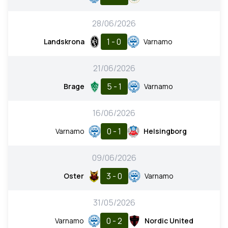
28/06/2026
1 - 0
Landskrona
Varnamo
21/06/2026
5 - 1
Brage
Varnamo
16/06/2026
0 - 1
Varnamo
Helsingborg
09/06/2026
3 - 0
Oster
Varnamo
31/05/2026
0 - 2
Varnamo
Nordic United