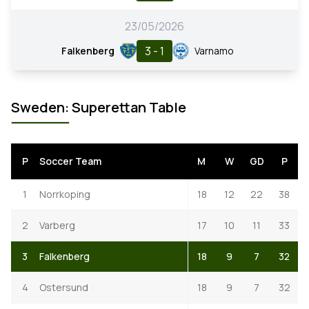
23/05/2026
3 - 1
Falkenberg
Varnamo
Sweden: Superettan Table
P
Soccer Team
M
W
GD
P
1
Norrkoping
18
12
22
38
2
Varberg
17
10
11
33
3
Falkenberg
18
9
7
32
4
Ostersund
18
9
7
32