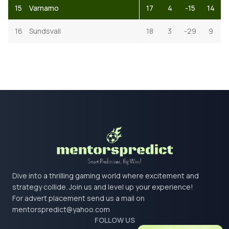
15
Varnamo
17
4
-15
14
16
Sundsvall
18
3
-29
9
Dive into a thrilling gaming world where excitement and
strategy collide. Join us and level up your experience!
For advert placement send us a mail on
mentorspredict@yahoo.com
FOLLOW US