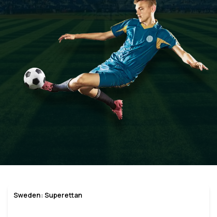
Sweden: Superettan