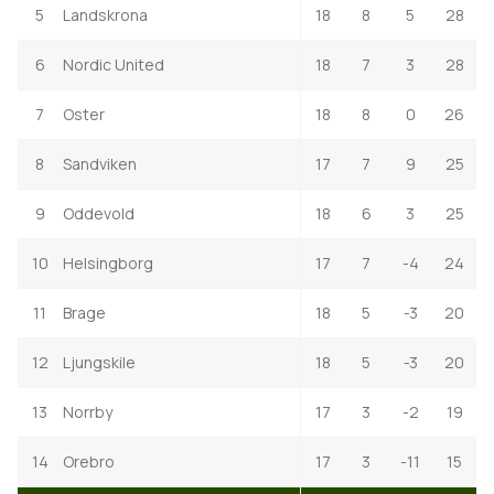
5
Landskrona
18
8
5
28
6
Nordic United
18
7
3
28
7
Oster
18
8
0
26
8
Sandviken
17
7
9
25
9
Oddevold
18
6
3
25
10
Helsingborg
17
7
-4
24
11
Brage
18
5
-3
20
12
Ljungskile
18
5
-3
20
13
Norrby
17
3
-2
19
14
Orebro
17
3
-11
15