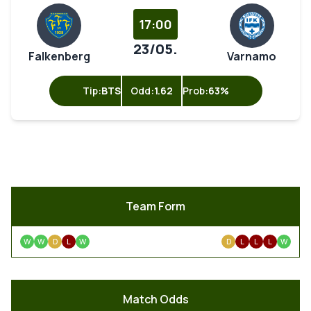
17:00
23/05.
Falkenberg
Varnamo
Tip:
BTS
Odd:
1.62
Prob:
63%
Team Form
W
W
D
L
W
D
L
L
L
W
Match Odds