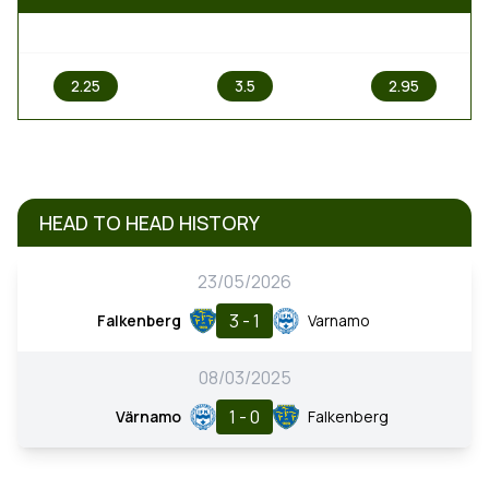
1
X
2
2.25
3.5
2.95
HEAD TO HEAD HISTORY
23/05/2026
3 - 1
Falkenberg
Varnamo
08/03/2025
1 - 0
Värnamo
Falkenberg