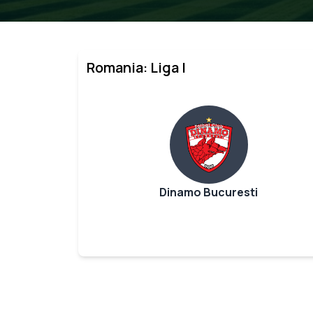
Romania: Liga I
Dinamo Bucuresti