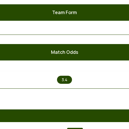
Team Form
Match Odds
X
3.4