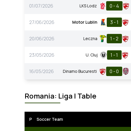
01/07/2026
0 - 4
LKS Lodz
27/06/2026
3 - 1
Motor Lublin
20/06/2026
1 - 2
Leczna
23/05/2026
1 - 1
U. Cluj
16/05/2026
0 - 0
Dinamo Bucuresti
Romania: Liga I Table
P
Soccer Team