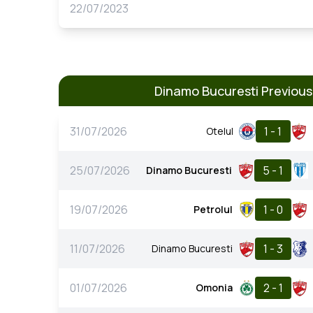
22/07/2023
Dinamo Bucuresti Previou
31/07/2026
1 - 1
Otelul
25/07/2026
5 - 1
Dinamo Bucuresti
19/07/2026
1 - 0
Petrolul
11/07/2026
1 - 3
Dinamo Bucuresti
01/07/2026
2 - 1
Omonia