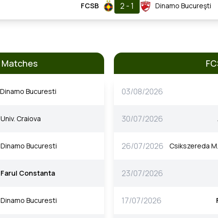
2 - 1
FCSB
Dinamo Bucureşti
s Matches
FC
03/08/2026
Dinamo Bucuresti
30/07/2026
Univ. Craiova
26/07/2026
Dinamo Bucuresti
Csikszereda M.
23/07/2026
Farul Constanta
17/07/2026
Dinamo Bucuresti