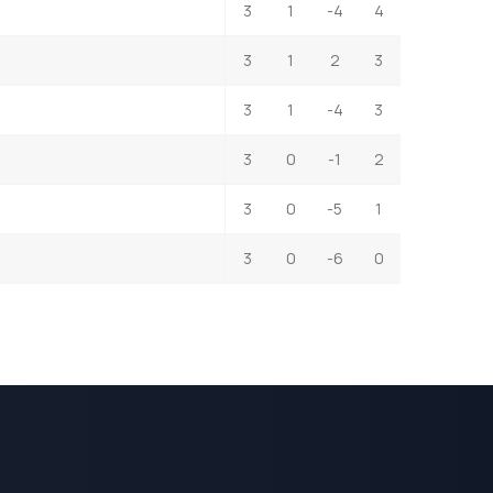
3
1
-4
4
3
1
2
3
3
1
-4
3
3
0
-1
2
3
0
-5
1
3
0
-6
0