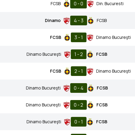
0 - 0
FCSB
Din. Bucuresti
4 - 3
Dinamo
FCSB
3 - 1
FCSB
Dinamo Bucureşti
1 - 2
Dinamo Bucureşti
FCSB
2 - 1
FCSB
Dinamo Bucureşti
0 - 4
Dinamo Bucureşti
FCSB
0 - 2
Dinamo Bucureşti
FCSB
0 - 1
Dinamo Bucureşti
FCSB