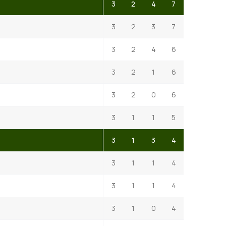
3
2
4
7
3
2
3
7
3
2
4
6
3
2
1
6
3
2
0
6
3
1
1
5
3
1
3
4
3
1
1
4
3
1
1
4
3
1
0
4