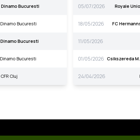
05/07/2026
Dinamo Bucuresti
Royale Uni
18/05/2026
Dinamo Bucuresti
FC Hermann
11/05/2026
Dinamo Bucuresti
01/05/2026
Dinamo Bucuresti
Csikszereda M.
24/04/2026
CFR Cluj