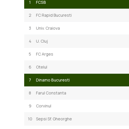
1
FCSB
2
FC Rapid Bucuresti
3
Univ. Craiova
4
U. Cluj
5
FC Arges
6
Otelul
7
Dinamo Bucuresti
8
Farul Constanta
9
Corvinul
10
Sepsi Sf. Gheorghe