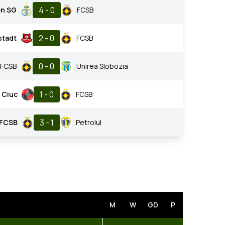
4 - 0
on SG
FCSB
2 - 0
stadt
FCSB
0 - 0
FCSB
Unirea Slobozia
1 - 0
 Ciuc
FCSB
3 - 1
FCSB
Petrolul
M
W
GD
P