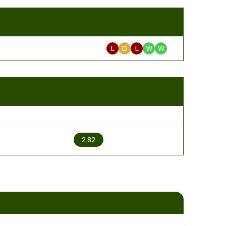
L
D
L
W
W
2
2.82