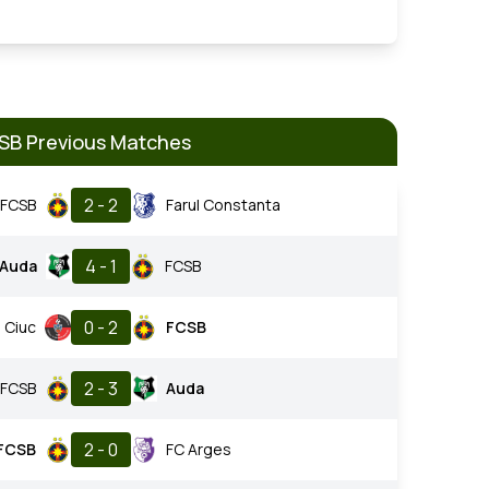
SB Previous Matches
2 - 2
FCSB
Farul Constanta
4 - 1
Auda
FCSB
0 - 2
 Ciuc
FCSB
2 - 3
FCSB
Auda
2 - 0
FCSB
FC Arges