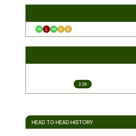
W
L
W
D
D
1
2.28
HEAD TO HEAD HISTORY