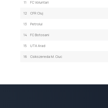
11
FC Voluntari
12
CFR Cluj
13
Petrolul
14
FC Botosani
15
UTA Arad
16
Csikszereda M. Ciuc