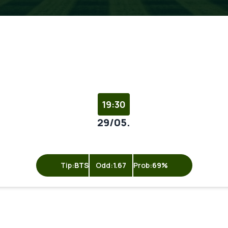
19:30
29/05.
Tip:
BTS
Odd:
1.67
Prob:
69%