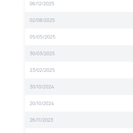
06/12/2025
02/08/2025
05/05/2025
30/03/2025
23/02/2025
30/10/2024
20/10/2024
26/11/2023