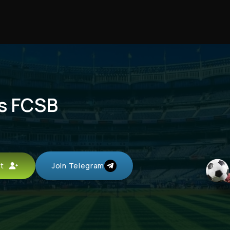
vs FCSB
unt
Join Telegram