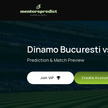
Dinamo Bucuresti 
Prediction & Match Preview
Join VIP
Create Acco