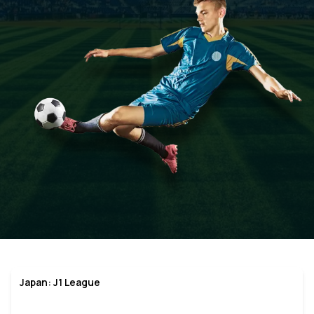
Japan: J1 League