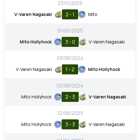
23/11/2025
2 - 1
V-Varen Nagasaki
Mito
31/05/2025
3 - 0
Mito Hollyhock
V-Varen Nagasaki
03/08/2024
1 - 2
V-Varen Nagasaki
Mito Hollyhock
02/06/2024
2 - 3
Mito Hollyhock
V-Varen Nagasaki
12/08/2023
3 - 3
Mito Hollyhock
V-Varen Nagasaki