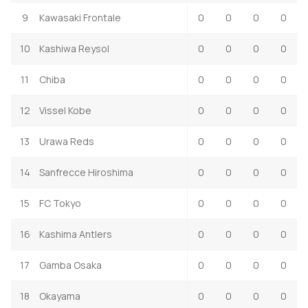
9
Kawasaki Frontale
0
0
0
0
10
Kashiwa Reysol
0
0
0
0
11
Chiba
0
0
0
0
12
Vissel Kobe
0
0
0
0
13
Urawa Reds
0
0
0
0
14
Sanfrecce Hiroshima
0
0
0
0
15
FC Tokyo
0
0
0
0
16
Kashima Antlers
0
0
0
0
17
Gamba Osaka
0
0
0
0
18
Okayama
0
0
0
0