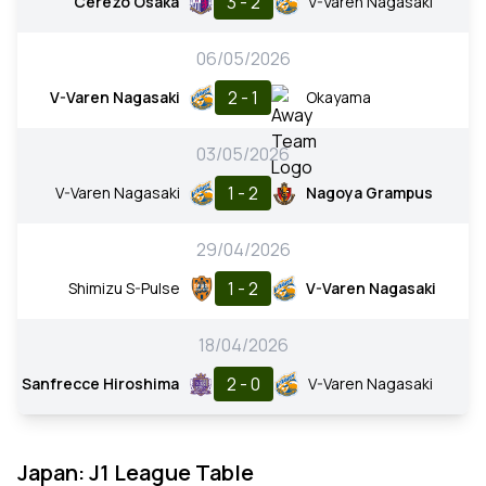
3 - 2
Cerezo Osaka
V-Varen Nagasaki
06/05/2026
2 - 1
V-Varen Nagasaki
Okayama
03/05/2026
1 - 2
V-Varen Nagasaki
Nagoya Grampus
29/04/2026
1 - 2
Shimizu S-Pulse
V-Varen Nagasaki
18/04/2026
2 - 0
Sanfrecce Hiroshima
V-Varen Nagasaki
Japan: J1 League Table