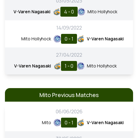
03/05/2023
4 - 0
V-Varen Nagasaki
Mito Hollyhock
14/09/2022
0 - 1
Mito Hollyhock
V-Varen Nagasaki
27/04/2022
1 - 0
V-Varen Nagasaki
Mito Hollyhock
Mito Previous Matches
06/06/2026
0 - 1
Mito
V-Varen Nagasaki