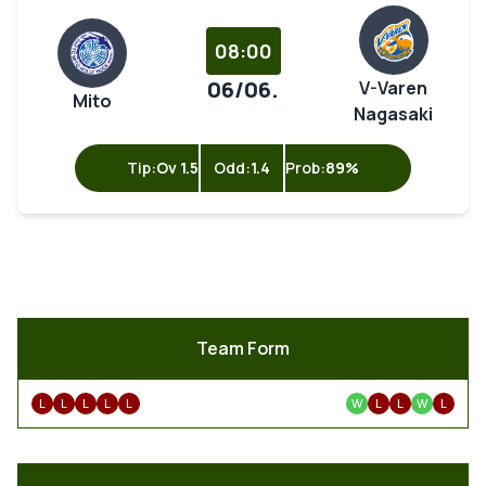
08:00
06/06.
V-Varen
Mito
Nagasaki
Tip:
Ov 1.5
Odd:
1.4
Prob:
89%
Team Form
L
L
L
L
L
W
L
L
W
L