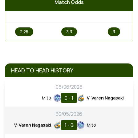
Match Odds
1
X
2
2.25
3.3
3
HEAD TO HEAD HISTORY
06/06/2026
0 - 1
Mito
V-Varen Nagasaki
30/05/2026
1 - 0
V-Varen Nagasaki
Mito