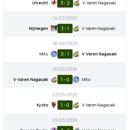
3 - 2
Utrecht
V-Varen Nagasaki
14/07/2026
3 - 1
Nijmegen
V-Varen Nagasaki
06/06/2026
0 - 1
Mito
V-Varen Nagasaki
30/05/2026
1 - 0
V-Varen Nagasaki
Mito
23/05/2026
1 - 0
Kyoto
V-Varen Nagasaki
09/05/2026