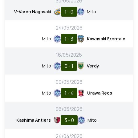
30/05/2026
1 - 0
V-Varen Nagasaki
Mito
24/05/2026
1 - 3
Mito
Kawasaki Frontale
16/05/2026
0 - 1
Mito
Verdy
09/05/2026
1 - 4
Mito
Urawa Reds
06/05/2026
3 - 0
Kashima Antlers
Mito
24/04/2026