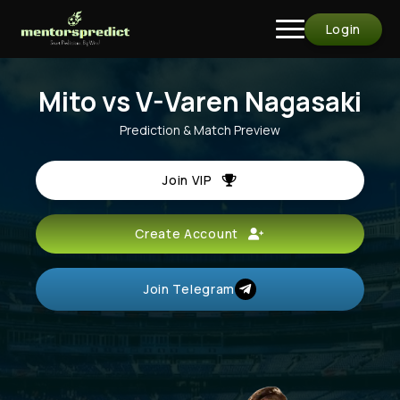
Login
Mito vs V-Varen Nagasaki
Prediction & Match Preview
Join VIP
Create Account
Join Telegram