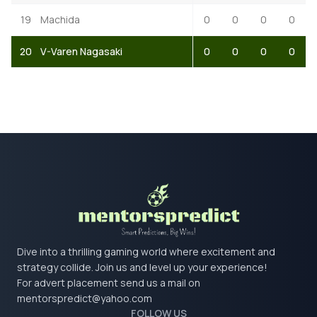
19
Machida
0
0
0
0
20
V-Varen Nagasaki
0
0
0
0
Dive into a thrilling gaming world where excitement and
strategy collide. Join us and level up your experience!
For advert placement send us a mail on
mentorspredict@yahoo.com
FOLLOW US