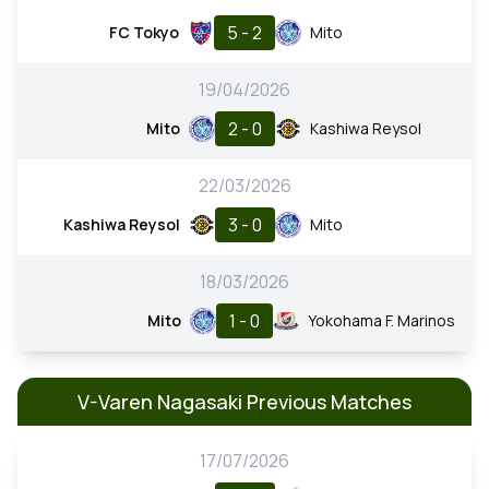
5 - 2
FC Tokyo
Mito
19/04/2026
2 - 0
Mito
Kashiwa Reysol
22/03/2026
3 - 0
Kashiwa Reysol
Mito
18/03/2026
1 - 0
Mito
Yokohama F. Marinos
V-Varen Nagasaki Previous Matches
17/07/2026