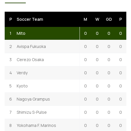
P
Soccer Team
M
W
GD
P
1
Mito
0
0
0
0
2
Avispa Fukuoka
0
0
0
0
3
Cerezo Osaka
0
0
0
0
4
Verdy
0
0
0
0
5
Kyoto
0
0
0
0
6
Nagoya Grampus
0
0
0
0
7
Shimizu S-Pulse
0
0
0
0
8
Yokohama F. Marinos
0
0
0
0