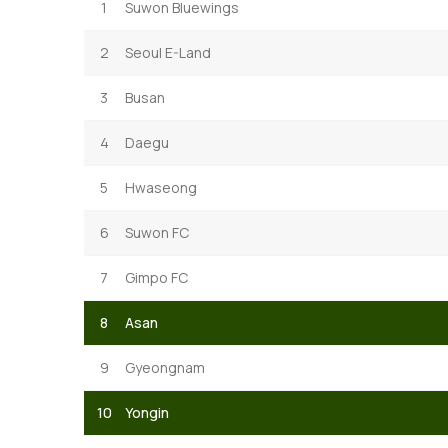
1
Suwon Bluewings
2
Seoul E-Land
3
Busan
4
Daegu
5
Hwaseong
6
Suwon FC
7
Gimpo FC
8
Asan
9
Gyeongnam
10
Yongin