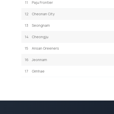
11
Paju Frontier
12
Cheonan City
13
Seongnam
14
Cheongju
15
Ansan Greeners
16
Jeonnam
17
Gimhae