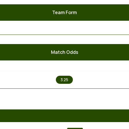
Team Form
Match Odds
X
3.25