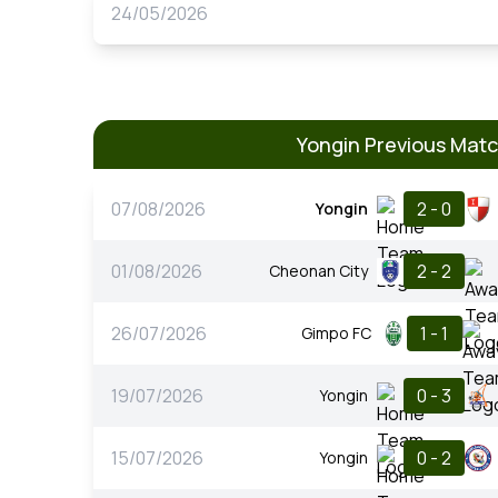
24/05/2026
Yongin Previous Mat
07/08/2026
2 - 0
Yongin
01/08/2026
2 - 2
Cheonan City
26/07/2026
1 - 1
Gimpo FC
19/07/2026
0 - 3
Yongin
15/07/2026
0 - 2
Yongin