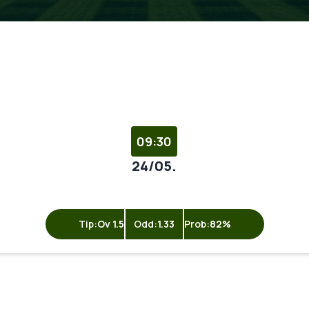
09:30
24/05.
Tip:
Ov 1.5
Odd:
1.33
Prob:
82%