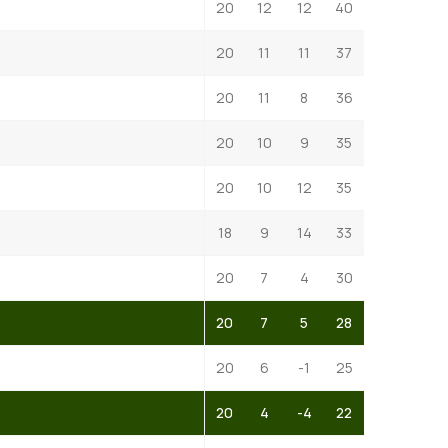
20
12
12
40
20
11
11
37
20
11
8
36
20
10
9
35
20
10
12
35
18
9
14
33
20
7
4
30
20
7
5
28
20
6
-1
25
20
4
-4
22