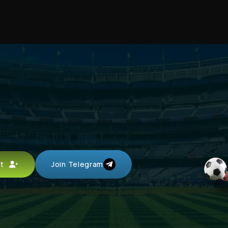
unt
Join Telegram