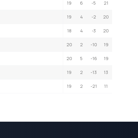
19
6
-5
21
19
4
-2
20
18
4
-3
20
20
2
-10
19
20
5
-16
19
19
2
-13
13
19
2
-21
11