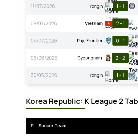
11/07/2026
1 - 1
Yongin
08/07/2026
2 - 1
Vietnam
04/07/2026
0 - 1
Paju Frontier
06/06/2026
2 - 2
Gyeongnam
30/05/2026
1 - 1
Yongin
Korea Republic: K League 2 Tab
P
Soccer Team