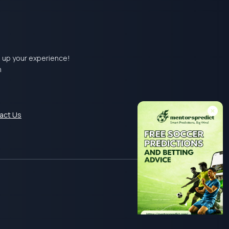
el up your experience!
m
act Us