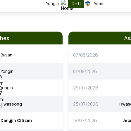
0 - 0
Yongin
Asan
ches
As
07/08/2026
Busan
01/08/2026
Yongin
29/07/2026
Yongin
25/07/2026
Hwaseong
Hwas
18/07/2026
Dangjin Citizen
Jeo