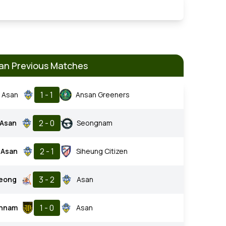
an Previous Matches
1 - 1
Asan
Ansan Greeners
2 - 0
Asan
Seongnam
2 - 1
Asan
Siheung Citizen
3 - 2
eong
Asan
1 - 0
nnam
Asan