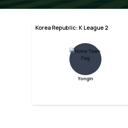
Korea Republic: K League 2
Yongin