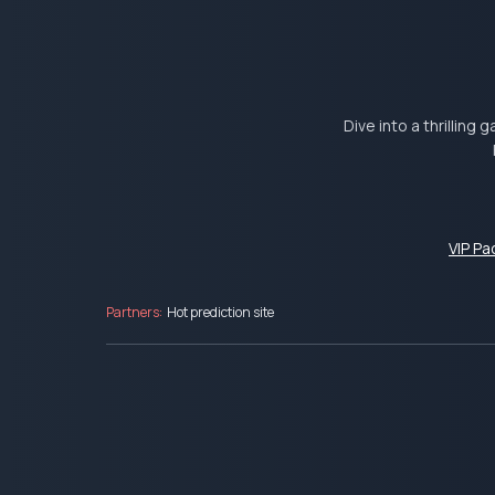
Dive into a thrilling
VIP P
Partners:
Hot prediction site