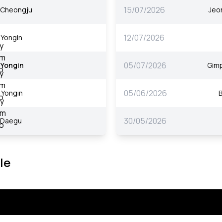
15/07/2026
Cheongju
Jeo
12/07/2026
Yongin
05/07/2026
Yongin
Gim
05/06/2026
Yongin
30/05/2026
Daegu
le