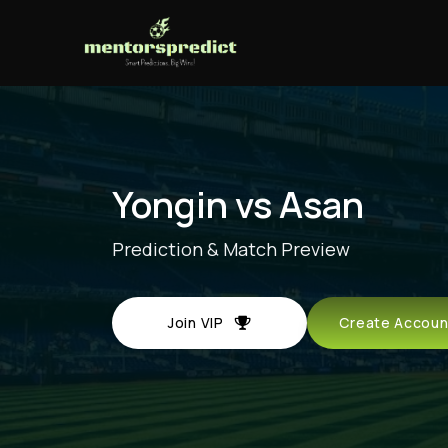
Yongin vs Asan
Prediction & Match Preview
Join VIP
Create Acco