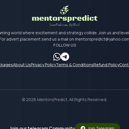
 gaming world where excitement and strategy collide. Join us and lev
For advert placement send us a mail on
mentorspredict@yahoo.co
FOLLOW US
ackages
About Us
Privacy Policy
Terms & Conditions
Refund Policy
Cont
© 2026 MentorsPredict. All Rights Reserved.
Join our telegram Community
Join Telegram