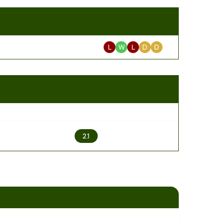
L
W
L
D
D
2
2.1