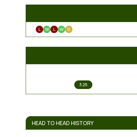
L
W
L
W
D
1
3.25
HEAD TO HEAD HISTORY