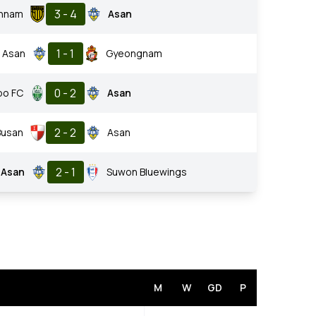
3 - 4
nnam
Asan
1 - 1
Asan
Gyeongnam
0 - 2
po FC
Asan
2 - 2
Busan
Asan
2 - 1
Asan
Suwon Bluewings
M
W
GD
P