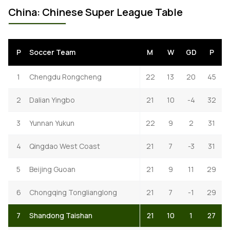
China: Chinese Super League Table
P
Soccer Team
M
W
GD
P
1
Chengdu Rongcheng
22
13
20
45
2
Dalian Yingbo
21
10
-4
32
3
Yunnan Yukun
22
9
2
31
4
Qingdao West Coast
21
7
-3
31
5
Beijing Guoan
21
9
11
29
6
Chongqing Tonglianglong
21
7
-1
29
7
Shandong Taishan
21
10
1
27