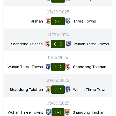
25/06/2025
3 - 1
Taishan
Three Towns
21/09/2024
0 - 0
Shandong Taishan
Wuhan Three Towns
11/05/2024
1 - 2
Wuhan Three Towns
Shandong Taishan
29/09/2023
2 - 1
Shandong Taishan
Wuhan Three Towns
09/06/2023
1 - 1
Wuhan Three Towns
Shandong Taishan