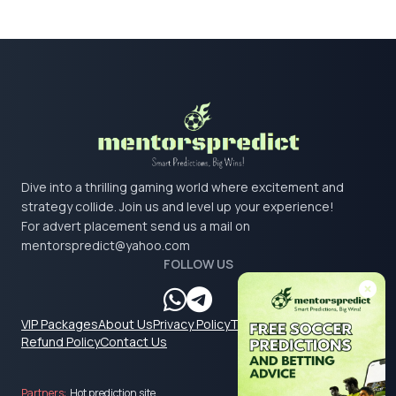
Dive into a thrilling gaming world where excitement and
strategy collide. Join us and level up your experience!
For advert placement send us a mail on
mentorspredict@yahoo.com
FOLLOW US
VIP Packages
About Us
Privacy Policy
Terms & Conditions
Refund Policy
Contact Us
Partners:
Hot prediction site