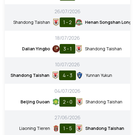
26/07/2026
1 - 2
Shandong Taishan
Henan Songshan Long
18/07/2026
3 - 1
Dalian Yingbo
Shandong Taishan
10/07/2026
4 - 3
Shandong Taishan
Yunnan Yukun
04/07/2026
2 - 0
Beijing Guoan
Shandong Taishan
27/06/2026
1 - 5
Liaoning Tieren
Shandong Taishan