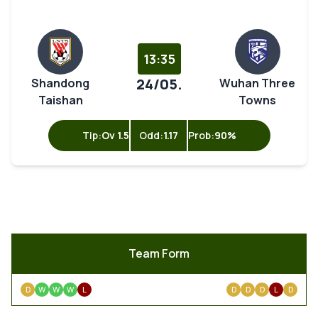
13:35
24/05.
Shandong
Wuhan Three
Taishan
Towns
Tip:
Ov 1.5
Odd:
1.17
Prob:
90%
Team Form
D
W
W
W
L
D
D
D
L
D