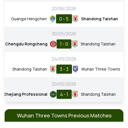
20/06/2026
0 - 5
Guangxi Hengchen
Shandong Taishan
30/05/2026
1 - 0
Chengdu Rongcheng
Shandong Taishan
24/05/2026
3 - 3
Shandong Taishan
Wuhan Three Towns
20/05/2026
4 - 1
Zhejiang Professional
Shandong Taishan
Wuhan Three Towns Previous Matches