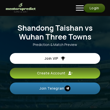
Login
Shandong Taishan vs
Wuhan Three Towns
Prediction & Match Preview
Join VIP
Create Account
Join Telegram