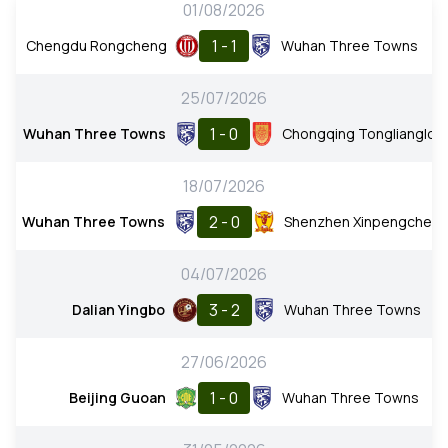
01/08/2026
1 - 1
Chengdu Rongcheng
Wuhan Three Towns
25/07/2026
1 - 0
Wuhan Three Towns
Chongqing Tonglianglon
18/07/2026
2 - 0
Wuhan Three Towns
Shenzhen Xinpengchen
04/07/2026
3 - 2
Dalian Yingbo
Wuhan Three Towns
27/06/2026
1 - 0
Beijing Guoan
Wuhan Three Towns