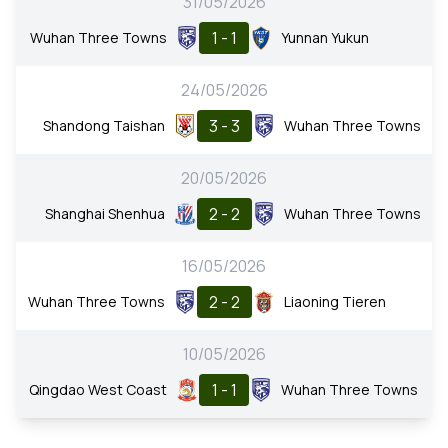
31/05/2026
1 - 1
Wuhan Three Towns
Yunnan Yukun
24/05/2026
3 - 3
Shandong Taishan
Wuhan Three Towns
20/05/2026
2 - 2
Shanghai Shenhua
Wuhan Three Towns
16/05/2026
2 - 2
Wuhan Three Towns
Liaoning Tieren
10/05/2026
1 - 1
Qingdao West Coast
Wuhan Three Towns