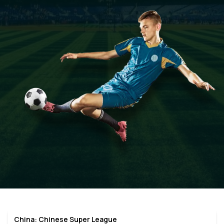
China: Chinese Super League