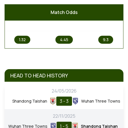
Match Odds
1
X
2
1.32
4.45
9.3
HEAD TO HEAD HISTORY
24/05/2026
3 - 3
Shandong Taishan
Wuhan Three Towns
22/11/2025
1 - 5
Wuhan Three Towns
Shandong Taishan