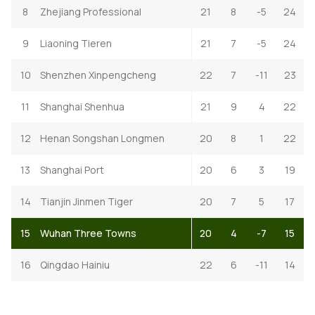
8
Zhejiang Professional
21
8
-5
24
9
Liaoning Tieren
21
7
-5
24
10
Shenzhen Xinpengcheng
22
7
-11
23
11
Shanghai Shenhua
21
9
4
22
12
Henan Songshan Longmen
20
8
1
22
13
Shanghai Port
20
6
3
19
14
Tianjin Jinmen Tiger
20
7
5
17
15
Wuhan Three Towns
20
4
-7
15
16
Qingdao Hainiu
22
6
-11
14