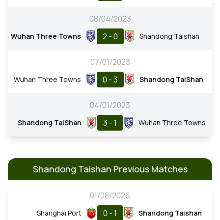
08/04/2023
2 - 0
Wuhan Three Towns
Shandong Taishan
07/01/2023
0 - 3
Wuhan Three Towns
Shandong TaiShan
04/01/2023
3 - 1
Shandong TaiShan
Wuhan Three Towns
Shandong Taishan Previous Matches
01/08/2026
0 - 1
Shanghai Port
Shandong Taishan