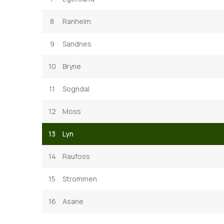
8
Ranheim
9
Sandnes
10
Bryne
11
Sogndal
12
Moss
13
Lyn
14
Raufoss
15
Strommen
16
Asane