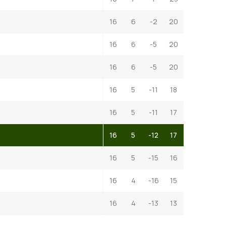
16
6
-2
20
16
6
-5
20
16
6
-5
20
16
5
-11
18
16
5
-11
17
16
5
-12
17
16
5
-15
16
16
4
-16
15
16
4
-13
13