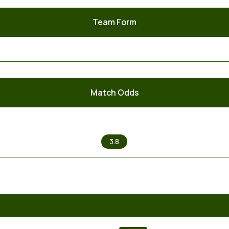
Team Form
Match Odds
X
3.8