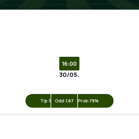
16:00
30/05.
Tip:
1
Odd:
1.67
Prob:
79%