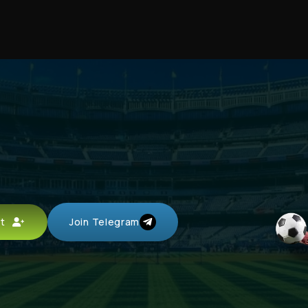
unt
Join Telegram