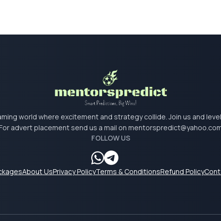
 gaming world where excitement and strategy collide. Join us and lev
For advert placement send us a mail on
mentorspredict@yahoo.co
FOLLOW US
ackages
About Us
Privacy Policy
Terms & Conditions
Refund Policy
Cont