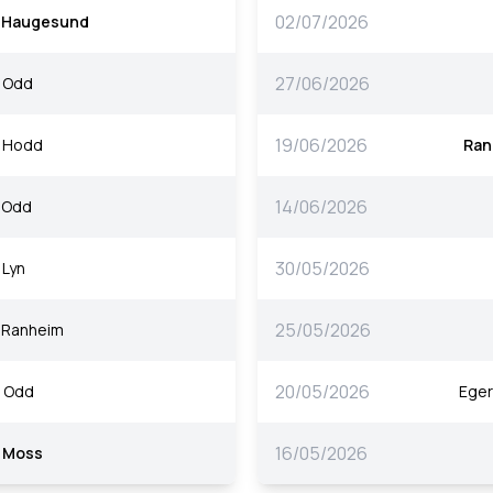
02/07/2026
Haugesund
27/06/2026
Odd
19/06/2026
Hodd
Ran
14/06/2026
Odd
30/05/2026
Lyn
25/05/2026
Ranheim
20/05/2026
Odd
Ege
16/05/2026
Moss