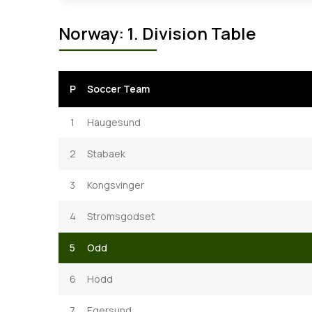
Norway: 1. Division Table
P
Soccer Team
1
Haugesund
2
Stabaek
3
Kongsvinger
4
Stromsgodset
5
Odd
6
Hodd
7
Egersund