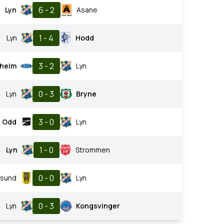
6 - 2
Lyn
Asane
1 - 4
Lyn
Hodd
3 - 2
heim
Lyn
0 - 3
Lyn
Bryne
3 - 0
Odd
Lyn
1 - 0
Lyn
Strommen
0 - 0
rsund
Lyn
0 - 3
Lyn
Kongsvinger