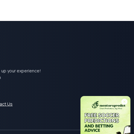
el up your experience!
m
act Us