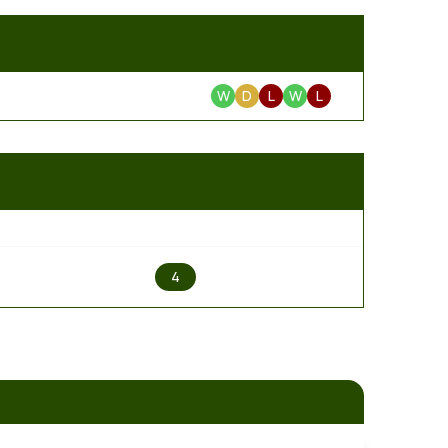
W
D
L
W
L
2
4