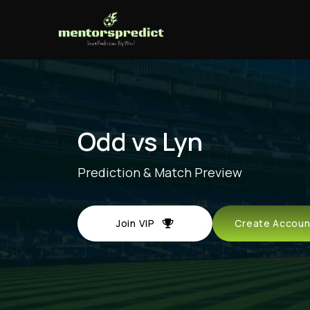
Odd vs Lyn
Prediction & Match Preview
Join VIP
Create Acco