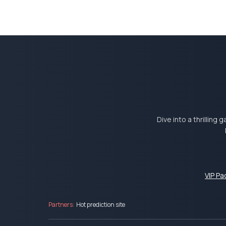
Dive into a thrilling
VIP P
Partners:
Hot prediction site