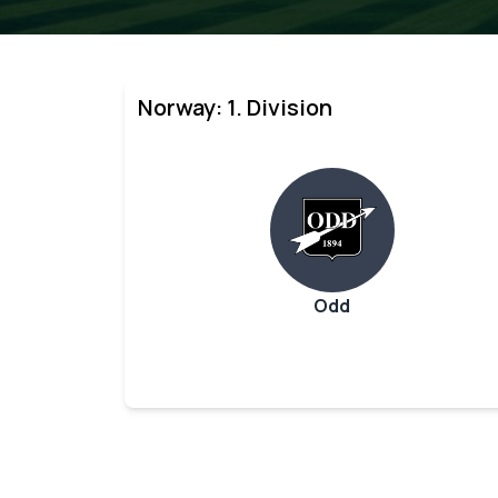
Norway: 1. Division
Odd