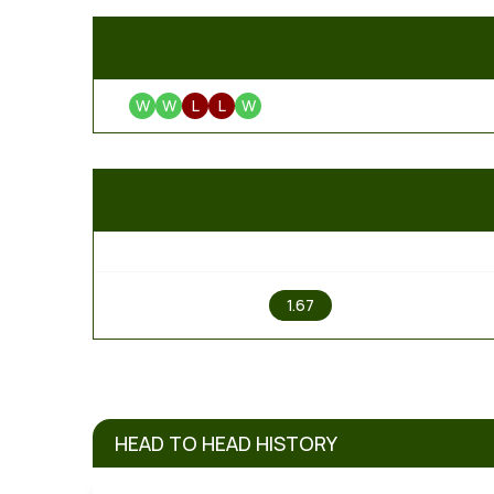
W
W
L
L
W
1
1.67
HEAD TO HEAD HISTORY