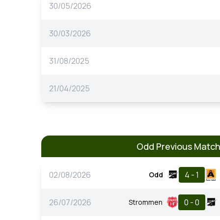
30/05/2026
30/03/2026
31/08/2025
21/04/2025
Odd Previous Matc
02/08/2026
4 - 1
Odd
26/07/2026
0 - 0
Strommen