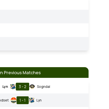
yn Previous Matches
3 - 2
Lyn
Sogndal
1 - 1
odset
Lyn