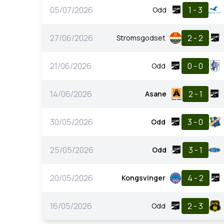
05/07/2026
1 - 3
Odd
27/06/2026
2 - 2
Stromsgodset
21/06/2026
0 - 0
Odd
14/06/2026
2 - 1
Asane
30/05/2026
3 - 0
Odd
25/05/2026
3 - 1
Odd
20/05/2026
4 - 2
Kongsvinger
16/05/2026
2 - 3
Odd