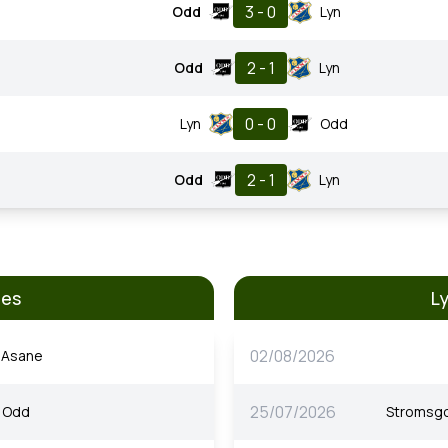
3 - 0
Odd
Lyn
2 - 1
Odd
Lyn
0 - 0
Lyn
Odd
2 - 1
Odd
Lyn
hes
L
02/08/2026
Asane
25/07/2026
Odd
Stromsg