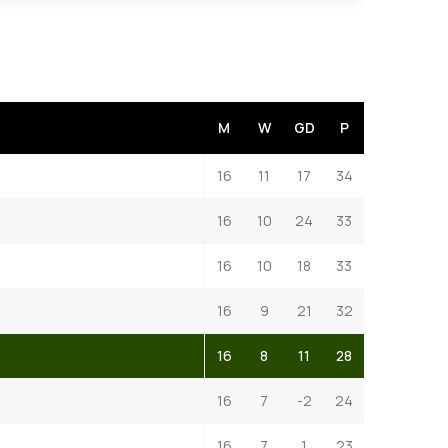
M
W
GD
P
16
11
17
34
16
10
24
33
16
10
18
33
16
9
21
32
16
8
11
28
16
7
-2
24
16
7
1
23