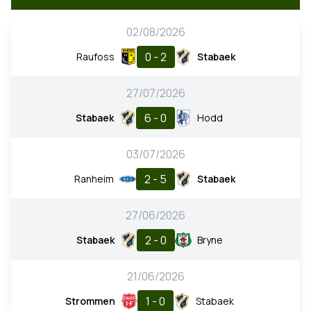
02/08/2026
0 - 2
Raufoss
Stabaek
27/07/2026
6 - 0
Stabaek
Hodd
03/07/2026
2 - 5
Ranheim
Stabaek
27/06/2026
2 - 0
Stabaek
Bryne
21/06/2026
1 - 0
Strommen
Stabaek