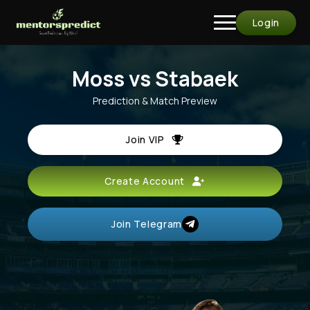
Login
Moss vs Stabaek
Prediction & Match Preview
Join VIP
Create Account
Join Telegram