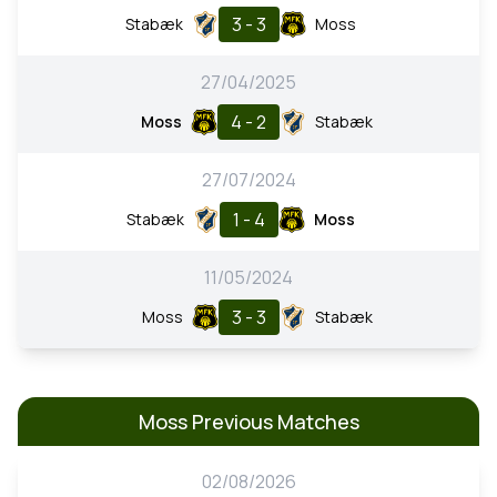
3 - 3
Stabæk
Moss
27/04/2025
4 - 2
Moss
Stabæk
27/07/2024
1 - 4
Stabæk
Moss
11/05/2024
3 - 3
Moss
Stabæk
Moss Previous Matches
02/08/2026