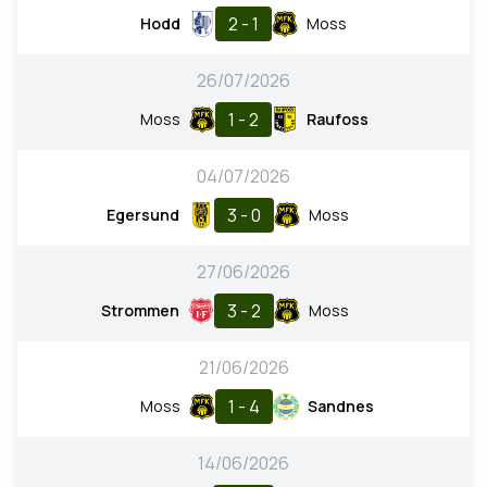
2 - 1
Hodd
Moss
26/07/2026
1 - 2
Moss
Raufoss
04/07/2026
3 - 0
Egersund
Moss
27/06/2026
3 - 2
Strommen
Moss
21/06/2026
1 - 4
Moss
Sandnes
14/06/2026