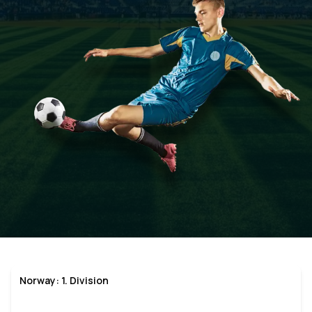
Norway: 1. Division