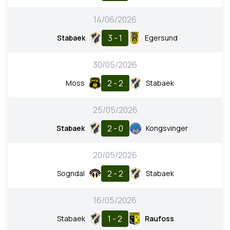
14/06/2026
3 - 1
Stabaek
Egersund
30/05/2026
2 - 2
Moss
Stabaek
25/05/2026
2 - 0
Stabaek
Kongsvinger
20/05/2026
2 - 2
Sogndal
Stabaek
16/05/2026
1 - 2
Stabaek
Raufoss