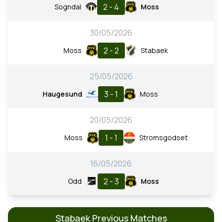
2 - 4
Sogndal
Moss
30/05/2026
2 - 2
Moss
Stabaek
25/05/2026
3 - 1
Haugesund
Moss
20/05/2026
1 - 1
Moss
Stromsgodset
16/05/2026
2 - 3
Odd
Moss
Stabaek Previous Matches