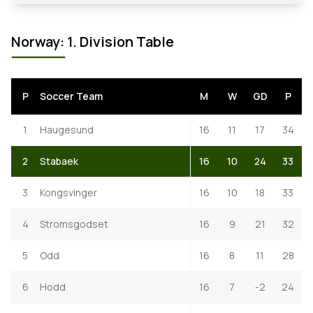
Norway: 1. Division Table
P
Soccer Team
M
W
GD
P
1
Haugesund
16
11
17
34
2
Stabaek
16
10
24
33
3
Kongsvinger
16
10
18
33
4
Stromsgodset
16
9
21
32
5
Odd
16
8
11
28
6
Hodd
16
7
-2
24