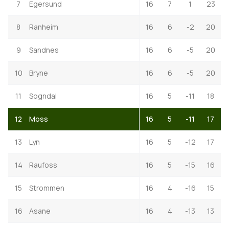
7
Egersund
16
7
1
23
8
Ranheim
16
6
-2
20
9
Sandnes
16
6
-5
20
10
Bryne
16
6
-5
20
11
Sogndal
16
5
-11
18
12
Moss
16
5
-11
17
13
Lyn
16
5
-12
17
14
Raufoss
16
5
-15
16
15
Strommen
16
4
-16
15
16
Asane
16
4
-13
13