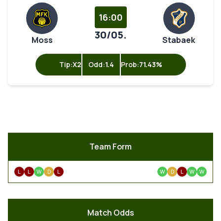
16:00
30/05.
Moss
Stabaek
Tip:
X2
Odd:
1.4
Prob:
71.43%
Team Form
L
L
W
D
L
W
D
L
W
W
Match Odds