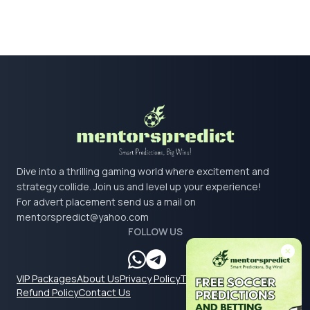
Dive into a thrilling gaming world where excitement and
strategy collide. Join us and level up your experience!
For advert placement send us a mail on
mentorspredict@yahoo.com
FOLLOW US
VIP Packages
About Us
Privacy Policy
Terms & Conditions
Refund Policy
Contact Us