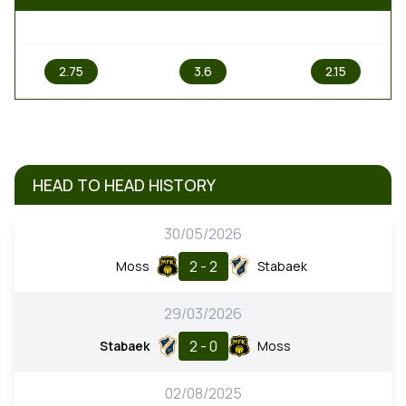
1
X
2
2.75
3.6
2.15
HEAD TO HEAD HISTORY
30/05/2026
2 - 2
Moss
Stabaek
29/03/2026
2 - 0
Stabaek
Moss
02/08/2025