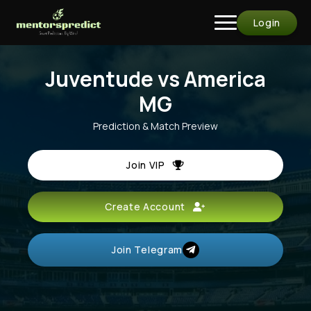
Login
Juventude vs America
MG
Prediction & Match Preview
Join VIP
Create Account
Join Telegram