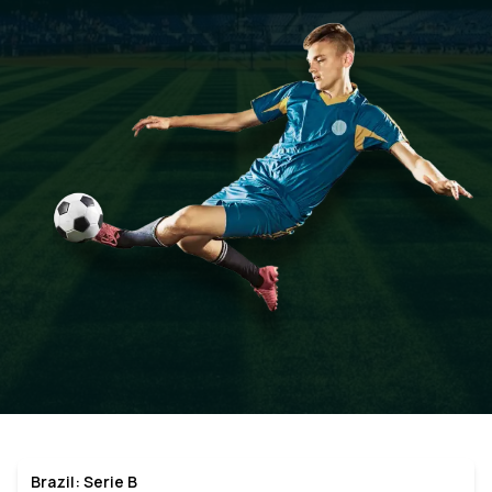
Brazil: Serie B