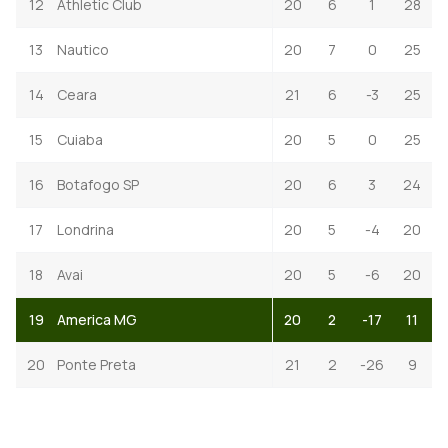
12
Athletic Club
20
6
1
28
13
Nautico
20
7
0
25
14
Ceara
21
6
-3
25
15
Cuiaba
20
5
0
25
16
Botafogo SP
20
6
3
24
17
Londrina
20
5
-4
20
18
Avai
20
5
-6
20
19
America MG
20
2
-17
11
20
Ponte Preta
21
2
-26
9