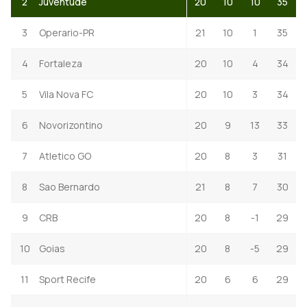
2
Juventude
20
10
10
35
3
Operario-PR
21
10
1
35
4
Fortaleza
20
10
4
34
5
Vila Nova FC
20
10
3
34
6
Novorizontino
20
9
13
33
7
Atletico GO
20
8
3
31
8
Sao Bernardo
21
8
7
30
9
CRB
20
8
-1
29
10
Goias
20
8
-5
29
11
Sport Recife
20
6
6
29