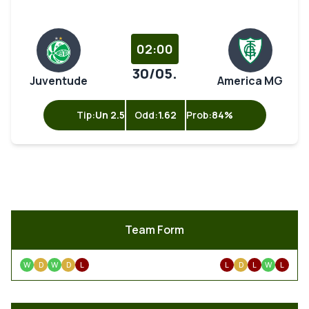
02:00
30/05.
Juventude
America MG
Tip:
Un 2.5
Odd:
1.62
Prob:
84%
Team Form
W
D
W
D
L
L
D
L
W
L