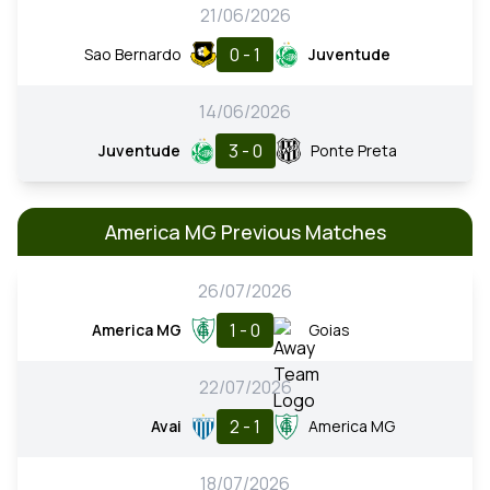
21/06/2026
0 - 1
Sao Bernardo
Juventude
14/06/2026
3 - 0
Juventude
Ponte Preta
America MG Previous Matches
26/07/2026
1 - 0
America MG
Goias
22/07/2026
2 - 1
Avai
America MG
18/07/2026