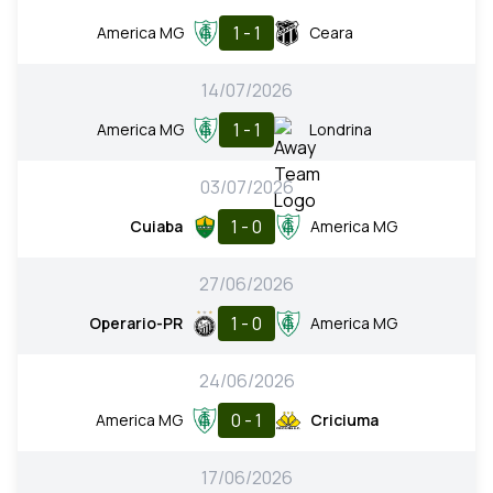
1 - 1
America MG
Ceara
14/07/2026
1 - 1
America MG
Londrina
03/07/2026
1 - 0
Cuiaba
America MG
27/06/2026
1 - 0
Operario-PR
America MG
24/06/2026
0 - 1
America MG
Criciuma
17/06/2026