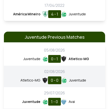
17/04/2022
4 - 1
América Mineiro
Juventude
Juventude Previous Matches
05/08/2026
0 - 1
Juventude
Atletico-MG
02/08/2026
0 - 0
Atletico-MG
Juventude
29/07/2026
1 - 0
Juventude
Avai