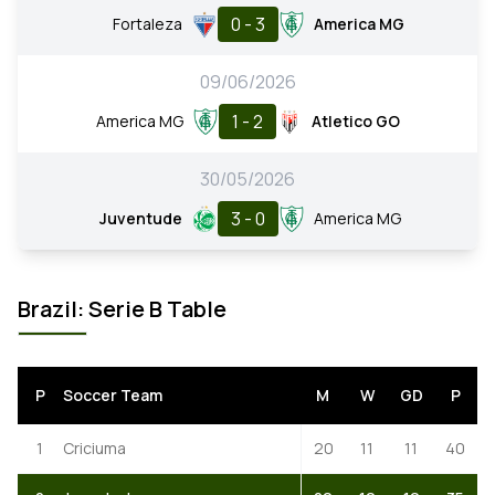
0 - 3
Fortaleza
America MG
09/06/2026
1 - 2
America MG
Atletico GO
30/05/2026
3 - 0
Juventude
America MG
Brazil: Serie B Table
P
Soccer Team
M
W
GD
P
1
Criciuma
20
11
11
40