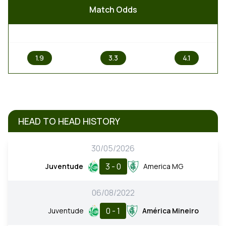
Match Odds
1
X
2
1.9
3.3
4.1
HEAD TO HEAD HISTORY
30/05/2026
3 - 0
Juventude
America MG
06/08/2022
0 - 1
Juventude
América Mineiro