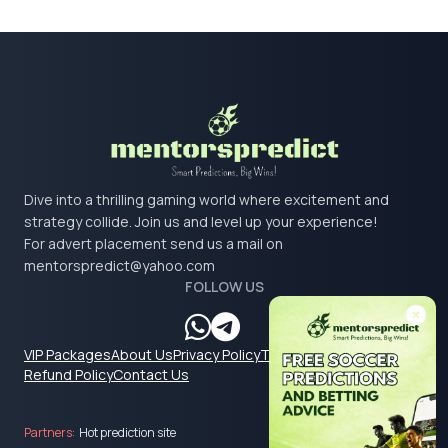
Dive into a thrilling gaming world where excitement and
strategy collide. Join us and level up your experience!
For advert placement send us a mail on
mentorspredict@yahoo.com
FOLLOW US
VIP Packages
About Us
Privacy Policy
Terms & Conditions
Refund Policy
Contact Us
Partners:
Hot prediction site