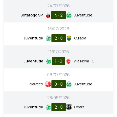
24/07/2026
4 - 2
Botafogo SP
Juventude
18/07/2026
2 - 0
Juventude
Cuiaba
11/07/2026
1 - 0
Juventude
Vila Nova FC
06/07/2026
0 - 0
Nautico
Juventude
28/06/2026
2 - 0
Juventude
Ceara