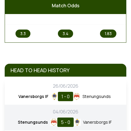
Match Odds
1
X
2
3.3
3.4
1.83
HEAD TO HEAD HISTORY
26/06/2026
1 - 0
Vanersborgs IF
Stenungsunds
04/06/2026
5 - 0
Stenungsunds
Vanersborgs IF