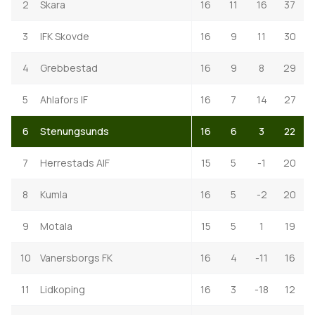
2
Skara
16
11
16
37
3
IFK Skovde
16
9
11
30
4
Grebbestad
16
9
8
29
5
Ahlafors IF
16
7
14
27
6
Stenungsunds
16
6
3
22
7
Herrestads AIF
15
5
-1
20
8
Kumla
16
5
-2
20
9
Motala
15
5
1
19
10
Vanersborgs FK
16
4
-11
16
11
Lidkoping
16
3
-18
12