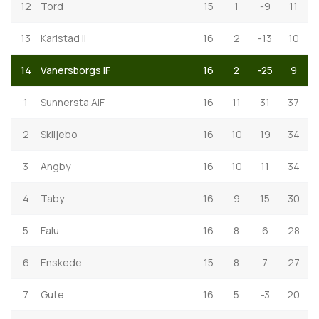
12
Tord
15
1
-9
11
13
Karlstad II
16
2
-13
10
14
Vanersborgs IF
16
2
-25
9
1
Sunnersta AIF
16
11
31
37
2
Skiljebo
16
10
19
34
3
Angby
16
10
11
34
4
Taby
16
9
15
30
5
Falu
16
8
6
28
6
Enskede
15
8
7
27
7
Gute
16
5
-3
20