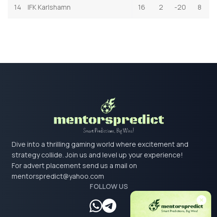
14
IFK Karlshamn
16
2
-20
8
Dive into a thrilling gaming world where excitement and
strategy collide. Join us and level up your experience!
For advert placement send us a mail on
mentorspredict@yahoo.com
FOLLOW US