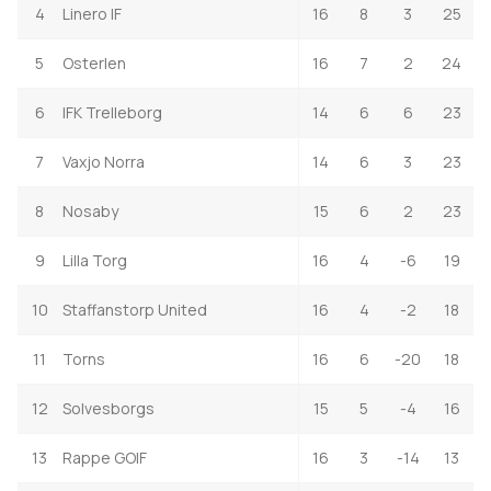
4
Linero IF
16
8
3
25
5
Osterlen
16
7
2
24
6
IFK Trelleborg
14
6
6
23
7
Vaxjo Norra
14
6
3
23
8
Nosaby
15
6
2
23
9
Lilla Torg
16
4
-6
19
10
Staffanstorp United
16
4
-2
18
11
Torns
16
6
-20
18
12
Solvesborgs
15
5
-4
16
13
Rappe GOIF
16
3
-14
13