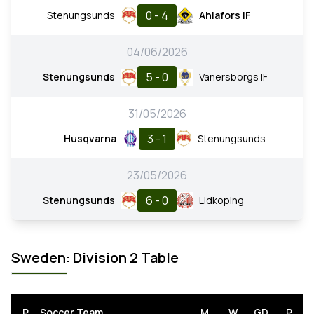
0 - 4
Stenungsunds
Ahlafors IF
04/06/2026
5 - 0
Stenungsunds
Vanersborgs IF
31/05/2026
3 - 1
Husqvarna
Stenungsunds
23/05/2026
6 - 0
Stenungsunds
Lidkoping
Sweden: Division 2 Table
P
Soccer Team
M
W
GD
P