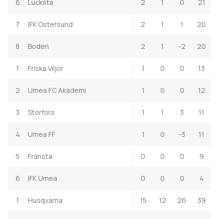
6
Lucksta
2
1
0
21
7
IFK Ostersund
2
1
1
20
8
Boden
2
1
-2
20
1
Friska Viljor
1
0
0
13
2
Umea FC Akademi
1
0
0
12
3
Storfors
1
1
3
11
4
Umea FF
1
0
-3
11
5
Fransta
0
0
0
9
6
IFK Umea
0
0
0
4
1
Husqvarna
15
12
26
39