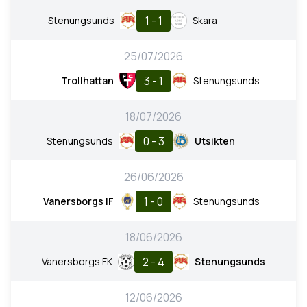
1 - 1
Stenungsunds
Skara
25/07/2026
3 - 1
Trollhattan
Stenungsunds
18/07/2026
0 - 3
Stenungsunds
Utsikten
26/06/2026
1 - 0
Vanersborgs IF
Stenungsunds
18/06/2026
2 - 4
Vanersborgs FK
Stenungsunds
12/06/2026