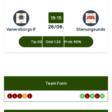
19:15
26/06.
Vanersborgs IF
Stenungsunds
Tip:
X2
Odd:
1.22
Prob:
90%
Team Form
L
L
L
D
L
W
L
W
L
W