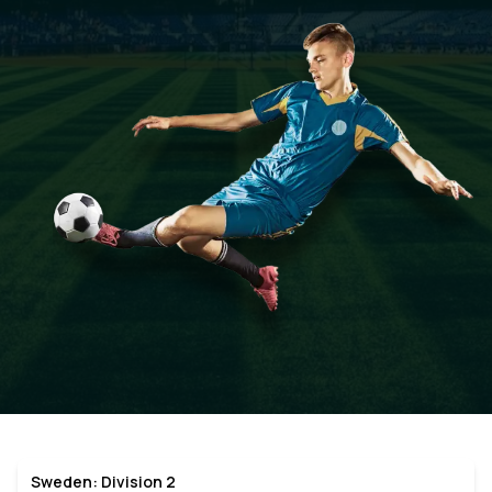
Sweden: Division 2