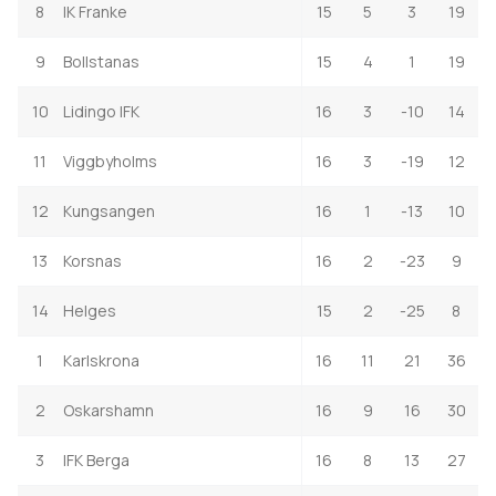
8
IK Franke
15
5
3
19
9
Bollstanas
15
4
1
19
10
Lidingo IFK
16
3
-10
14
11
Viggbyholms
16
3
-19
12
12
Kungsangen
16
1
-13
10
13
Korsnas
16
2
-23
9
14
Helges
15
2
-25
8
1
Karlskrona
16
11
21
36
2
Oskarshamn
16
9
16
30
3
IFK Berga
16
8
13
27