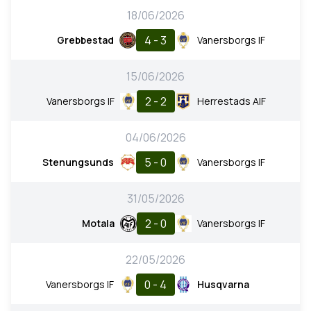
18/06/2026
4 - 3
Grebbestad
Vanersborgs IF
15/06/2026
2 - 2
Vanersborgs IF
Herrestads AIF
04/06/2026
5 - 0
Stenungsunds
Vanersborgs IF
31/05/2026
2 - 0
Motala
Vanersborgs IF
22/05/2026
0 - 4
Vanersborgs IF
Husqvarna