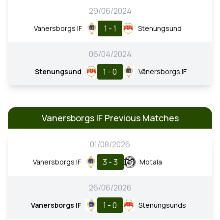
29/06/2024
1 - 1
Vänersborgs IF
Stenungsund
06/04/2024
1 - 0
Stenungsund
Vänersborgs IF
Vanersborgs IF Previous Matches
01/08/2026
3 - 3
Vanersborgs IF
Motala
26/06/2026
1 - 0
Vanersborgs IF
Stenungsunds