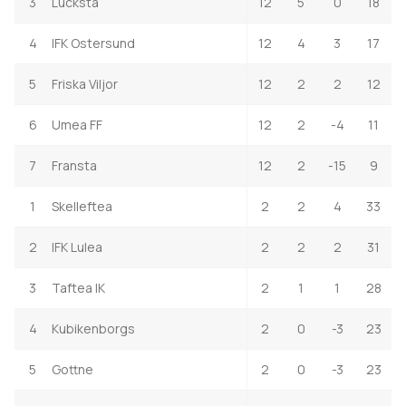
3
Lucksta
12
5
0
18
4
IFK Ostersund
12
4
3
17
5
Friska Viljor
12
2
2
12
6
Umea FF
12
2
-4
11
7
Fransta
12
2
-15
9
1
Skelleftea
2
2
4
33
2
IFK Lulea
2
2
2
31
3
Taftea IK
2
1
1
28
4
Kubikenborgs
2
0
-3
23
5
Gottne
2
0
-3
23