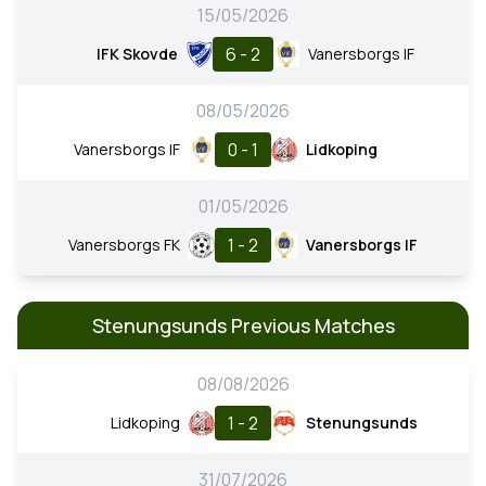
15/05/2026
6 - 2
IFK Skovde
Vanersborgs IF
08/05/2026
0 - 1
Vanersborgs IF
Lidkoping
01/05/2026
1 - 2
Vanersborgs FK
Vanersborgs IF
Stenungsunds Previous Matches
08/08/2026
1 - 2
Lidkoping
Stenungsunds
31/07/2026