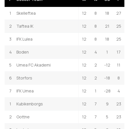
1
Skelleftea
12
8
18
27
2
Taftea IK
12
8
21
25
3
IFK Lulea
12
8
18
25
4
Boden
12
4
1
17
5
Umea FC Akademi
12
2
-12
11
6
Storfors
12
2
-18
8
7
IFK Umea
12
1
-28
4
1
Kubikenborgs
12
7
9
23
2
Gottne
12
7
5
23