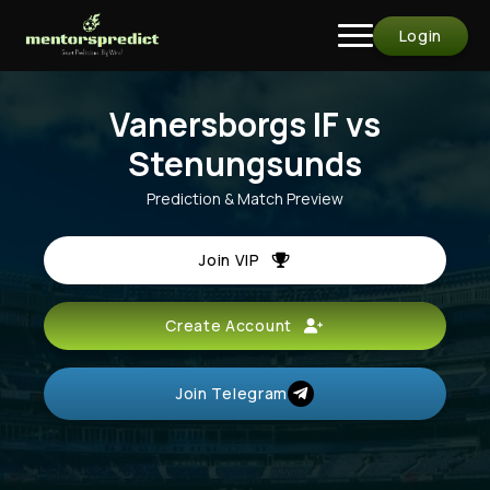
Login
Vanersborgs IF vs
Stenungsunds
Prediction & Match Preview
Join VIP
Create Account
Join Telegram