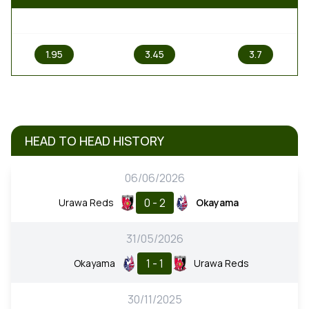
1
X
2
1.95
3.45
3.7
HEAD TO HEAD HISTORY
06/06/2026
0 - 2
Urawa Reds
Okayama
31/05/2026
1 - 1
Okayama
Urawa Reds
30/11/2025