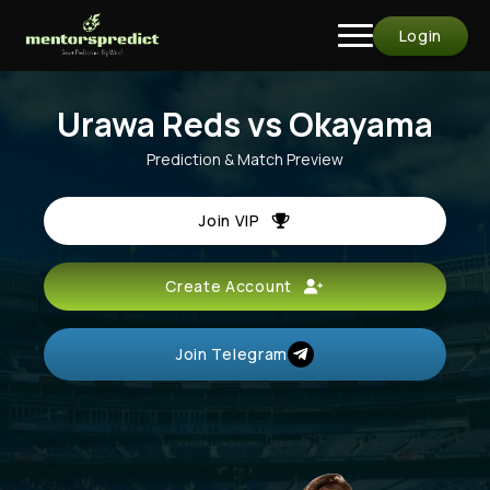
Login
Urawa Reds vs Okayama
Prediction & Match Preview
Join VIP
Create Account
Join Telegram