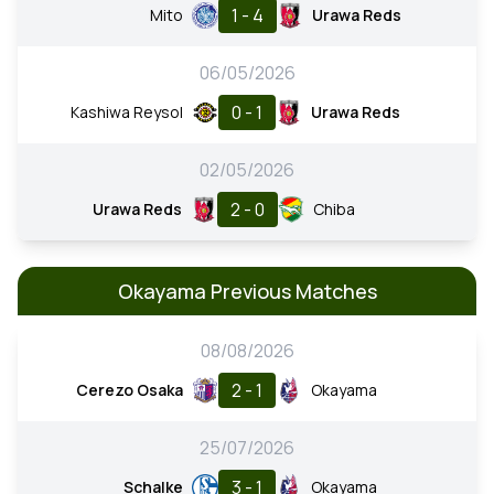
1 - 4
Mito
Urawa Reds
06/05/2026
0 - 1
Kashiwa Reysol
Urawa Reds
02/05/2026
2 - 0
Urawa Reds
Chiba
Okayama Previous Matches
08/08/2026
2 - 1
Cerezo Osaka
Okayama
25/07/2026
3 - 1
Schalke
Okayama