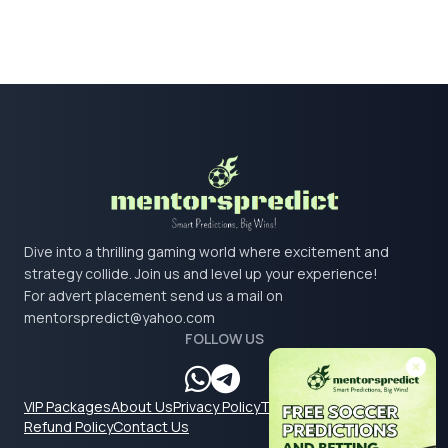
Dive into a thrilling gaming world where excitement and
strategy collide. Join us and level up your experience!
For advert placement send us a mail on
mentorspredict@yahoo.com
FOLLOW US
VIP Packages
About Us
Privacy Policy
Terms & Conditions
Refund Policy
Contact Us