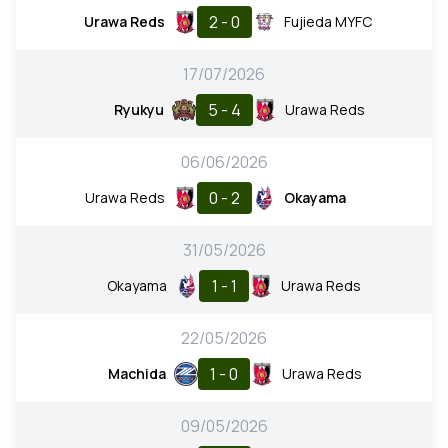
2 - 0
Urawa Reds
Fujieda MYFC
17/07/2026
5 - 4
Ryukyu
Urawa Reds
06/06/2026
0 - 2
Urawa Reds
Okayama
31/05/2026
1 - 1
Okayama
Urawa Reds
22/05/2026
1 - 0
Machida
Urawa Reds
09/05/2026