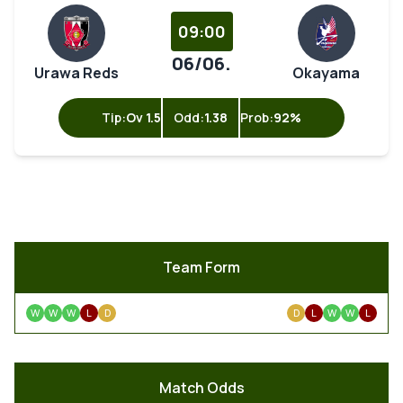
09:00
06/06.
Urawa Reds
Okayama
Tip:
Ov 1.5
Odd:
1.38
Prob:
92%
Team Form
W
W
W
L
D
D
L
W
W
L
Match Odds