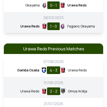
0 - 1
Okayama
Urawa Reds
08/03/2025
1 - 0
Urawa Reds
Fagiano Okayama
Urawa Reds Previous Matches
07/08/2026
4 - 3
Gamba Osaka
Urawa Reds
01/08/2026
2 - 2
Urawa Reds
Omiya Ardija
21/07/2026