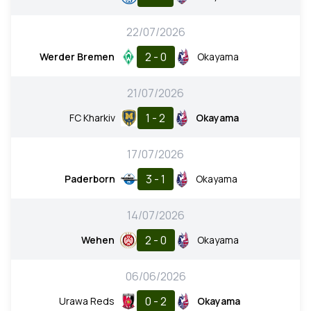
22/07/2026
2 - 0
Werder Bremen
Okayama
21/07/2026
1 - 2
FC Kharkiv
Okayama
17/07/2026
3 - 1
Paderborn
Okayama
14/07/2026
2 - 0
Wehen
Okayama
06/06/2026
0 - 2
Urawa Reds
Okayama