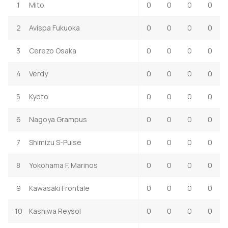
1
Mito
0
0
0
0
2
Avispa Fukuoka
0
0
0
0
3
Cerezo Osaka
0
0
0
0
4
Verdy
0
0
0
0
5
Kyoto
0
0
0
0
6
Nagoya Grampus
0
0
0
0
7
Shimizu S-Pulse
0
0
0
0
8
Yokohama F. Marinos
0
0
0
0
9
Kawasaki Frontale
0
0
0
0
10
Kashiwa Reysol
0
0
0
0