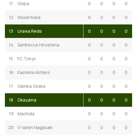
11
Chiba
0
0
0
0
12
Vissel Kobe
0
0
0
0
13
Urawa Reds
0
0
0
0
14
Sanfrecce Hiroshima
0
0
0
0
15
FC Tokyo
0
0
0
0
16
Kashima Antlers
0
0
0
0
17
Gamba Osaka
0
0
0
0
18
Okayama
0
0
0
0
19
Machida
0
0
0
0
20
V-Varen Nagasaki
0
0
0
0