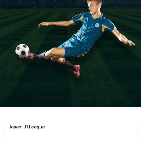
Japan: J1 League