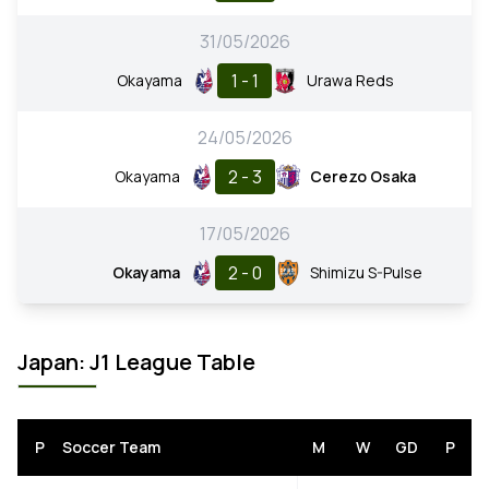
31/05/2026
1 - 1
Okayama
Urawa Reds
24/05/2026
2 - 3
Okayama
Cerezo Osaka
17/05/2026
2 - 0
Okayama
Shimizu S-Pulse
Japan: J1 League Table
P
Soccer Team
M
W
GD
P