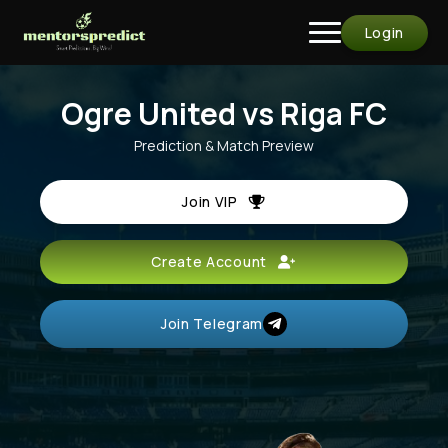
Login
Ogre United vs Riga FC
Prediction & Match Preview
Join VIP
Create Account
Join Telegram