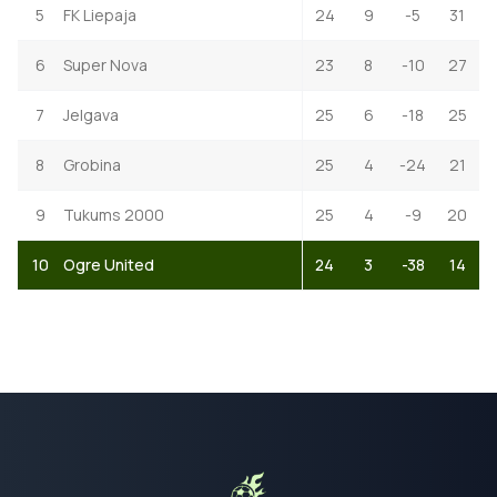
5
FK Liepaja
24
9
-5
31
6
Super Nova
23
8
-10
27
7
Jelgava
25
6
-18
25
8
Grobina
25
4
-24
21
9
Tukums 2000
25
4
-9
20
10
Ogre United
24
3
-38
14