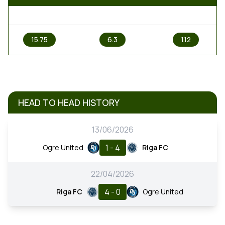
1
X
2
15.75
6.3
1.12
HEAD TO HEAD HISTORY
13/06/2026
1 - 4
Ogre United
Riga FC
22/04/2026
4 - 0
Riga FC
Ogre United