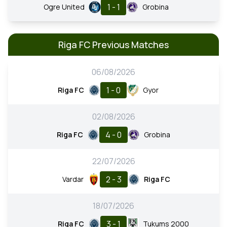
1 - 1
Ogre United
Grobina
Riga FC Previous Matches
06/08/2026
1 - 0
Riga FC
Gyor
02/08/2026
4 - 0
Riga FC
Grobina
22/07/2026
2 - 3
Vardar
Riga FC
18/07/2026
3 - 1
Riga FC
Tukums 2000