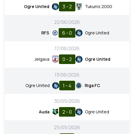
3 - 2
Ogre United
Tukums 2000
22/06/2026
6 - 0
RFS
Ogre United
17/06/2026
0 - 2
Jelgava
Ogre United
13/06/2026
1 - 4
Ogre United
Riga FC
30/05/2026
2 - 0
Auda
Ogre United
25/05/2026