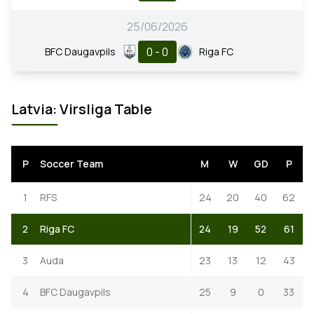
25/06/2026
0 - 0
BFC Daugavpils
Riga FC
Latvia: Virsliga Table
P
Soccer Team
M
W
GD
P
1
RFS
24
20
40
62
2
Riga FC
24
19
52
61
3
Auda
23
13
12
43
4
BFC Daugavpils
25
9
0
33