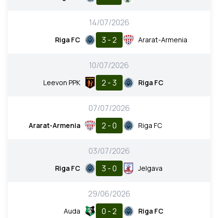
14/07/2026
3 - 2
Riga FC
Ararat-Armenia
10/07/2026
2 - 3
Leevon PPK
Riga FC
07/07/2026
2 - 0
Ararat-Armenia
Riga FC
03/07/2026
3 - 0
Riga FC
Jelgava
29/06/2026
0 - 2
Auda
Riga FC