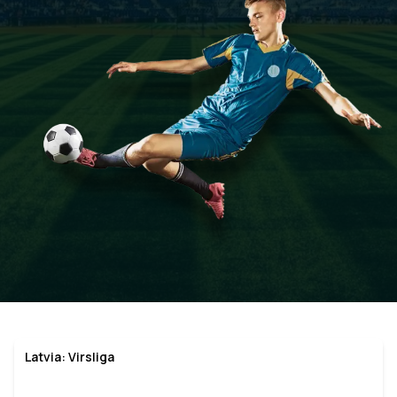
Latvia: Virsliga