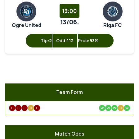
13:00
13/06.
Ogre United
Riga FC
Tip:
2
Odd:
1.12
Prob:
93%
Team Form
L
L
L
D
L
W
W
W
D
W
Match Odds