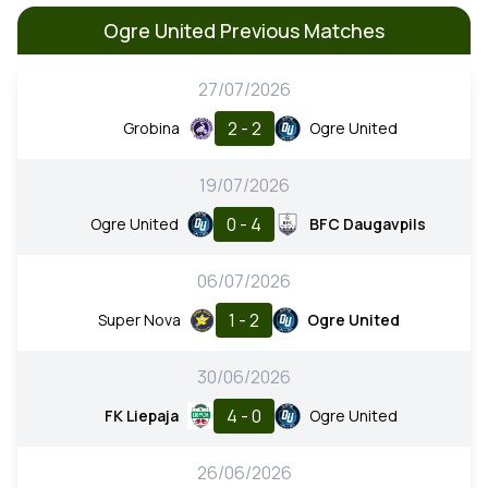
Ogre United Previous Matches
27/07/2026
2 - 2
Grobina
Ogre United
19/07/2026
0 - 4
Ogre United
BFC Daugavpils
06/07/2026
1 - 2
Super Nova
Ogre United
30/06/2026
4 - 0
FK Liepaja
Ogre United
26/06/2026