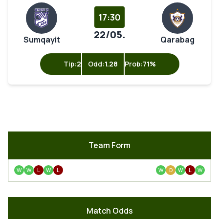
17:30
22/05.
Sumqayit
Qarabag
Tip:
2
Odd:
1.28
Prob:
71%
Team Form
W
W
L
W
L
W
D
W
L
W
Match Odds