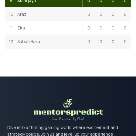
9
Sumqayit
0
0
0
0
10
Araz
0
0
0
0
11
Zira
0
0
0
0
12
Sabah Baku
0
0
0
0
Dive into a thrilling gaming world where excitement and
strategy collide. Join us and level up your experience!