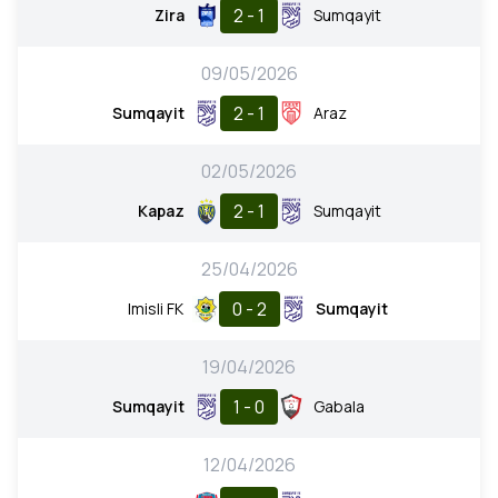
2 - 1
Zira
Sumqayit
09/05/2026
2 - 1
Sumqayit
Araz
02/05/2026
2 - 1
Kapaz
Sumqayit
25/04/2026
0 - 2
Imisli FK
Sumqayit
19/04/2026
1 - 0
Sumqayit
Gabala
12/04/2026