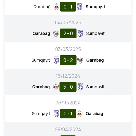
0 - 1
Qarabağ
Sumqayıt
04/05/2025
2 - 0
Qarabag
Sumqayit
03/03/2025
0 - 2
Sumqayit
Qarabag
16/12/2024
5 - 0
Qarabag
Sumqayit
06/10/2024
0 - 1
Sumqayit
Qarabag
28/04/2024