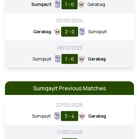
1 - 0
Sumqayit
Qarabag
25/02/2024
2 - 0
Qarabag
Sumqayit
08/12/2023
1 - 6
Sumqayit
Qarabag
Sumqayit Previous Matches
22/05/2026
3 - 4
Sumqayit
Qarabag
17/05/2026