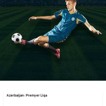
Azerbaijan: Premyer Liqa