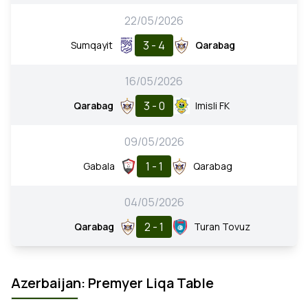
22/05/2026
3 - 4
Sumqayit
Qarabag
16/05/2026
3 - 0
Qarabag
Imisli FK
09/05/2026
1 - 1
Gabala
Qarabag
04/05/2026
2 - 1
Qarabag
Turan Tovuz
Azerbaijan: Premyer Liqa Table