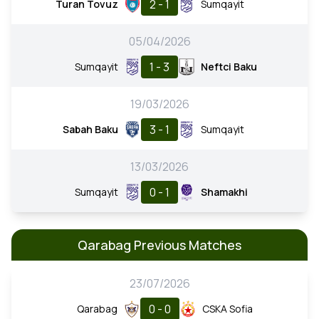
2 - 1
Turan Tovuz
Sumqayit
05/04/2026
1 - 3
Sumqayit
Neftci Baku
19/03/2026
3 - 1
Sabah Baku
Sumqayit
13/03/2026
0 - 1
Sumqayit
Shamakhi
Qarabag Previous Matches
23/07/2026
0 - 0
Qarabag
CSKA Sofia