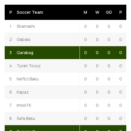
P
Soccer Team
M
W
GD
P
1
Shamakhi
0
0
0
0
2
Gabala
0
0
0
0
3
Qarabag
0
0
0
0
4
Turan Tovuz
0
0
0
0
5
Neftci Baku
0
0
0
0
6
Kapaz
0
0
0
0
7
Imisli FK
0
0
0
0
8
Safa Baku
0
0
0
0