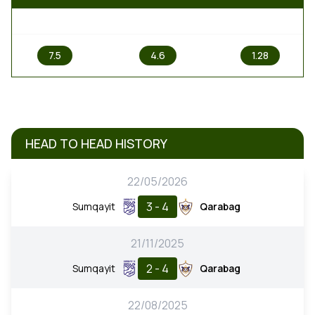
1
X
2
7.5
4.6
1.28
HEAD TO HEAD HISTORY
22/05/2026
3 - 4
Sumqayit
Qarabag
21/11/2025
2 - 4
Sumqayit
Qarabag
22/08/2025