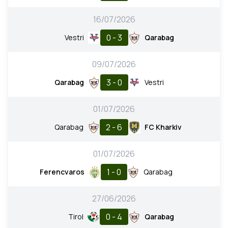
16/07/2026
0 - 3
Vestri
Qarabag
09/07/2026
3 - 0
Qarabag
Vestri
01/07/2026
2 - 6
Qarabag
FC Kharkiv
01/07/2026
1 - 0
Ferencvaros
Qarabag
27/06/2026
0 - 4
Tirol
Qarabag