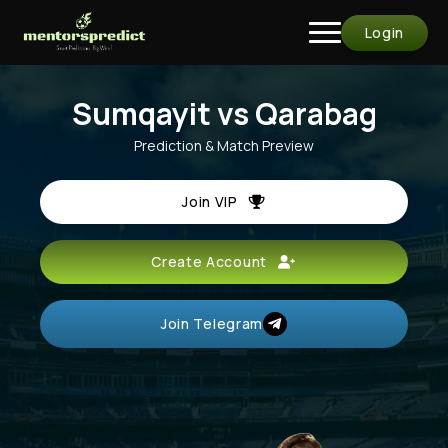
Login
Sumqayit vs Qarabag
Prediction & Match Preview
Join VIP
Create Account
Join Telegram