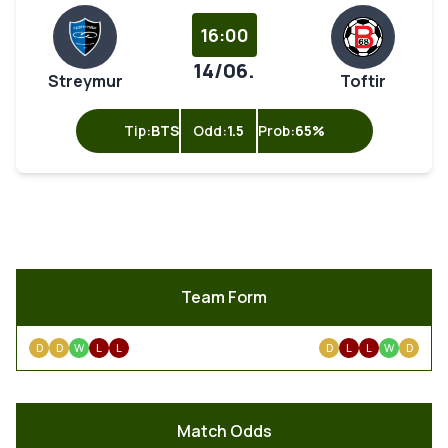
16:00
14/06.
Streymur
Toftir
Tip:
BTS
Odd:
1.5
Prob:
65%
Team Form
D
D
W
L
L
D
L
L
W
D
Match Odds