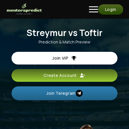
Login
Streymur vs Toftir
Prediction & Match Preview
Join VIP
Create Account
Join Telegram