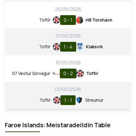
26/05/2026
0 - 1
Toftir
HB Torshavn
17/05/2026
1 - 4
Toftir
Klaksvik
10/05/2026
0 - 2
07 Vestur Sorvagur
Toftir
03/05/2026
1 - 1
Toftir
Streymur
Faroe Islands: Meistaradeildin Table