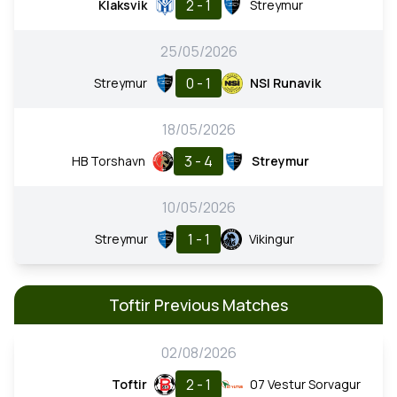
2 - 1
Klaksvik
Streymur
25/05/2026
0 - 1
Streymur
NSI Runavik
18/05/2026
3 - 4
HB Torshavn
Streymur
10/05/2026
1 - 1
Streymur
Vikingur
Toftir Previous Matches
02/08/2026
2 - 1
Toftir
07 Vestur Sorvagur