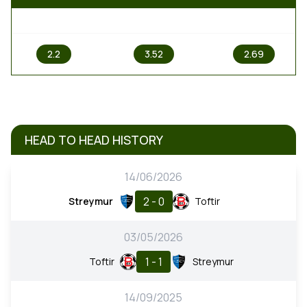
1
X
2
2.2
3.52
2.69
HEAD TO HEAD HISTORY
14/06/2026
2 - 0
Streymur
Toftir
03/05/2026
1 - 1
Toftir
Streymur
14/09/2025