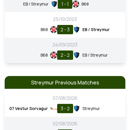
1 - 1
EB / Streymur
B68
25/10/2023
2 - 3
B68
EB / Streymur
24/09/2023
2 - 2
B68
EB / Streymur
Streymur Previous Matches
07/08/2026
3 - 2
07 Vestur Sorvagur
Streymur
02/08/2026