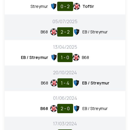
0 - 2
Streymur
Toftir
05/07/2025
2 - 2
B68
EB / Streymur
13/04/2025
1 - 0
EB / Streymur
B68
20/10/2024
1 - 4
B68
EB / Streymur
01/06/2024
2 - 0
B68
EB / Streymur
17/03/2024