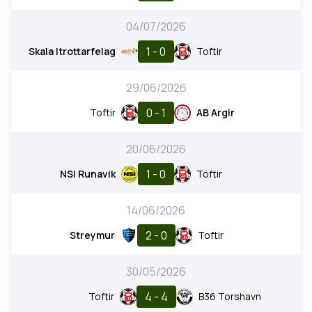
04/07/2026
1 - 0
Skala Itrottarfelag
Toftir
29/06/2026
0 - 1
Toftir
AB Argir
20/06/2026
1 - 0
NSI Runavik
Toftir
14/06/2026
2 - 0
Streymur
Toftir
30/05/2026
4 - 4
Toftir
B36 Torshavn