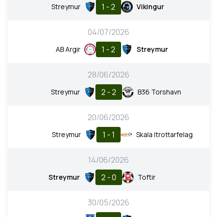
1 - 2
Streymur
Vikingur
04/07/2026
1 - 2
AB Argir
Streymur
28/06/2026
2 - 2
Streymur
B36 Torshavn
20/06/2026
1 - 1
Streymur
Skala Itrottarfelag
14/06/2026
2 - 0
Streymur
Toftir
30/05/2026