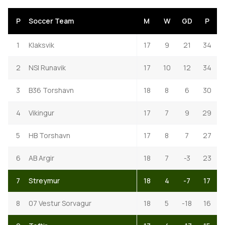
P
Soccer Team
M
W
GD
P
1
Klaksvik
17
9
21
34
2
NSI Runavik
17
10
12
34
3
B36 Torshavn
18
8
6
30
4
Vikingur
17
7
9
29
5
HB Torshavn
17
8
7
27
6
AB Argir
18
7
-3
23
7
Streymur
18
4
-7
17
8
07 Vestur Sorvagur
18
5
-18
16