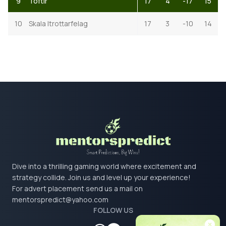
9
Toftir
17
4
-17
15
10
Skala Itrottarfelag
17
3
-10
14
Dive into a thrilling gaming world where excitement and
strategy collide. Join us and level up your experience!
For advert placement send us a mail on
mentorspredict@yahoo.com
FOLLOW US