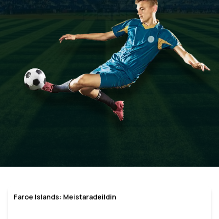
Faroe Islands: Meistaradeildin