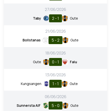
27/06/2026
2 - 1
Taby
Gute
21/06/2026
5 - 2
Bollstanas
Gute
18/06/2026
0 - 1
Gute
Falu
13/06/2026
1 - 1
Kungsangen
Gute
06/06/2026
5 - 0
Sunnersta AIF
Gute