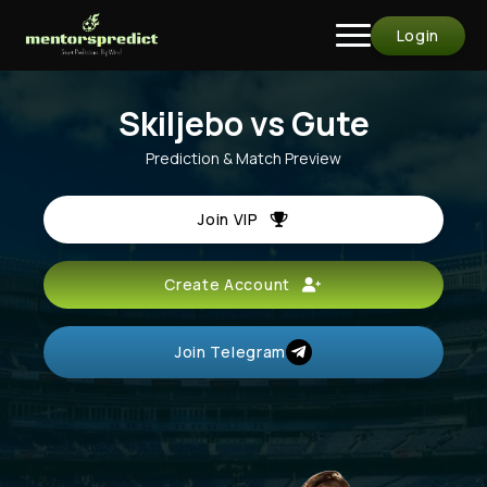
Login
Skiljebo vs Gute
Prediction & Match Preview
Join VIP
Create Account
Join Telegram