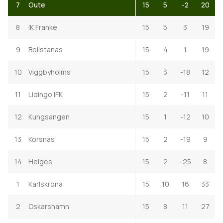
7
Gute
15
5
-2
20
8
IK Franke
15
5
3
19
9
Bollstanas
15
4
1
19
10
Viggbyholms
15
3
-18
12
11
Lidingo IFK
15
2
-11
11
12
Kungsangen
15
1
-12
10
13
Korsnas
15
2
-19
9
14
Helges
15
2
-25
8
1
Karlskrona
15
10
16
33
2
Oskarshamn
15
8
11
27