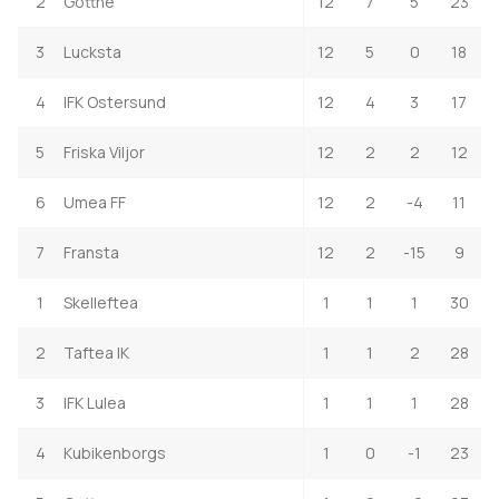
2
Gottne
12
7
5
23
3
Lucksta
12
5
0
18
4
IFK Ostersund
12
4
3
17
5
Friska Viljor
12
2
2
12
6
Umea FF
12
2
-4
11
7
Fransta
12
2
-15
9
1
Skelleftea
1
1
1
30
2
Taftea IK
1
1
2
28
3
IFK Lulea
1
1
1
28
4
Kubikenborgs
1
0
-1
23