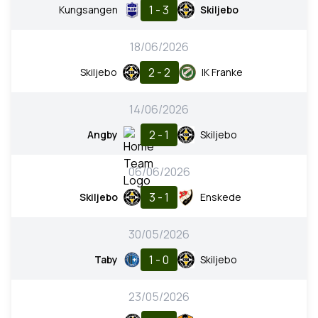
1 - 3
Kungsangen
Skiljebo
18/06/2026
2 - 2
Skiljebo
IK Franke
14/06/2026
2 - 1
Angby
Skiljebo
06/06/2026
3 - 1
Skiljebo
Enskede
30/05/2026
1 - 0
Taby
Skiljebo
23/05/2026