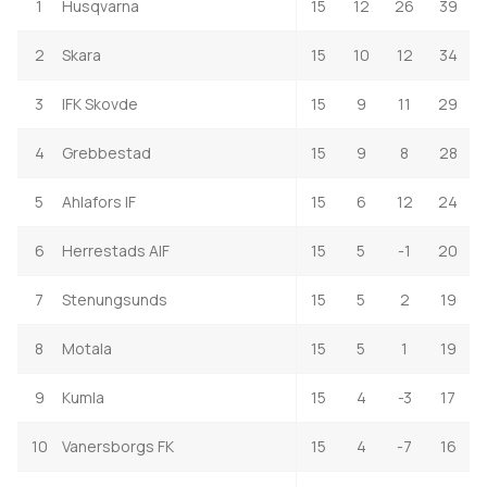
1
Husqvarna
15
12
26
39
2
Skara
15
10
12
34
3
IFK Skovde
15
9
11
29
4
Grebbestad
15
9
8
28
5
Ahlafors IF
15
6
12
24
6
Herrestads AIF
15
5
-1
20
7
Stenungsunds
15
5
2
19
8
Motala
15
5
1
19
9
Kumla
15
4
-3
17
10
Vanersborgs FK
15
4
-7
16