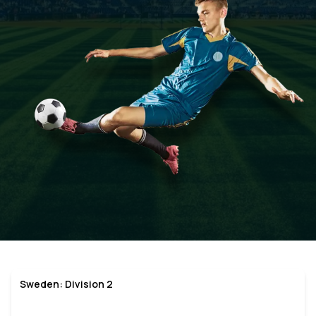
Sweden: Division 2