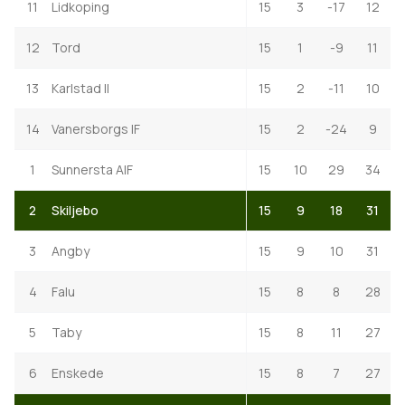
11
Lidkoping
15
3
-17
12
12
Tord
15
1
-9
11
13
Karlstad II
15
2
-11
10
14
Vanersborgs IF
15
2
-24
9
1
Sunnersta AIF
15
10
29
34
2
Skiljebo
15
9
18
31
3
Angby
15
9
10
31
4
Falu
15
8
8
28
5
Taby
15
8
11
27
6
Enskede
15
8
7
27