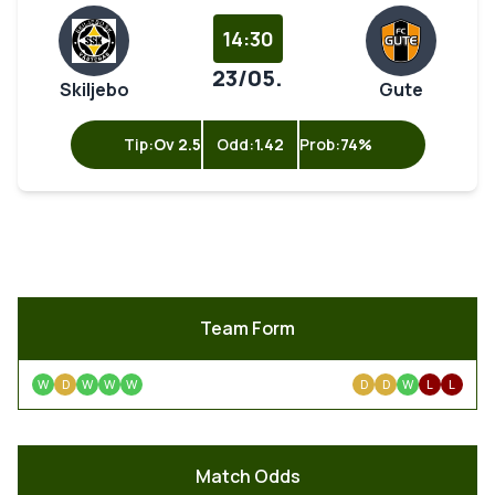
14:30
23/05.
Skiljebo
Gute
Tip:
Ov 2.5
Odd:
1.42
Prob:
74%
Team Form
W
D
W
W
W
D
D
W
L
L
Match Odds