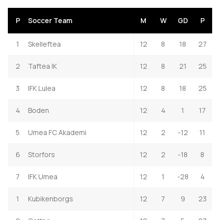
P
Soccer Team
M
W
GD
P
1
Skelleftea
12
8
18
27
2
Taftea IK
12
8
21
25
3
IFK Lulea
12
8
18
25
4
Boden
12
4
1
17
5
Umea FC Akademi
12
2
-12
11
6
Storfors
12
2
-18
8
7
IFK Umea
12
1
-28
4
1
Kubikenborgs
12
7
9
23