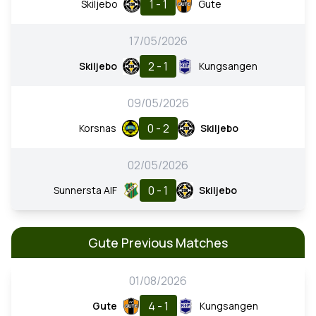
1 - 1
Skiljebo
Gute
17/05/2026
2 - 1
Skiljebo
Kungsangen
09/05/2026
0 - 2
Korsnas
Skiljebo
02/05/2026
0 - 1
Sunnersta AIF
Skiljebo
Gute Previous Matches
01/08/2026
4 - 1
Gute
Kungsangen