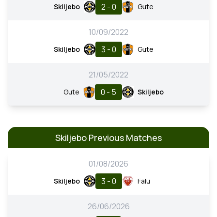
2 - 0
Skiljebo
Gute
10/09/2022
3 - 0
Skiljebo
Gute
21/05/2022
0 - 5
Gute
Skiljebo
Skiljebo Previous Matches
01/08/2026
3 - 0
Skiljebo
Falu
26/06/2026