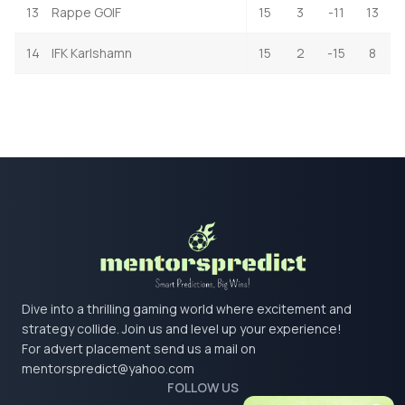
13
Rappe GOIF
15
3
-11
13
14
IFK Karlshamn
15
2
-15
8
Dive into a thrilling gaming world where excitement and
strategy collide. Join us and level up your experience!
For advert placement send us a mail on
mentorspredict@yahoo.com
FOLLOW US