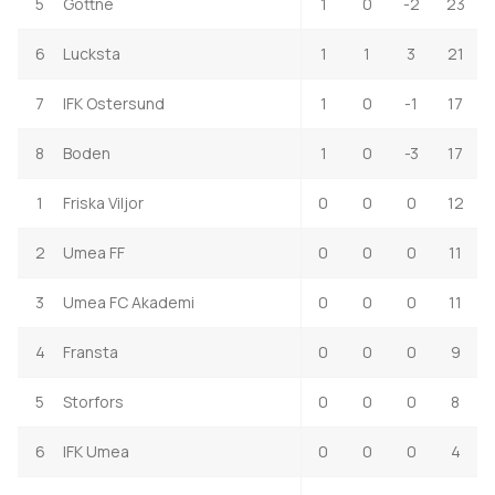
5
Gottne
1
0
-2
23
6
Lucksta
1
1
3
21
7
IFK Ostersund
1
0
-1
17
8
Boden
1
0
-3
17
1
Friska Viljor
0
0
0
12
2
Umea FF
0
0
0
11
3
Umea FC Akademi
0
0
0
11
4
Fransta
0
0
0
9
5
Storfors
0
0
0
8
6
IFK Umea
0
0
0
4