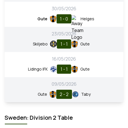
30/05/2026
1 - 0
Gute
Helges
23/05/2026
1 - 1
Skiljebo
Gute
16/05/2026
1 - 1
Lidingo IFK
Gute
09/05/2026
2 - 2
Gute
Taby
Sweden: Division 2 Table