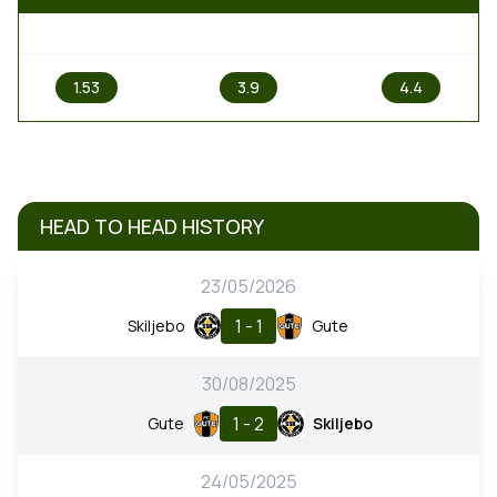
1
X
2
1.53
3.9
4.4
HEAD TO HEAD HISTORY
23/05/2026
1 - 1
Skiljebo
Gute
30/08/2025
1 - 2
Gute
Skiljebo
24/05/2025