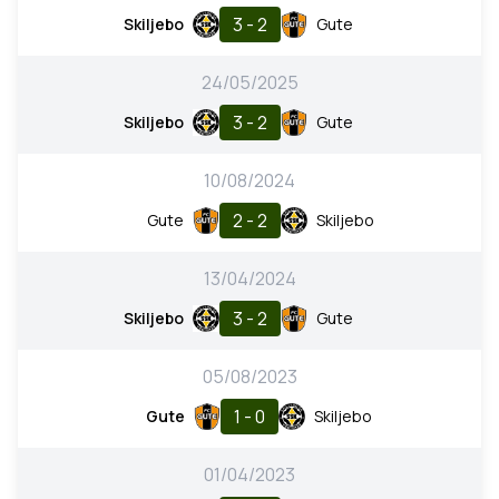
3 - 2
Skiljebo
Gute
24/05/2025
3 - 2
Skiljebo
Gute
10/08/2024
2 - 2
Gute
Skiljebo
13/04/2024
3 - 2
Skiljebo
Gute
05/08/2023
1 - 0
Gute
Skiljebo
01/04/2023