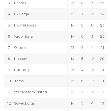
3
Linero IF
15
8
7
25
4
IFK Berga
15
7
10
24
5
IFK Trelleborg
14
6
6
23
6
Vaxjo Norra
14
6
3
23
7
Osterlen
15
6
-1
21
8
Nosaby
14
5
-2
20
9
Lilla Torg
15
4
-6
18
10
Torns
15
6
-15
18
11
Staffanstorp United
15
4
-2
17
12
Solvesborgs
14
5
-1
16