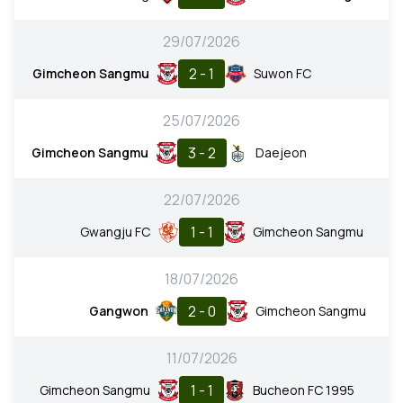
29/07/2026
2 - 1
Gimcheon Sangmu
Suwon FC
25/07/2026
3 - 2
Gimcheon Sangmu
Daejeon
22/07/2026
1 - 1
Gwangju FC
Gimcheon Sangmu
18/07/2026
2 - 0
Gangwon
Gimcheon Sangmu
11/07/2026
1 - 1
Gimcheon Sangmu
Bucheon FC 1995