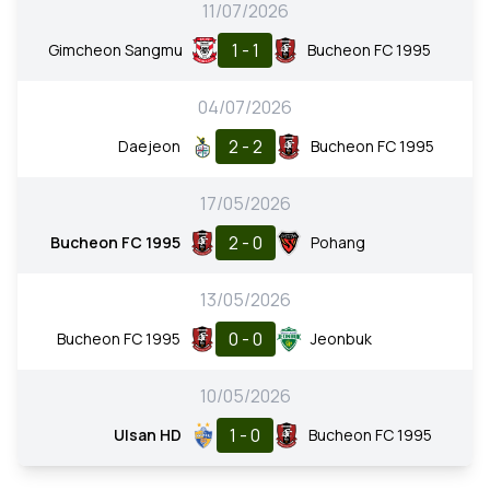
11/07/2026
1 - 1
Gimcheon Sangmu
Bucheon FC 1995
04/07/2026
2 - 2
Daejeon
Bucheon FC 1995
17/05/2026
2 - 0
Bucheon FC 1995
Pohang
13/05/2026
0 - 0
Bucheon FC 1995
Jeonbuk
10/05/2026
1 - 0
Ulsan HD
Bucheon FC 1995