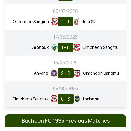
05/07/2026
1 - 1
Gimcheon Sangmu
Jeju SK
17/05/2026
1 - 0
Jeonbuk
Gimcheon Sangmu
13/05/2026
2 - 2
Anyang
Gimcheon Sangmu
09/05/2026
0 - 3
Gimcheon Sangmu
Incheon
Bucheon FC 1995 Previous Matches