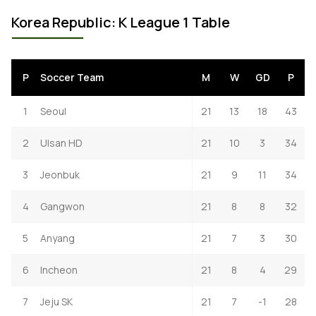
Korea Republic: K League 1 Table
P
Soccer Team
M
W
GD
P
1
Seoul
21
13
18
43
2
Ulsan HD
21
10
3
34
3
Jeonbuk
21
9
11
34
4
Gangwon
21
8
8
32
5
Anyang
21
7
3
30
6
Incheon
21
8
4
29
7
Jeju SK
21
7
-1
28