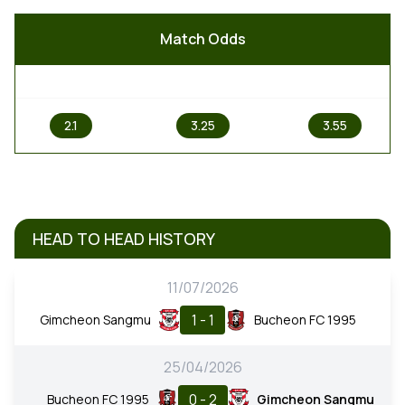
Match Odds
1
X
2
2.1
3.25
3.55
HEAD TO HEAD HISTORY
11/07/2026
1 - 1
Gimcheon Sangmu
Bucheon FC 1995
25/04/2026
0 - 2
Bucheon FC 1995
Gimcheon Sangmu