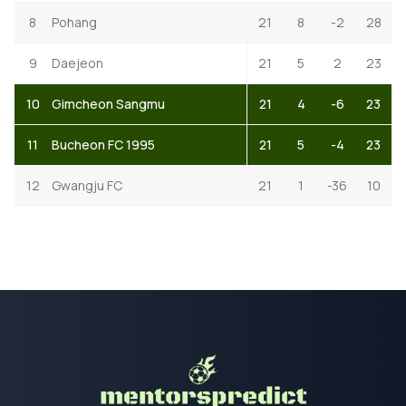
8
Pohang
21
8
-2
28
9
Daejeon
21
5
2
23
10
Gimcheon Sangmu
21
4
-6
23
11
Bucheon FC 1995
21
5
-4
23
12
Gwangju FC
21
1
-36
10