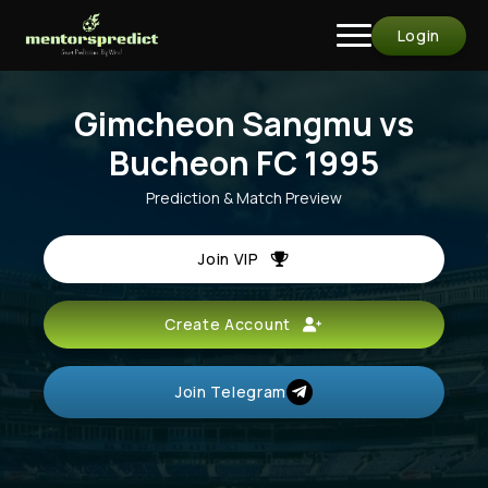
Login
Gimcheon Sangmu vs
Bucheon FC 1995
Prediction & Match Preview
Join VIP
Create Account
Join Telegram