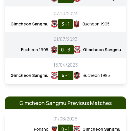
07/10/2023
3 - 1
Gimcheon Sangmu
Bucheon 1995
01/07/2023
0 - 3
Bucheon 1995
Gimcheon Sangmu
15/04/2023
4 - 1
Gimcheon Sangmu
Bucheon 1995
Gimcheon Sangmu Previous Matches
01/08/2026
0 - 1
Pohang
Gimcheon Sangmu