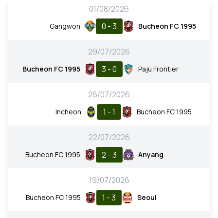
01/08/2026
0 - 3
Gangwon
Bucheon FC 1995
29/07/2026
3 - 0
Bucheon FC 1995
Paju Frontier
26/07/2026
1 - 1
Incheon
Bucheon FC 1995
22/07/2026
2 - 3
Bucheon FC 1995
Anyang
19/07/2026
1 - 3
Bucheon FC 1995
Seoul