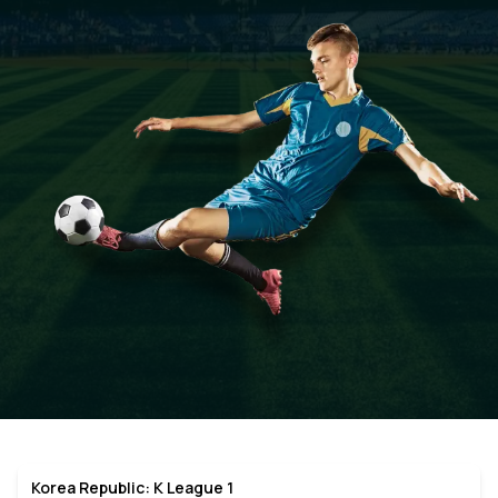
Korea Republic: K League 1