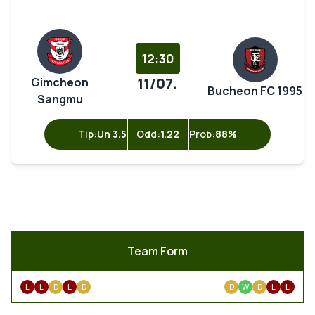
12:30
11/07.
Gimcheon
Bucheon FC 1995
Sangmu
Tip:
Un 3.5
Odd:
1.22
Prob:
88%
Team Form
L
L
D
L
D
D
W
D
L
L