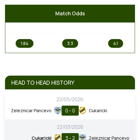
Match Odds
1
X
2
1.84
3.3
4.1
HEAD TO HEAD HISTORY
22/05/2026
0 - 0
Zeleznicar Pancevo
Cukaricki
22/03/2026
3 - 2
Cukaricki
Zeleznicar Pancevo