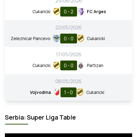
25/06/2026
0 - 2
Cukaricki
FC Arges
22/05/2026
0 - 0
Zeleznicar Pancevo
Cukaricki
17/05/2026
0 - 0
Cukaricki
Partizan
08/05/2026
1 - 0
Vojvodina
Cukaricki
Serbia: Super Liga Table