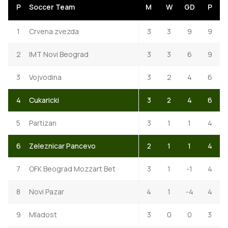
P
Soccer Team
M
W
GD
P
1
Crvena zvezda
3
3
9
9
2
IMT Novi Beograd
3
3
6
9
3
Vojvodina
3
2
4
6
4
Cukaricki
3
2
4
6
5
Partizan
3
1
1
4
6
Zeleznicar Pancevo
2
1
1
4
7
OFK Beograd Mozzart Bet
3
1
-1
4
8
Novi Pazar
4
1
-4
4
9
Mladost
3
0
0
3