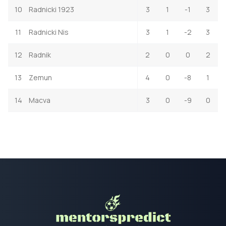
10
Radnicki 1923
3
1
-1
3
11
Radnicki Nis
3
1
-2
3
12
Radnik
2
0
0
2
13
Zemun
4
0
-8
1
14
Macva
3
0
-9
0