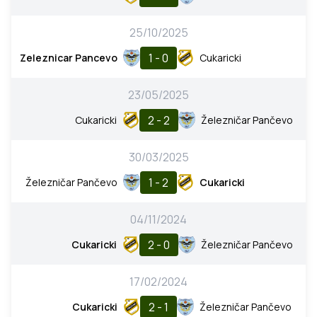
25/10/2025
1 - 0
Zeleznicar Pancevo
Cukaricki
23/05/2025
2 - 2
Cukaricki
Železničar Pančevo
30/03/2025
1 - 2
Železničar Pančevo
Cukaricki
04/11/2024
2 - 0
Cukaricki
Železničar Pančevo
17/02/2024
2 - 1
Cukaricki
Železničar Pančevo