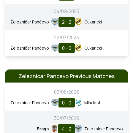
04/09/2023
2 - 2
Železničar Pančevo
Cukaricki
22/07/2023
0 - 0
Železničar Pančevo
Cukaricki
Zeleznicar Pancevo Previous Matches
03/08/2026
0 - 0
Zeleznicar Pancevo
Mladost
30/07/2026
4 - 0
Braga
Zeleznicar Pancevo