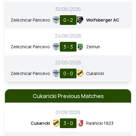
30/06/2026
0 - 2
Zeleznicar Pancevo
Wolfsberger AC
24/06/2026
3 - 3
Zeleznicar Pancevo
Zemun
22/05/2026
0 - 0
Zeleznicar Pancevo
Cukaricki
Cukaricki Previous Matches
01/08/2026
3 - 0
Cukaricki
Radnicki 1923