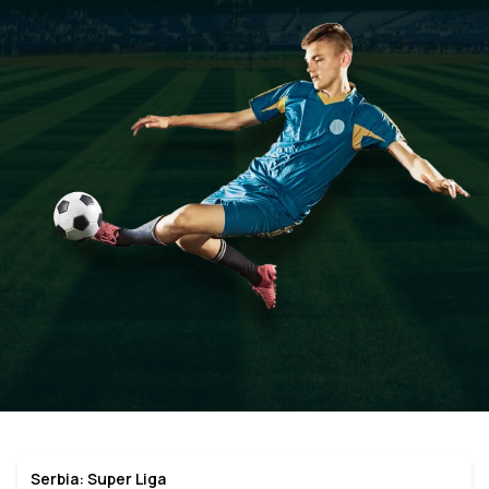
Serbia: Super Liga