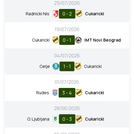
25/07/2026
0 - 2
Radnicki Nis
Cukaricki
19/07/2026
0 - 1
Cukaricki
IMT Novi Beograd
04/07/2026
1 - 1
Celje
Cukaricki
01/07/2026
3 - 4
Rudes
Cukaricki
28/06/2026
0 - 3
O. Ljubljana
Cukaricki