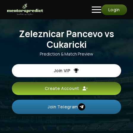
Login
Zeleznicar Pancevo vs
Cukaricki
Prediction & Match Preview
Join VIP
Create Account
Join Telegram