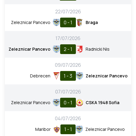
22/07/2026
0 - 1
Zeleznicar Pancevo
Braga
17/07/2026
2 - 1
Zeleznicar Pancevo
Radnicki Nis
09/07/2026
1 - 3
Debrecen
Zeleznicar Pancevo
07/07/2026
0 - 1
Zeleznicar Pancevo
CSKA 1948 Sofia
04/07/2026
1 - 1
Maribor
Zeleznicar Pancevo