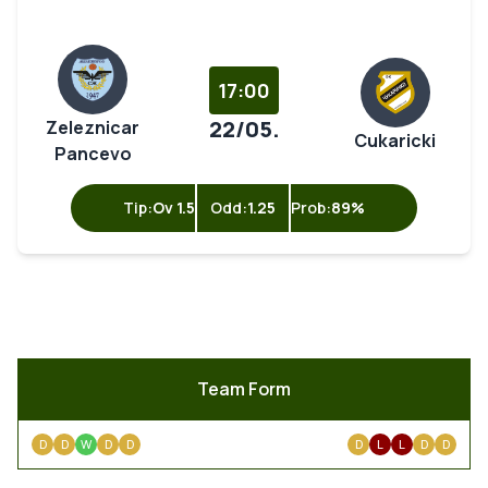
17:00
22/05.
Zeleznicar
Cukaricki
Pancevo
Tip:
Ov 1.5
Odd:
1.25
Prob:
89%
Team Form
D
D
W
D
D
D
L
L
D
D