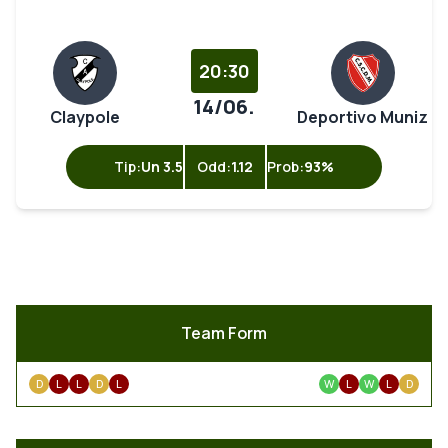
20:30
14/06.
Claypole
Deportivo Muniz
Tip:
Un 3.5
Odd:
1.12
Prob:
93%
Team Form
D
L
L
D
L
W
L
W
L
D