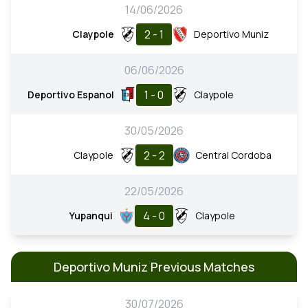
14/06/2026
2 - 1
Claypole
Deportivo Muniz
06/06/2026
1 - 0
Deportivo Espanol
Claypole
30/05/2026
2 - 2
Claypole
Central Cordoba
22/05/2026
4 - 0
Yupanqui
Claypole
Deportivo Muniz Previous Matches
30/07/2026