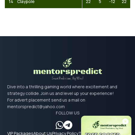
14
Claypole
22
5
-12
22
Dive into a thrilling gaming world where excitement and
strategy collide. Join us and level up your experience!
For advert placement send us a mail on
mentorspredict@yahoo.com
FOLLOW US
VIP Packages
About Us
Privacy Policy
Terms & Conditions