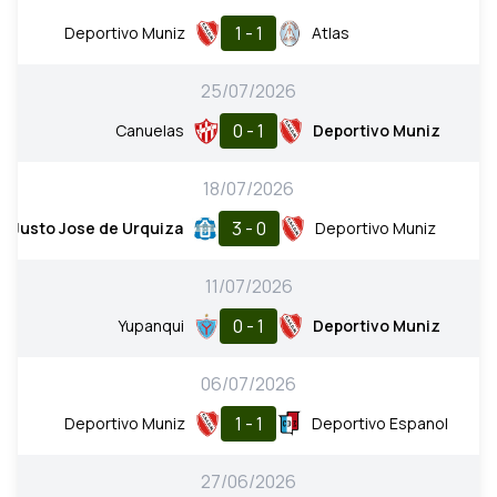
1 - 1
Deportivo Muniz
Atlas
25/07/2026
0 - 1
Canuelas
Deportivo Muniz
18/07/2026
3 - 0
Justo Jose de Urquiza
Deportivo Muniz
11/07/2026
0 - 1
Yupanqui
Deportivo Muniz
06/07/2026
1 - 1
Deportivo Muniz
Deportivo Espanol
27/06/2026