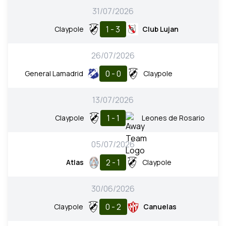
31/07/2026
1 - 3
Claypole
Club Lujan
26/07/2026
0 - 0
General Lamadrid
Claypole
13/07/2026
1 - 1
Claypole
Leones de Rosario
05/07/2026
2 - 1
Atlas
Claypole
30/06/2026
0 - 2
Claypole
Canuelas