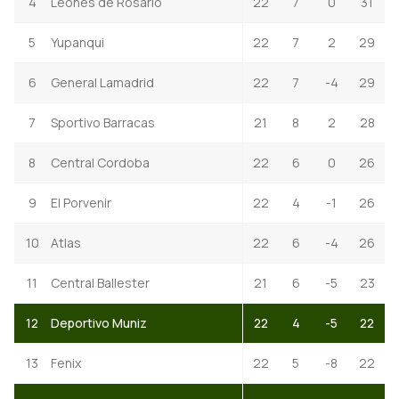
4
Leones de Rosario
22
7
0
31
5
Yupanqui
22
7
2
29
6
General Lamadrid
22
7
-4
29
7
Sportivo Barracas
21
8
2
28
8
Central Cordoba
22
6
0
26
9
El Porvenir
22
4
-1
26
10
Atlas
22
6
-4
26
11
Central Ballester
21
6
-5
23
12
Deportivo Muniz
22
4
-5
22
13
Fenix
22
5
-8
22