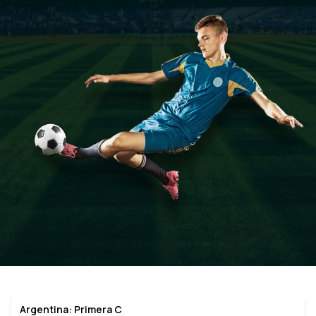
Argentina: Primera C