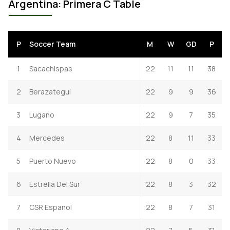
Argentina: Primera C Table
P
Soccer Team
M
W
GD
P
1
Sacachispas
22
11
11
38
2
Berazategui
22
9
9
36
3
Lugano
22
9
7
35
4
Mercedes
22
8
11
33
5
Puerto Nuevo
22
8
0
33
6
Estrella Del Sur
22
8
3
32
7
CSR Espanol
22
8
7
31