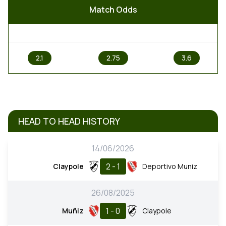
Match Odds
1
X
2
2.1
2.75
3.6
HEAD TO HEAD HISTORY
14/06/2026
2 - 1
Claypole
Deportivo Muniz
26/08/2025
1 - 0
Muñiz
Claypole