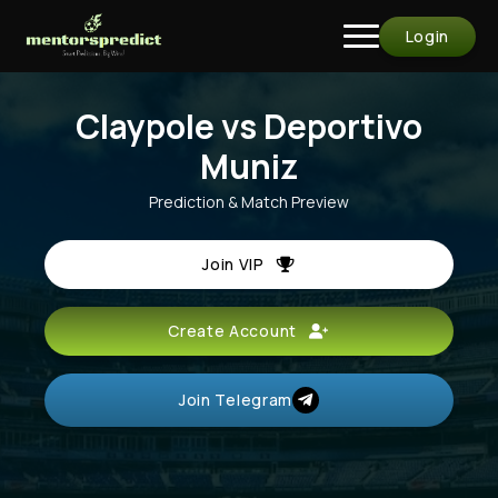
Login
Claypole vs Deportivo
Muniz
Prediction & Match Preview
Join VIP
Create Account
Join Telegram