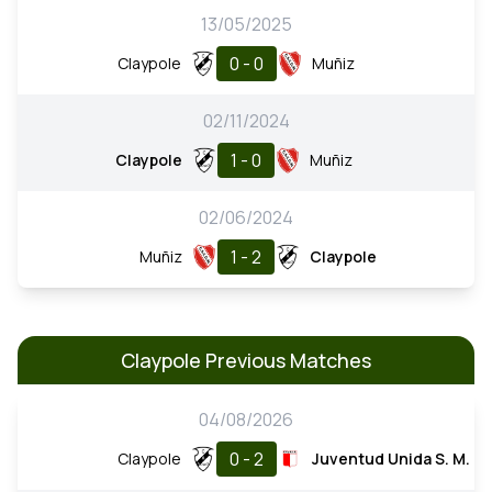
13/05/2025
0 - 0
Claypole
Muñiz
02/11/2024
1 - 0
Claypole
Muñiz
02/06/2024
1 - 2
Muñiz
Claypole
Claypole Previous Matches
04/08/2026
0 - 2
Claypole
Juventud Unida S. M.