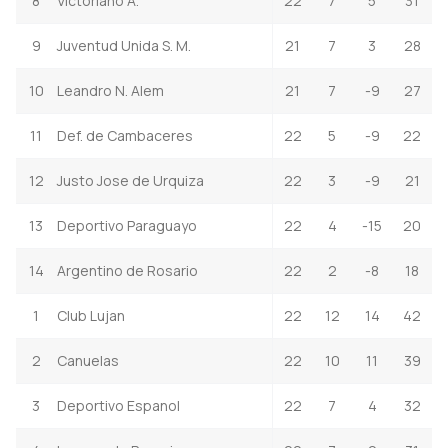
8
Victoriano A.
22
7
5
31
9
Juventud Unida S. M.
21
7
3
28
10
Leandro N. Alem
21
7
-9
27
11
Def. de Cambaceres
22
5
-9
22
12
Justo Jose de Urquiza
22
3
-9
21
13
Deportivo Paraguayo
22
4
-15
20
14
Argentino de Rosario
22
2
-8
18
1
Club Lujan
22
12
14
42
2
Canuelas
22
10
11
39
3
Deportivo Espanol
22
7
4
32