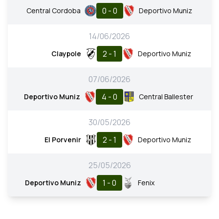
0 - 0
Central Cordoba
Deportivo Muniz
14/06/2026
2 - 1
Claypole
Deportivo Muniz
07/06/2026
4 - 0
Deportivo Muniz
Central Ballester
30/05/2026
2 - 1
El Porvenir
Deportivo Muniz
25/05/2026
1 - 0
Deportivo Muniz
Fenix