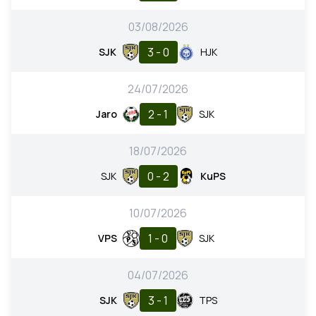
03/08/2026
3 - 0
SJK
HJK
24/07/2026
2 - 1
Jaro
SJK
18/07/2026
0 - 2
SJK
KuPS
10/07/2026
1 - 0
VPS
SJK
04/07/2026
3 - 1
SJK
TPS