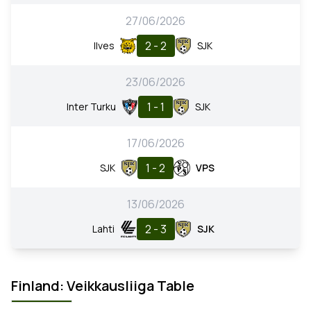
27/06/2026
2 - 2
Ilves
SJK
23/06/2026
1 - 1
Inter Turku
SJK
17/06/2026
1 - 2
SJK
VPS
13/06/2026
2 - 3
Lahti
SJK
Finland: Veikkausliiga Table