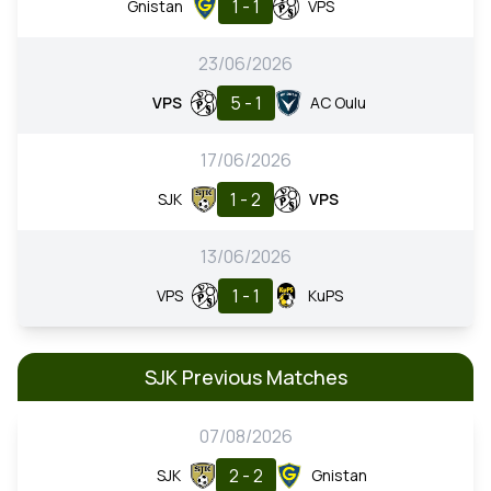
1 - 1
Gnistan
VPS
23/06/2026
5 - 1
VPS
AC Oulu
17/06/2026
1 - 2
SJK
VPS
13/06/2026
1 - 1
VPS
KuPS
SJK Previous Matches
07/08/2026
2 - 2
SJK
Gnistan