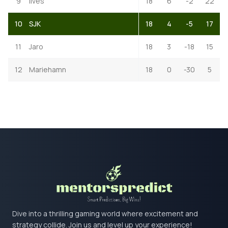
9
Ilves
18
6
-2
22
10
SJK
18
4
-5
17
11
Jaro
18
3
-18
15
12
Mariehamn
18
0
-30
5
Dive into a thrilling gaming world where excitement and
strategy collide. Join us and level up your experience!