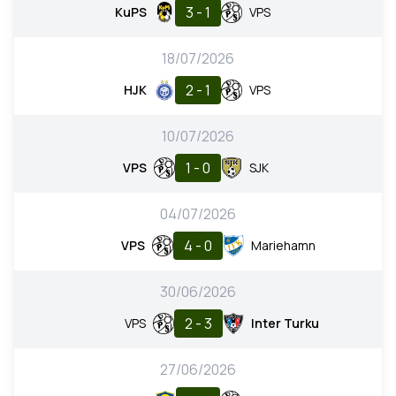
3 - 1
KuPS
VPS
18/07/2026
2 - 1
HJK
VPS
10/07/2026
1 - 0
VPS
SJK
04/07/2026
4 - 0
VPS
Mariehamn
30/06/2026
2 - 3
VPS
Inter Turku
27/06/2026