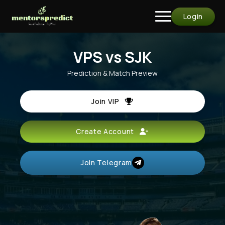
Login
VPS vs SJK
Prediction & Match Preview
Join VIP
Create Account
Join Telegram