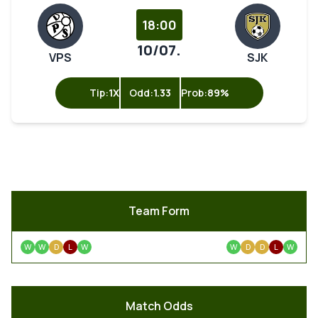
18:00
10/07.
VPS
SJK
Tip:
1X
Odd:
1.33
Prob:
89%
Team Form
W
W
D
L
W
W
D
D
L
W
Match Odds