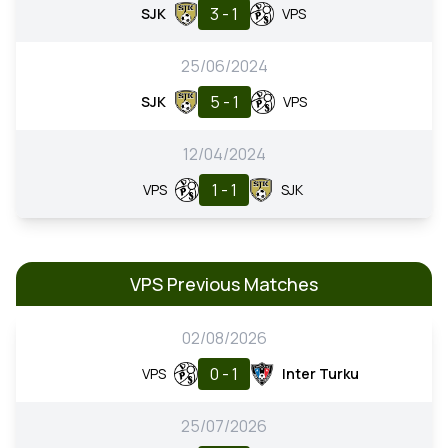
3 - 1
SJK
VPS
25/06/2024
5 - 1
SJK
VPS
12/04/2024
1 - 1
VPS
SJK
VPS Previous Matches
02/08/2026
0 - 1
VPS
Inter Turku
25/07/2026