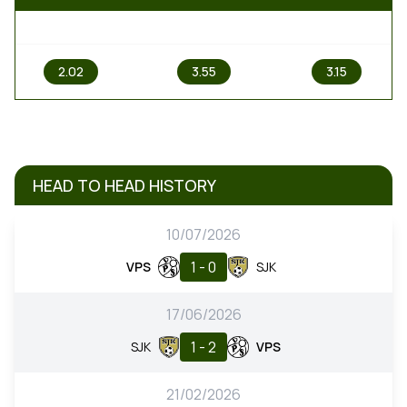
1
X
2
2.02
3.55
3.15
HEAD TO HEAD HISTORY
10/07/2026
1 - 0
VPS
SJK
17/06/2026
1 - 2
SJK
VPS
21/02/2026