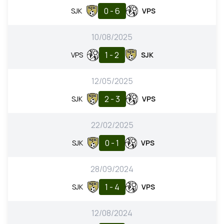
0 - 6
SJK
VPS
10/08/2025
1 - 2
VPS
SJK
12/05/2025
2 - 3
SJK
VPS
22/02/2025
0 - 1
SJK
VPS
28/09/2024
1 - 4
SJK
VPS
12/08/2024