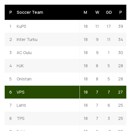
P
Soccer Team
M
W
GD
P
1
KuPS
18
11
17
39
2
Inter Turku
18
9
11
34
3
AC Oulu
18
9
1
30
4
HJK
18
8
5
28
5
Gnistan
18
8
5
28
6
VPS
18
7
7
27
7
Lahti
18
7
6
25
8
TPS
18
7
3
25