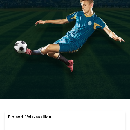
Finland: Veikkausliiga