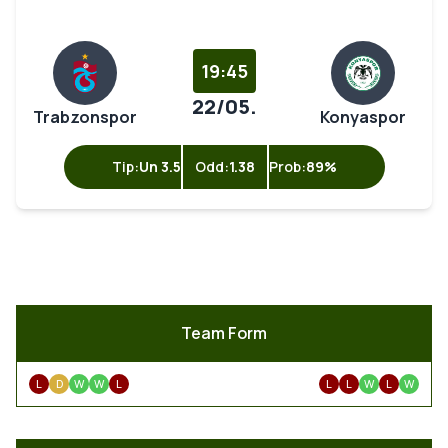
19:45
22/05.
Trabzonspor
Konyaspor
Tip:
Un 3.5
Odd:
1.38
Prob:
89%
Team Form
L
D
W
W
L
L
L
W
L
W