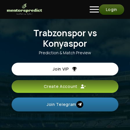
Login
Trabzonspor vs
Konyaspor
Prediction & Match Preview
Join VIP
Create Account
Join Telegram