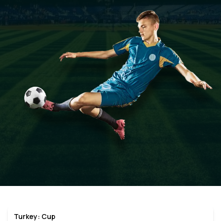
Turkey: Cup