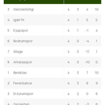
3
Genclerbirligi
4
3
4
10
4
Igdir FK
4
1
5
5
5
Eyupspor
4
1
-1
4
6
Bodrumspor
4
0
-4
1
7
Aliaga
4
0
-11
1
8
Antalyaspor
4
0
-10
0
1
Besiktas
4
3
7
10
2
Fenerbahce
4
3
6
9
3
Erzurumspor
4
2
0
6
4
Gaziantep
4
2
-2
6