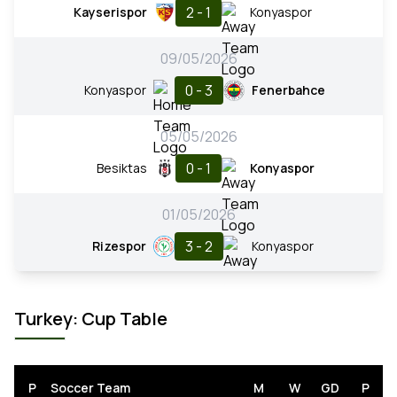
2 - 1
Kayserispor
Konyaspor
09/05/2026
0 - 3
Konyaspor
Fenerbahce
05/05/2026
0 - 1
Besiktas
Konyaspor
01/05/2026
3 - 2
Rizespor
Konyaspor
Turkey: Cup Table
P
Soccer Team
M
W
GD
P