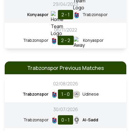
29/04/2023
2 - 1
Konyaspor
Trabzonspor
06/11/2022
2 - 2
Trabzonspor
Konyaspor
Trabzonspor Previous Matches
02/08/2026
1 - 0
Trabzonspor
Udinese
30/07/2026
0 - 1
Trabzonspor
Al-Sadd