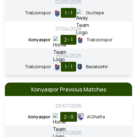
02/05/2026
1 - 1
Trabzonspor
Goztepe
27/04/2026
2 - 1
Konyaspor
Trabzonspor
19/04/2026
1 - 1
Trabzonspor
Basaksehir
Konyaspor Previous Matches
29/07/2026
2 - 0
Konyaspor
Al Dhafra
25/07/2026