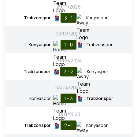
29/11/2025
3 - 1
Trabzonspor
Konyaspor
03/03/2025
1 - 0
Konyaspor
Trabzonspor
29/09/2024
3 - 2
Trabzonspor
Konyaspor
03/04/2024
1 - 3
Konyaspor
Trabzonspor
10/11/2023
2 - 1
Trabzonspor
Konyaspor