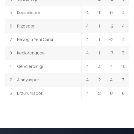
5
Kocaelispor
4
1
0
4
6
Rizespor
4
1
-2
4
7
Beyoglu Yeni Carsi
4
1
-2
4
8
Keciorengucu
4
1
-7
3
1
Genclerbirligi
4
3
4
10
2
Alanyaspor
4
2
4
7
3
Erzurumspor
4
2
0
6