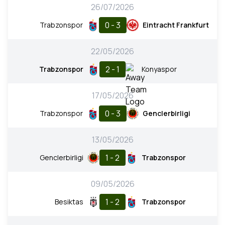
26/07/2026
0 - 3
Trabzonspor
Eintracht Frankfurt
22/05/2026
2 - 1
Trabzonspor
Konyaspor
17/05/2026
0 - 3
Trabzonspor
Genclerbirligi
13/05/2026
1 - 2
Genclerbirligi
Trabzonspor
09/05/2026
1 - 2
Besiktas
Trabzonspor