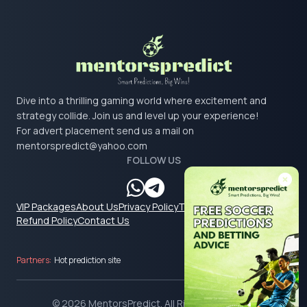
Dive into a thrilling gaming world where excitement and
strategy collide. Join us and level up your experience!
For advert placement send us a mail on
mentorspredict@yahoo.com
FOLLOW US
VIP Packages
About Us
Privacy Policy
Terms & Conditions
Refund Policy
Contact Us
Partners:
Hot prediction site
© 2026 MentorsPredict. All Rights Reserved.