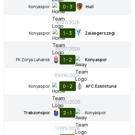
0 - 3
Konyaspor
Hull
18/07/2026
1 - 3
Konyaspor
Zalaegerszegi
15/07/2026
1 - 2
FK Zorya Luhansk
Konyaspor
09/06/2026
0 - 2
Konyaspor
AFC Eskilstuna
22/05/2026
2 - 1
Trabzonspor
Konyaspor
17/05/2026