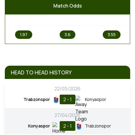
Match Odds
1
X
2
1.97
3.6
3.55
HEAD TO HEAD HISTORY
22/05/2026
2 - 1
Trabzonspor
Konyaspor
27/04/2026
2 - 1
Konyaspor
Trabzonspor