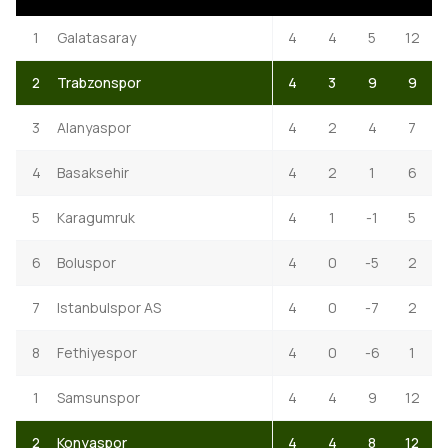
1
Galatasaray
4
4
5
12
2
Trabzonspor
4
3
9
9
3
Alanyaspor
4
2
4
7
4
Basaksehir
4
2
1
6
5
Karagumruk
4
1
-1
5
6
Boluspor
4
0
-5
2
7
Istanbulspor AS
4
0
-7
2
8
Fethiyespor
4
0
-6
1
1
Samsunspor
4
4
9
12
2
Konyaspor
4
4
8
12