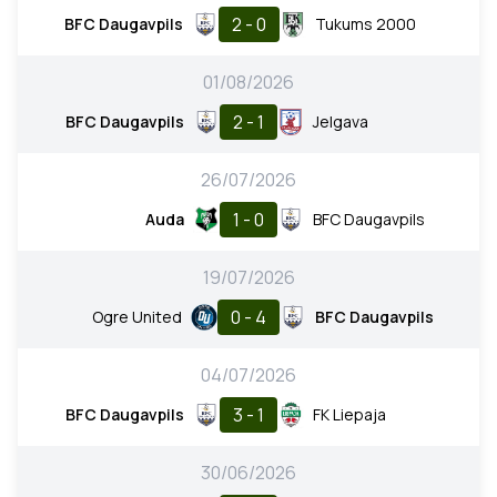
2 - 0
BFC Daugavpils
Tukums 2000
01/08/2026
2 - 1
BFC Daugavpils
Jelgava
26/07/2026
1 - 0
Auda
BFC Daugavpils
19/07/2026
0 - 4
Ogre United
BFC Daugavpils
04/07/2026
3 - 1
BFC Daugavpils
FK Liepaja
30/06/2026