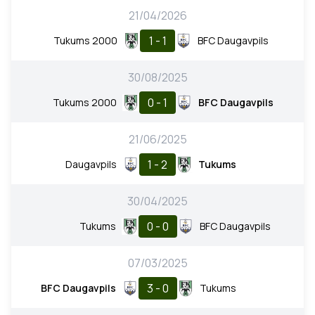
21/04/2026
1 - 1
Tukums 2000
BFC Daugavpils
30/08/2025
0 - 1
Tukums 2000
BFC Daugavpils
21/06/2025
1 - 2
Daugavpils
Tukums
30/04/2025
0 - 0
Tukums
BFC Daugavpils
07/03/2025
3 - 0
BFC Daugavpils
Tukums