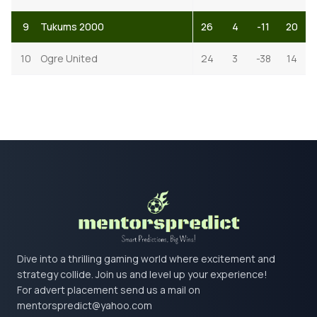
9
Tukums 2000
26
4
-11
20
10
Ogre United
24
3
-38
14
Dive into a thrilling gaming world where excitement and
strategy collide. Join us and level up your experience!
For advert placement send us a mail on
mentorspredict@yahoo.com