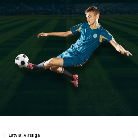
Latvia: Virsliga