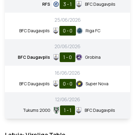
3 - 1
RFS
BFC Daugavpils
25/06/2026
0 - 0
BFC Daugavpils
Riga FC
20/06/2026
1 - 0
BFC Daugavpils
Grobina
16/06/2026
0 - 0
BFC Daugavpils
Super Nova
12/06/2026
1 - 1
Tukums 2000
BFC Daugavpils
Latvia: Virsliga Table