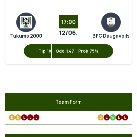
17:00
12/06.
Tukums 2000
BFC Daugavpils
Tip:
1X
Odd:
1.47
Prob:
75%
Team Form
D
D
L
L
L
D
L
W
L
L