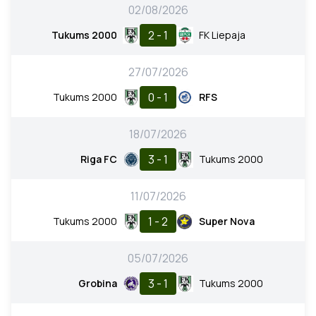
02/08/2026
2 - 1
Tukums 2000
FK Liepaja
27/07/2026
0 - 1
Tukums 2000
RFS
18/07/2026
3 - 1
Riga FC
Tukums 2000
11/07/2026
1 - 2
Tukums 2000
Super Nova
05/07/2026
3 - 1
Grobina
Tukums 2000