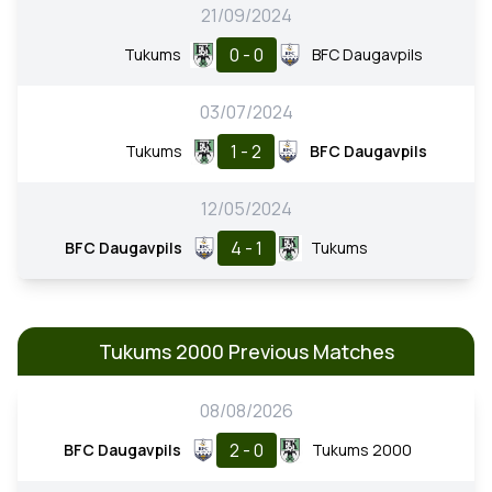
21/09/2024
0 - 0
Tukums
BFC Daugavpils
03/07/2024
1 - 2
Tukums
BFC Daugavpils
12/05/2024
4 - 1
BFC Daugavpils
Tukums
Tukums 2000 Previous Matches
08/08/2026
2 - 0
BFC Daugavpils
Tukums 2000