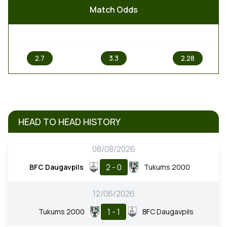
Match Odds
1
X
2
2.7
3.3
2.28
HEAD TO HEAD HISTORY
08/08/2026
2 - 0
BFC Daugavpils
Tukums 2000
12/06/2026
1 - 1
Tukums 2000
BFC Daugavpils