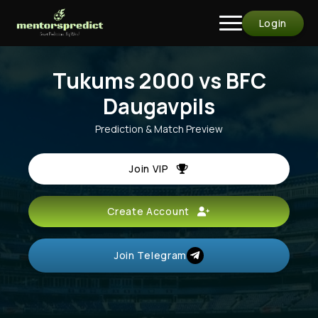
Login
Tukums 2000 vs BFC
Daugavpils
Prediction & Match Preview
Join VIP
Create Account
Join Telegram