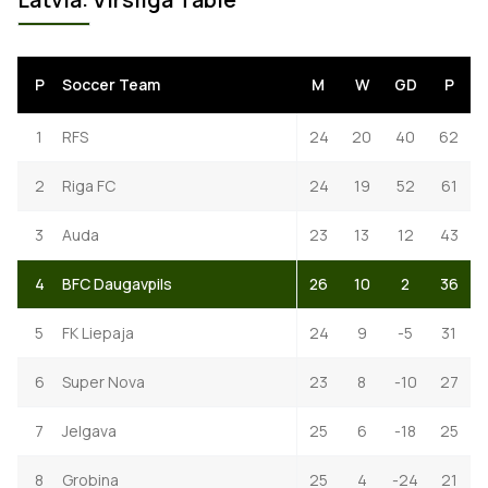
P
Soccer Team
M
W
GD
P
1
RFS
24
20
40
62
2
Riga FC
24
19
52
61
3
Auda
23
13
12
43
4
BFC Daugavpils
26
10
2
36
5
FK Liepaja
24
9
-5
31
6
Super Nova
23
8
-10
27
7
Jelgava
25
6
-18
25
8
Grobina
25
4
-24
21