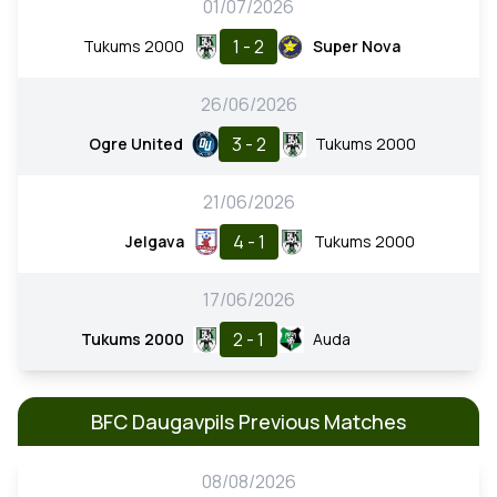
01/07/2026
1 - 2
Tukums 2000
Super Nova
26/06/2026
3 - 2
Ogre United
Tukums 2000
21/06/2026
4 - 1
Jelgava
Tukums 2000
17/06/2026
2 - 1
Tukums 2000
Auda
BFC Daugavpils Previous Matches
08/08/2026