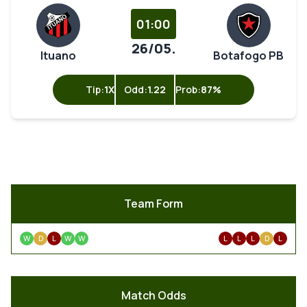
01:00
26/05.
Ituano
Botafogo PB
Tip:
1X
Odd:
1.22
Prob:
87%
Team Form
W
D
L
W
W
L
L
L
D
L
Match Odds