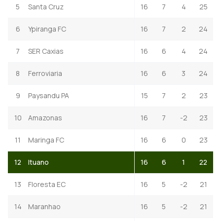
5
Santa Cruz
16
7
4
25
6
Ypiranga FC
16
7
2
24
7
SER Caxias
16
6
4
24
8
Ferroviaria
16
6
3
24
9
Paysandu PA
15
7
2
23
10
Amazonas
16
7
-2
23
11
Maringa FC
16
6
0
23
12
Ituano
16
6
1
22
13
Floresta EC
16
5
-2
21
14
Maranhao
16
5
-2
21