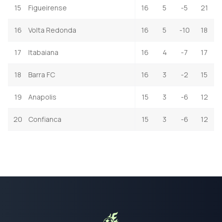
15
Figueirense
16
5
-5
21
16
Volta Redonda
16
5
-10
18
17
Itabaiana
16
4
-7
17
18
Barra FC
16
3
-2
15
19
Anapolis
15
3
-6
12
20
Confianca
15
3
-6
12