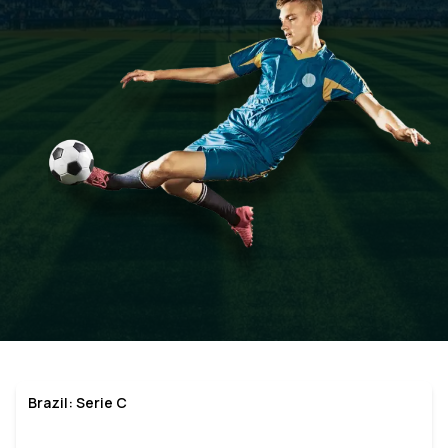
Brazil: Serie C