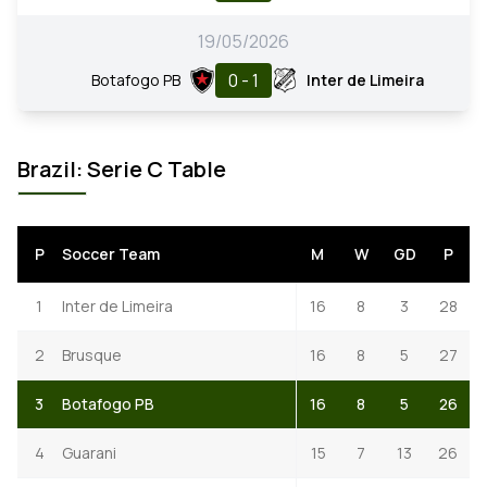
19/05/2026
0 - 1
Botafogo PB
Inter de Limeira
Brazil: Serie C Table
P
Soccer Team
M
W
GD
P
1
Inter de Limeira
16
8
3
28
2
Brusque
16
8
5
27
3
Botafogo PB
16
8
5
26
4
Guarani
15
7
13
26