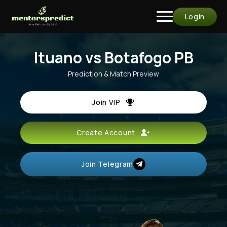
Login
Ituano vs Botafogo PB
Prediction & Match Preview
Join VIP
Create Account
Join Telegram