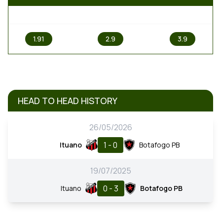
1
X
2
1.91
2.9
3.9
HEAD TO HEAD HISTORY
26/05/2026
1 - 0
Ituano
Botafogo PB
19/07/2025
0 - 3
Ituano
Botafogo PB