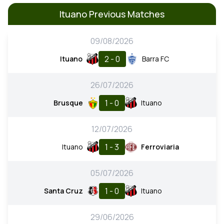
Ituano Previous Matches
09/08/2026
2 - 0
Ituano
Barra FC
26/07/2026
1 - 0
Brusque
Ituano
12/07/2026
1 - 3
Ituano
Ferroviaria
05/07/2026
1 - 0
Santa Cruz
Ituano
29/06/2026