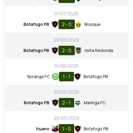
01/07/2026
2 - 0
Botafogo PB
Brusque
20/06/2026
2 - 0
Botafogo PB
Volta Redonda
16/06/2026
1 - 1
Ypiranga FC
Botafogo PB
30/05/2026
2 - 1
Botafogo PB
Maringa FC
26/05/2026
1 - 0
Ituano
Botafogo PB