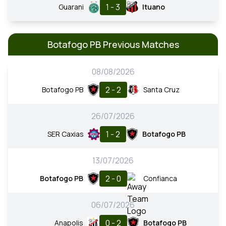
1 - 3
Guarani
Ituano
Botafogo PB Previous Matches
08/08/2026
2 - 2
Botafogo PB
Santa Cruz
26/07/2026
1 - 2
SER Caxias
Botafogo PB
13/07/2026
2 - 0
Botafogo PB
Confianca
06/07/2026
0 - 2
Anapolis
Botafogo PB