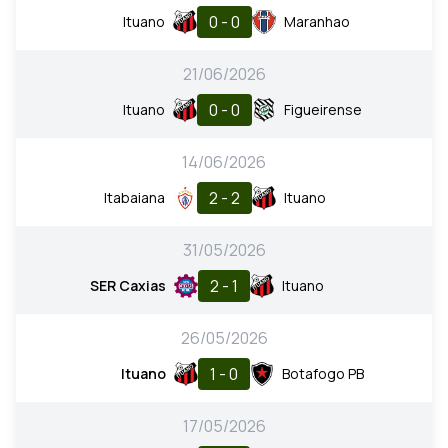
0 - 0
Ituano
Maranhao
21/06/2026
0 - 0
Ituano
Figueirense
14/06/2026
2 - 2
Itabaiana
Ituano
31/05/2026
2 - 1
SER Caxias
Ituano
26/05/2026
1 - 0
Ituano
Botafogo PB
17/05/2026