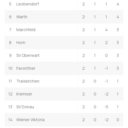
5
Leobendorf
2
1
1
4
6
Warth
2
1
1
4
7
Marchfeld
2
1
4
3
8
Horn
2
1
2
3
9
SV Oberwart
2
1
0
3
10
Favoritner
2
1
-1
3
11
Traiskirchen
2
0
-1
1
12
Kremser
2
0
-2
1
13
SV Donau
2
0
-5
1
14
Wiener Viktoria
2
0
-2
0