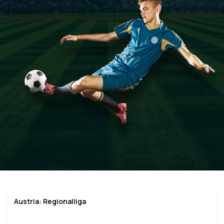
Austria: Regionalliga