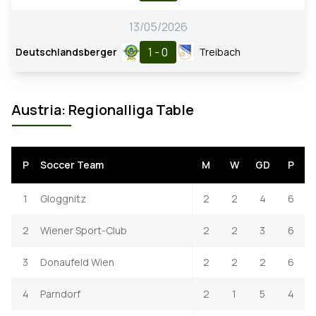
13/05/2026
1 - 0
Deutschlandsberger
Treibach
Austria: Regionalliga Table
P
Soccer Team
M
W
GD
P
1
Gloggnitz
2
2
4
6
2
Wiener Sport-Club
2
2
3
6
3
Donaufeld Wien
2
2
2
6
4
Parndorf
2
1
5
4