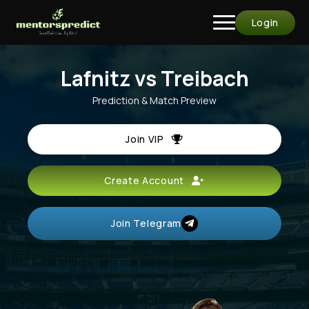
Login
Lafnitz vs Treibach
Prediction & Match Preview
Join VIP
Create Account
Join Telegram