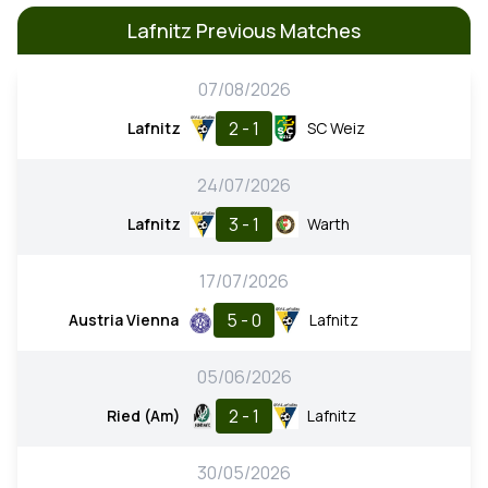
Lafnitz Previous Matches
07/08/2026
2 - 1
Lafnitz
SC Weiz
24/07/2026
3 - 1
Lafnitz
Warth
17/07/2026
5 - 0
Austria Vienna
Lafnitz
05/06/2026
2 - 1
Ried (Am)
Lafnitz
30/05/2026