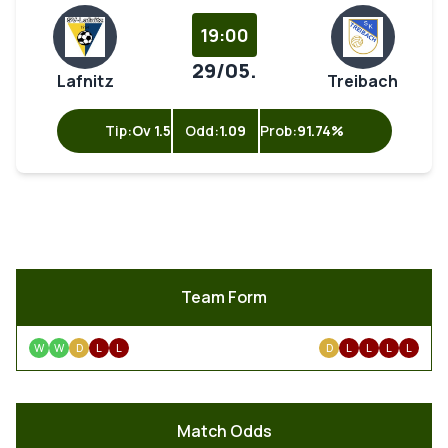
19:00
29/05.
Lafnitz
Treibach
Tip:
Ov 1.5
Odd:
1.09
Prob:
91.74%
Team Form
W
W
D
L
L
D
L
L
L
L
Match Odds