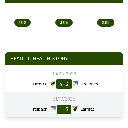
1
X
2
1.92
3.95
2.95
HEAD TO HEAD HISTORY
30/05/2026
4 - 2
Lafnitz
Treibach
31/10/2025
1 - 3
Treibach
Lafnitz