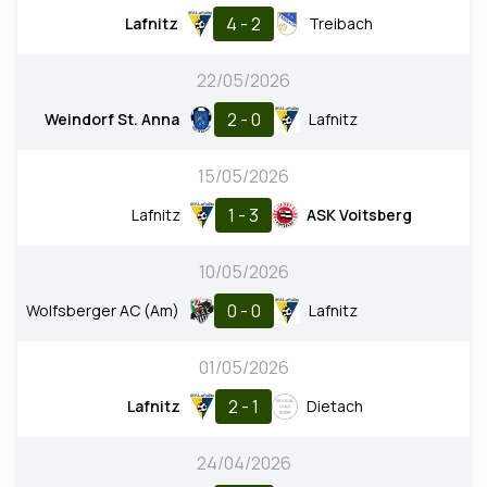
4 - 2
Lafnitz
Treibach
22/05/2026
2 - 0
Weindorf St. Anna
Lafnitz
15/05/2026
1 - 3
Lafnitz
ASK Voitsberg
10/05/2026
0 - 0
Wolfsberger AC (Am)
Lafnitz
01/05/2026
2 - 1
Lafnitz
Dietach
24/04/2026