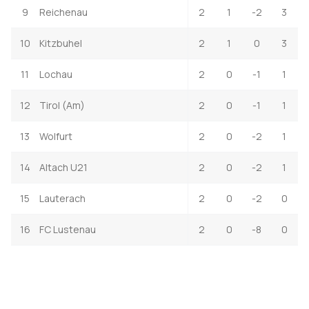
9
Reichenau
2
1
-2
3
10
Kitzbuhel
2
1
0
3
11
Lochau
2
0
-1
1
12
Tirol (Am)
2
0
-1
1
13
Wolfurt
2
0
-2
1
14
Altach U21
2
0
-2
1
15
Lauterach
2
0
-2
0
16
FC Lustenau
2
0
-8
0