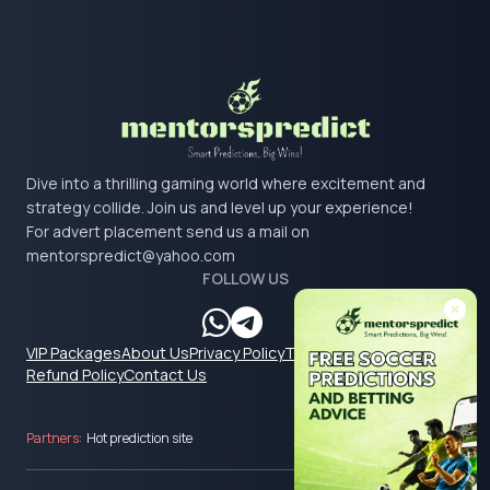
Dive into a thrilling gaming world where excitement and
strategy collide. Join us and level up your experience!
For advert placement send us a mail on
mentorspredict@yahoo.com
FOLLOW US
VIP Packages
About Us
Privacy Policy
Terms & Conditions
Refund Policy
Contact Us
Partners:
Hot prediction site