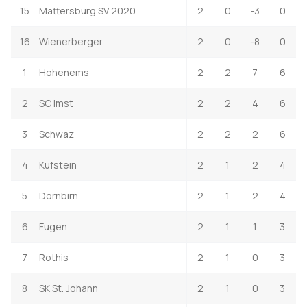
15
Mattersburg SV 2020
2
0
-3
0
16
Wienerberger
2
0
-8
0
1
Hohenems
2
2
7
6
2
SC Imst
2
2
4
6
3
Schwaz
2
2
2
6
4
Kufstein
2
1
2
4
5
Dornbirn
2
1
2
4
6
Fugen
2
1
1
3
7
Rothis
2
1
0
3
8
SK St. Johann
2
1
0
3