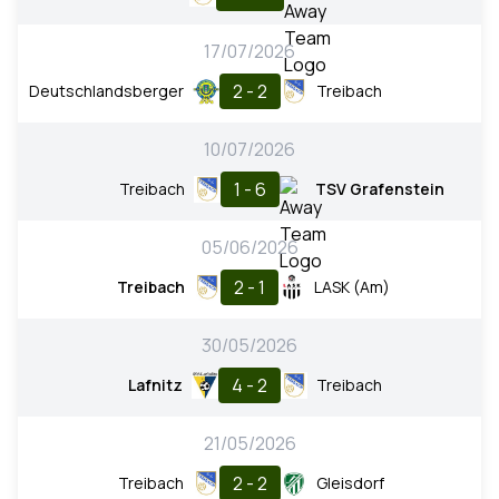
17/07/2026
2 - 2
Deutschlandsberger
Treibach
10/07/2026
1 - 6
Treibach
TSV Grafenstein
05/06/2026
2 - 1
Treibach
LASK (Am)
30/05/2026
4 - 2
Lafnitz
Treibach
21/05/2026
2 - 2
Treibach
Gleisdorf