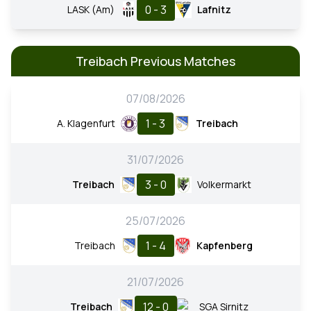
0 - 3
LASK (Am)
Lafnitz
Treibach Previous Matches
07/08/2026
1 - 3
A. Klagenfurt
Treibach
31/07/2026
3 - 0
Treibach
Volkermarkt
25/07/2026
1 - 4
Treibach
Kapfenberg
21/07/2026
12 - 0
Treibach
SGA Sirnitz