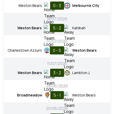
0 - 3
Weston Bears
Melbourne City
18/07/2026
5 - 2
Weston Bears
Kahibah
15/07/2026
0 - 5
Charlestown Azzurri
Weston Bears
11/07/2026
3 - 2
Weston Bears
Lambton J.
28/06/2026
5 - 1
Broadmeadow
Weston Bears
20/06/2026