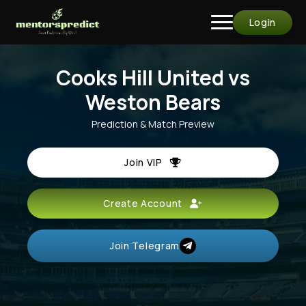
Login
Cooks Hill United vs
Weston Bears
Prediction & Match Preview
Join VIP
Create Account
Join Telegram