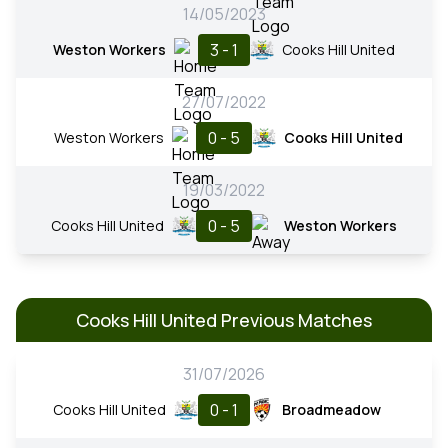
14/05/2023
3 - 1
Weston Workers
Cooks Hill United
27/07/2022
0 - 5
Weston Workers
Cooks Hill United
19/03/2022
0 - 5
Cooks Hill United
Weston Workers
Cooks Hill United Previous Matches
31/07/2026
0 - 1
Cooks Hill United
Broadmeadow