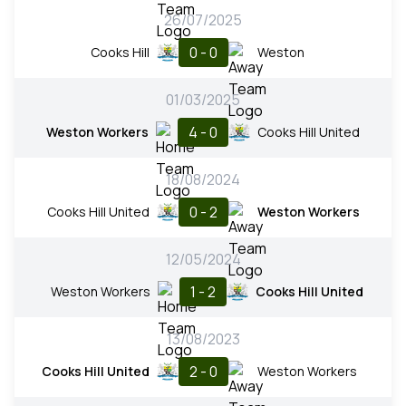
26/07/2025
0 - 0
Cooks Hill
Weston
01/03/2025
4 - 0
Weston Workers
Cooks Hill United
18/08/2024
0 - 2
Cooks Hill United
Weston Workers
12/05/2024
1 - 2
Weston Workers
Cooks Hill United
13/08/2023
2 - 0
Cooks Hill United
Weston Workers