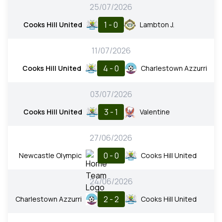
25/07/2026
1 - 0
Cooks Hill United
Lambton J.
11/07/2026
4 - 0
Cooks Hill United
Charlestown Azzurri
03/07/2026
3 - 1
Cooks Hill United
Valentine
27/06/2026
0 - 0
Newcastle Olympic
Cooks Hill United
24/06/2026
2 - 2
Charlestown Azzurri
Cooks Hill United