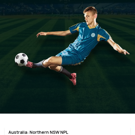
Australia: Northern NSW NPL