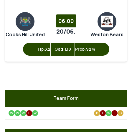
06:00
20/06.
Cooks Hill United
Weston Bears
Tip:
X2
Odd:
1.18
Prob:
92%
Team Form
W
W
W
L
W
D
L
W
L
D