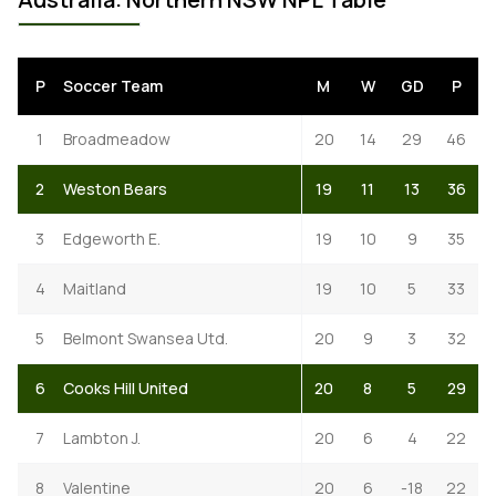
P
Soccer Team
M
W
GD
P
1
Broadmeadow
20
14
29
46
2
Weston Bears
19
11
13
36
3
Edgeworth E.
19
10
9
35
4
Maitland
19
10
5
33
5
Belmont Swansea Utd.
20
9
3
32
6
Cooks Hill United
20
8
5
29
7
Lambton J.
20
6
4
22
8
Valentine
20
6
-18
22