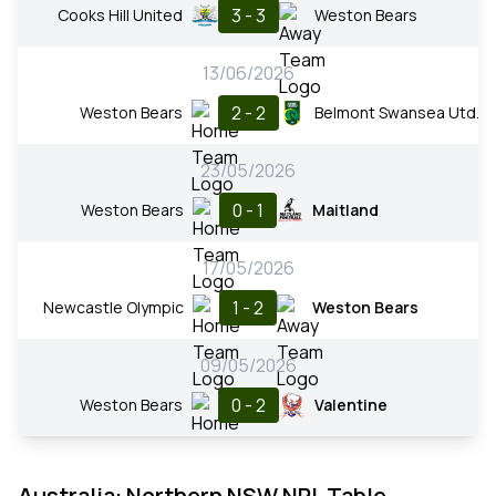
3 - 3
Cooks Hill United
Weston Bears
13/06/2026
2 - 2
Weston Bears
Belmont Swansea Utd.
23/05/2026
0 - 1
Weston Bears
Maitland
17/05/2026
1 - 2
Newcastle Olympic
Weston Bears
09/05/2026
0 - 2
Weston Bears
Valentine
Australia: Northern NSW NPL Table