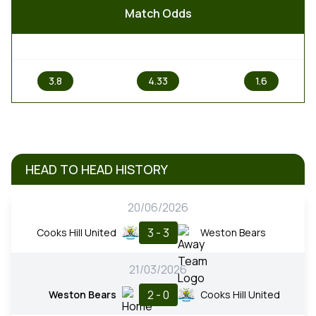
Match Odds
1
X
2
3.8
4.33
1.6
HEAD TO HEAD HISTORY
20/06/2026
3 - 3
Cooks Hill United
Weston Bears
21/03/2026
2 - 0
Weston Bears
Cooks Hill United