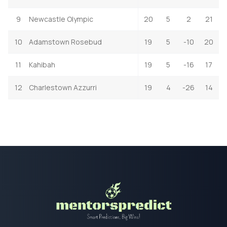
9
Newcastle Olympic
20
5
2
21
10
Adamstown Rosebud
19
5
-10
20
11
Kahibah
19
5
-16
17
12
Charlestown Azzurri
19
4
-26
14