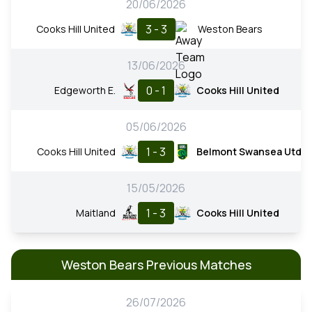
20/06/2026
3 - 3
Cooks Hill United
Weston Bears
13/06/2026
0 - 1
Edgeworth E.
Cooks Hill United
05/06/2026
1 - 3
Cooks Hill United
Belmont Swansea Utd.
15/05/2026
1 - 3
Maitland
Cooks Hill United
Weston Bears Previous Matches
26/07/2026