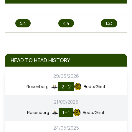
1
X
2
5.4
4.4
1.53
HEAD TO HEAD HISTORY
29/05/2026
2 - 2
Rosenborg
Bodo/Glimt
21/09/2025
1 - 1
Rosenborg
Bodo/Glimt
24/05/2025