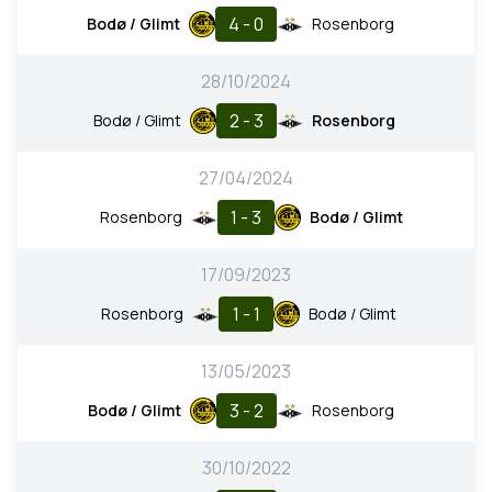
4 - 0
Bodø / Glimt
Rosenborg
28/10/2024
2 - 3
Bodø / Glimt
Rosenborg
27/04/2024
1 - 3
Rosenborg
Bodø / Glimt
17/09/2023
1 - 1
Rosenborg
Bodø / Glimt
13/05/2023
3 - 2
Bodø / Glimt
Rosenborg
30/10/2022