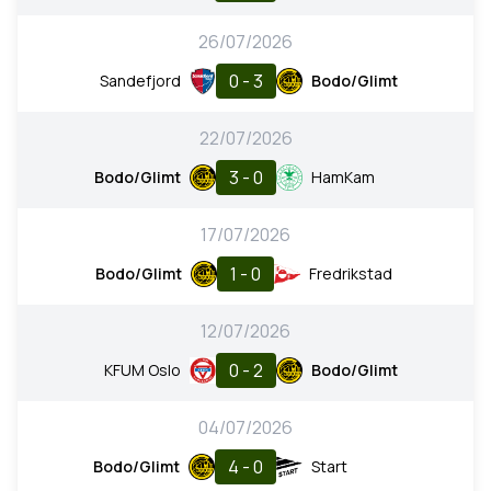
26/07/2026
0 - 3
Sandefjord
Bodo/Glimt
22/07/2026
3 - 0
Bodo/Glimt
HamKam
17/07/2026
1 - 0
Bodo/Glimt
Fredrikstad
12/07/2026
0 - 2
KFUM Oslo
Bodo/Glimt
04/07/2026
4 - 0
Bodo/Glimt
Start