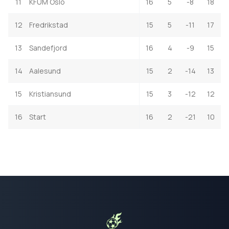
11
KFUM Oslo
16
5
-8
18
12
Fredrikstad
15
5
-11
17
13
Sandefjord
16
4
-9
15
14
Aalesund
15
2
-14
13
15
Kristiansund
15
3
-12
12
16
Start
16
2
-21
10