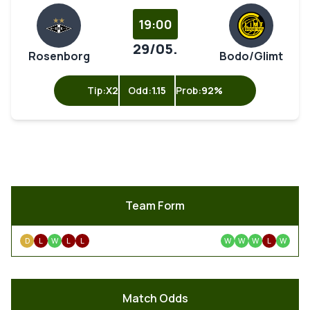
19:00
29/05.
Rosenborg
Bodo/Glimt
Tip:
X2
Odd:
1.15
Prob:
92%
Team Form
D
L
W
L
L
W
W
W
L
W
Match Odds