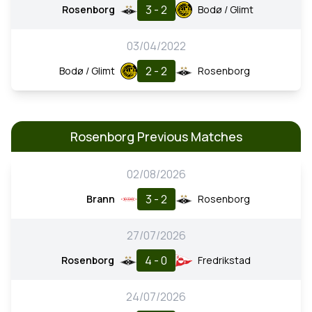
3 - 2
Rosenborg
Bodø / Glimt
03/04/2022
2 - 2
Bodø / Glimt
Rosenborg
Rosenborg Previous Matches
02/08/2026
3 - 2
Brann
Rosenborg
27/07/2026
4 - 0
Rosenborg
Fredrikstad
24/07/2026