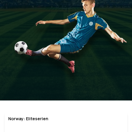
Norway: Eliteserien