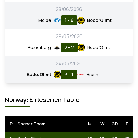
28/06/2026
1 - 4
Molde
Bodo/Glimt
29/05/2026
2 - 2
Rosenborg
Bodo/Glimt
24/05/2026
3 - 1
Bodo/Glimt
Brann
Norway: Eliteserien Table
P
Soccer Team
M
W
GD
P