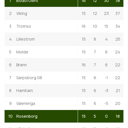
1
Bodo/Glimt
16
12
30
38
2
Viking
15
12
23
37
3
Tromso
16
10
15
34
4
Lillestrom
15
8
4
25
5
Molde
15
7
6
24
6
Brann
16
7
6
22
7
Sarpsborg 08
15
6
-1
22
8
HamKam
15
6
-3
21
9
Valerenga
15
6
-5
20
10
Rosenborg
15
5
0
18