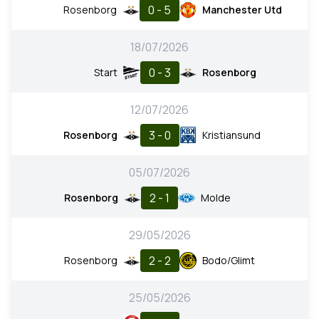
0 - 5
Rosenborg
Manchester Utd
18/07/2026
0 - 3
Start
Rosenborg
12/07/2026
3 - 0
Rosenborg
Kristiansund
05/07/2026
2 - 1
Rosenborg
Molde
29/05/2026
2 - 2
Rosenborg
Bodo/Glimt
25/05/2026