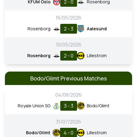
2 - 0
KFUM Oslo
Rosenborg
16/05/2026
2 - 3
Rosenborg
Aalesund
10/05/2026
2 - 0
Rosenborg
Lillestrom
Bodo/Glimt Previous Matches
04/08/2026
3 - 3
Royale Union SG
Bodo/Glimt
31/07/2026
4 - 0
Bodo/Glimt
Lillestrom