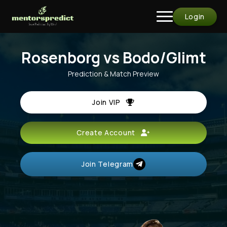
Login
Rosenborg vs Bodo/Glimt
Prediction & Match Preview
Join VIP
Create Account
Join Telegram