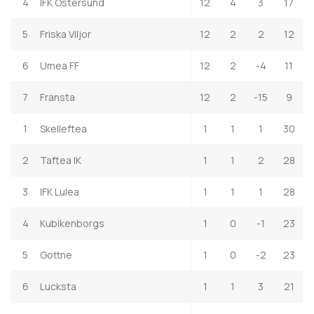
4
IFK Ostersund
12
4
3
17
5
Friska Viljor
12
2
2
12
6
Umea FF
12
2
-4
11
7
Fransta
12
2
-15
9
1
Skelleftea
1
1
1
30
2
Taftea IK
1
1
2
28
3
IFK Lulea
1
1
1
28
4
Kubikenborgs
1
0
-1
23
5
Gottne
1
0
-2
23
6
Lucksta
1
1
3
21