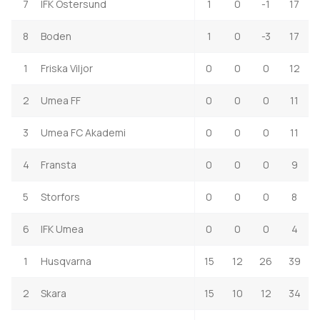
7
IFK Ostersund
1
0
-1
17
8
Boden
1
0
-3
17
1
Friska Viljor
0
0
0
12
2
Umea FF
0
0
0
11
3
Umea FC Akademi
0
0
0
11
4
Fransta
0
0
0
9
5
Storfors
0
0
0
8
6
IFK Umea
0
0
0
4
1
Husqvarna
15
12
26
39
2
Skara
15
10
12
34