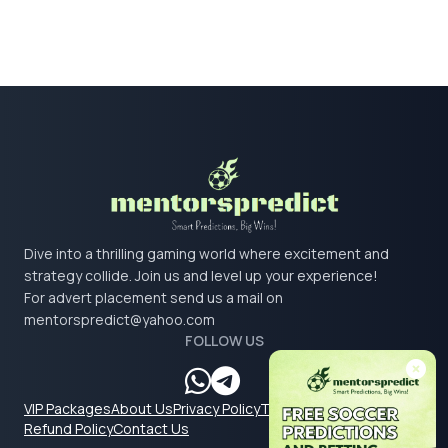
Dive into a thrilling gaming world where excitement and
strategy collide. Join us and level up your experience!
For advert placement send us a mail on
mentorspredict@yahoo.com
FOLLOW US
VIP Packages
About Us
Privacy Policy
Terms & Conditions
Refund Policy
Contact Us