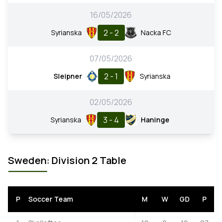
16/05/2026
2 - 2
Syrianska
Nacka FC
07/05/2026
2 - 1
Sleipner
Syrianska
02/05/2026
3 - 4
Syrianska
Haninge
Sweden: Division 2 Table
P
Soccer Team
M
W
GD
P