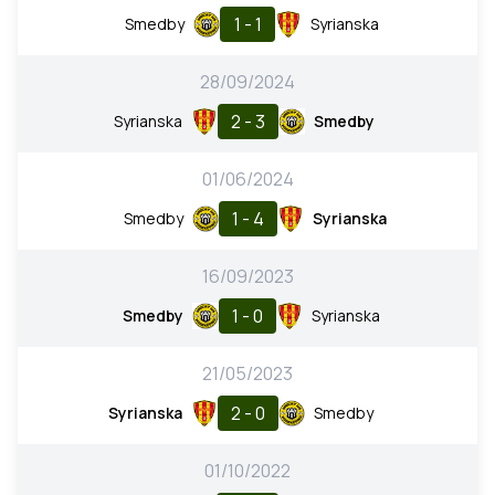
1 - 1
Smedby
Syrianska
28/09/2024
2 - 3
Syrianska
Smedby
01/06/2024
1 - 4
Smedby
Syrianska
16/09/2023
1 - 0
Smedby
Syrianska
21/05/2023
2 - 0
Syrianska
Smedby
01/10/2022