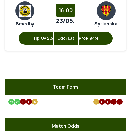
16:00
23/05.
Smedby
Syrianska
Tip:
Ov 2.5
Odd:
1.33
Prob:
94%
Team Form
W
W
L
L
D
D
L
L
L
L
Match Odds