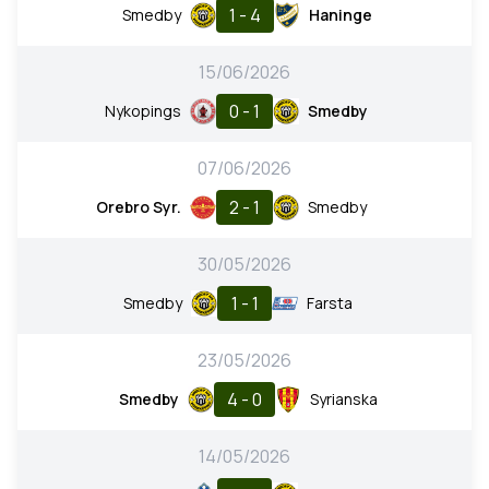
1 - 4
Smedby
Haninge
15/06/2026
0 - 1
Nykopings
Smedby
07/06/2026
2 - 1
Orebro Syr.
Smedby
30/05/2026
1 - 1
Smedby
Farsta
23/05/2026
4 - 0
Smedby
Syrianska
14/05/2026