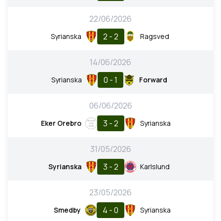
22/06/2026
2 - 2
Syrianska
Ragsved
14/06/2026
0 - 1
Syrianska
Forward
06/06/2026
3 - 2
Eker Orebro
Syrianska
31/05/2026
3 - 2
Syrianska
Karlslund
23/05/2026
4 - 0
Smedby
Syrianska