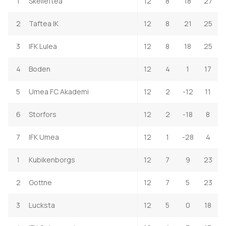
1
Skelleftea
12
8
18
27
2
Taftea IK
12
8
21
25
3
IFK Lulea
12
8
18
25
4
Boden
12
4
1
17
5
Umea FC Akademi
12
2
-12
11
6
Storfors
12
2
-18
8
7
IFK Umea
12
1
-28
4
1
Kubikenborgs
12
7
9
23
2
Gottne
12
7
5
23
3
Lucksta
12
5
0
18