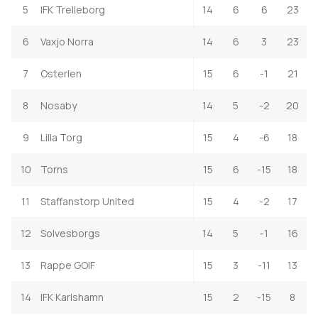
5
IFK Trelleborg
14
6
6
23
6
Vaxjo Norra
14
6
3
23
7
Osterlen
15
6
-1
21
8
Nosaby
14
5
-2
20
9
Lilla Torg
15
4
-6
18
10
Torns
15
6
-15
18
11
Staffanstorp United
15
4
-2
17
12
Solvesborgs
14
5
-1
16
13
Rappe GOIF
15
3
-11
13
14
IFK Karlshamn
15
2
-15
8