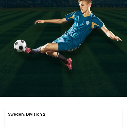
Sweden: Division 2