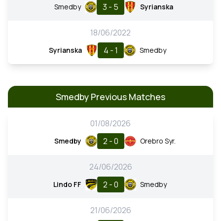
3 - 5
Smedby
Syrianska
18/06/2022
4 - 1
Syrianska
Smedby
Smedby Previous Matches
01/08/2026
2 - 0
Smedby
Orebro Syr.
24/06/2026
2 - 0
Lindo FF
Smedby
21/06/2026