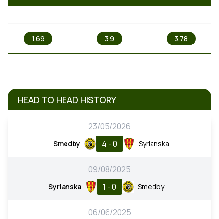
1
X
2
1.69
3.9
3.78
HEAD TO HEAD HISTORY
23/05/2026
4 - 0
Smedby
Syrianska
09/08/2025
1 - 0
Syrianska
Smedby
06/06/2025