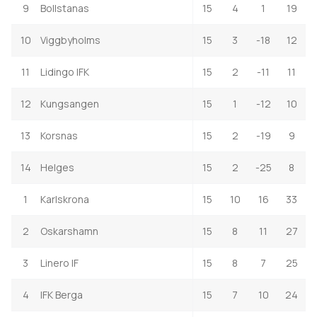
9
Bollstanas
15
4
1
19
10
Viggbyholms
15
3
-18
12
11
Lidingo IFK
15
2
-11
11
12
Kungsangen
15
1
-12
10
13
Korsnas
15
2
-19
9
14
Helges
15
2
-25
8
1
Karlskrona
15
10
16
33
2
Oskarshamn
15
8
11
27
3
Linero IF
15
8
7
25
4
IFK Berga
15
7
10
24