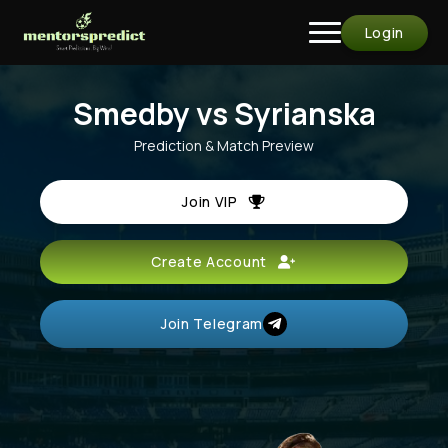
Login
Smedby vs Syrianska
Prediction & Match Preview
Join VIP
Create Account
Join Telegram