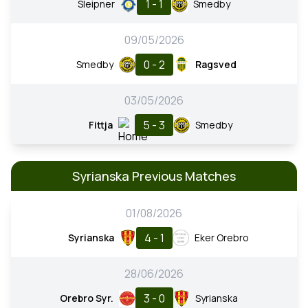
1 - 1
Sleipner
Smedby
09/05/2026
0 - 2
Smedby
Ragsved
03/05/2026
5 - 3
Fittja
Smedby
Syrianska Previous Matches
01/08/2026
4 - 1
Syrianska
Eker Orebro
28/06/2026
3 - 0
Orebro Syr.
Syrianska