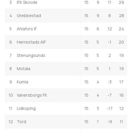
3
IFK Skovde
15
9
11
29
4
Grebbestad
15
9
8
28
5
Ahlafors IF
15
6
12
24
6
Herrestads AIF
15
5
-1
20
7
Stenungsunds
15
5
2
19
8
Motala
15
5
1
19
9
Kumla
15
4
-3
17
10
Vanersborgs FK
15
4
-7
16
11
Lidkoping
15
3
-17
12
12
Tord
15
1
-9
11