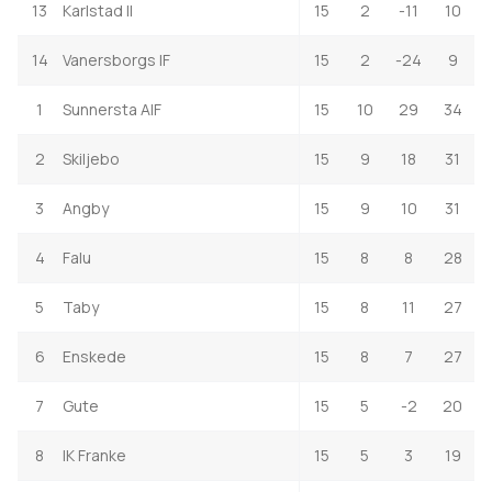
13
Karlstad II
15
2
-11
10
14
Vanersborgs IF
15
2
-24
9
1
Sunnersta AIF
15
10
29
34
2
Skiljebo
15
9
18
31
3
Angby
15
9
10
31
4
Falu
15
8
8
28
5
Taby
15
8
11
27
6
Enskede
15
8
7
27
7
Gute
15
5
-2
20
8
IK Franke
15
5
3
19