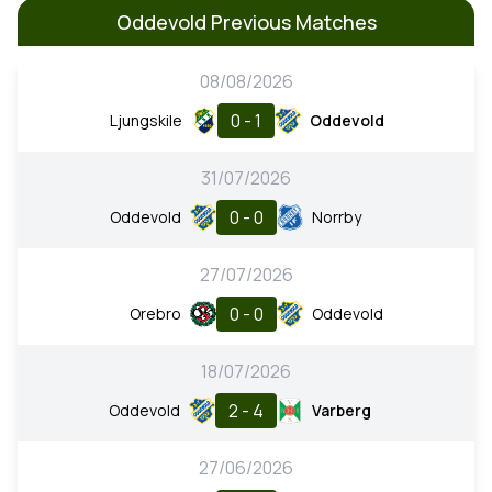
Oddevold Previous Matches
08/08/2026
0 - 1
Ljungskile
Oddevold
31/07/2026
0 - 0
Oddevold
Norrby
27/07/2026
0 - 0
Orebro
Oddevold
18/07/2026
2 - 4
Oddevold
Varberg
27/06/2026