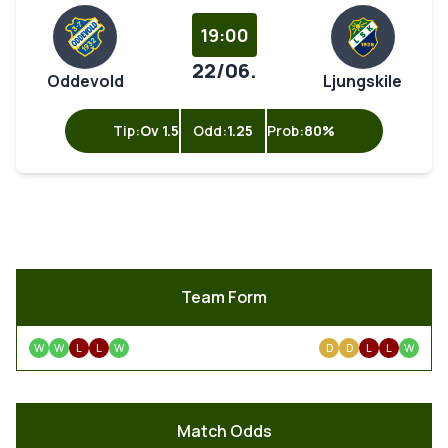
19:00
22/06.
Oddevold
Ljungskile
Tip:
Ov 1.5
Odd:
1.25
Prob:
80%
Team Form
W
W
L
L
W
D
D
L
L
W
Match Odds