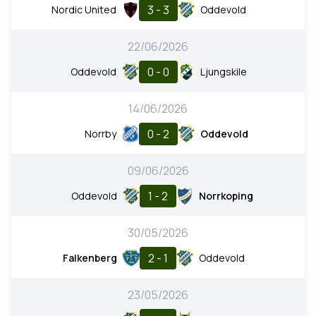
3 - 3
Nordic United
Oddevold
22/06/2026
0 - 0
Oddevold
Ljungskile
14/06/2026
0 - 2
Norrby
Oddevold
09/06/2026
1 - 2
Oddevold
Norrkoping
30/05/2026
2 - 1
Falkenberg
Oddevold
23/05/2026