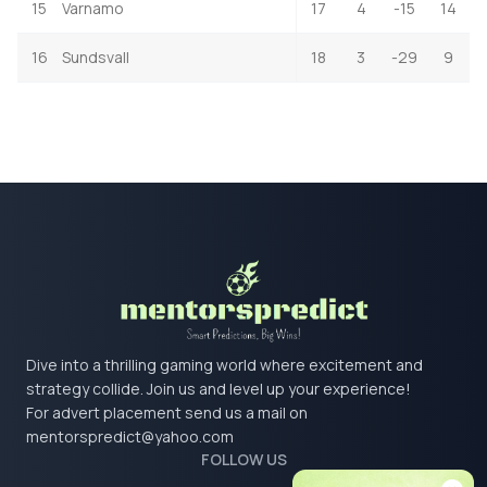
15
Varnamo
17
4
-15
14
16
Sundsvall
18
3
-29
9
Dive into a thrilling gaming world where excitement and
strategy collide. Join us and level up your experience!
For advert placement send us a mail on
mentorspredict@yahoo.com
FOLLOW US