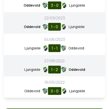
3 - 0
Oddevold
Ljungskile
22/09/2023
1 - 0
Oddevold
Ljungskile
04/06/2023
1 - 1
Ljungskile
Oddevold
27/08/2022
1 - 2
Ljungskile
Oddevold
16/05/2022
0 - 0
Oddevold
Ljungskile