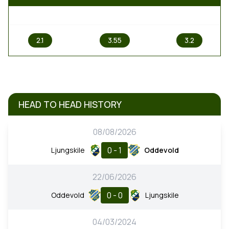
1
X
2
2.1
3.55
3.2
HEAD TO HEAD HISTORY
08/08/2026
0 - 1
Ljungskile
Oddevold
22/06/2026
0 - 0
Oddevold
Ljungskile
04/03/2024