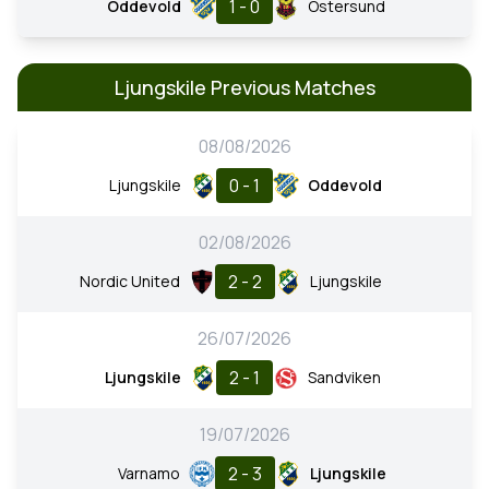
1 - 0
Oddevold
Ostersund
Ljungskile Previous Matches
08/08/2026
0 - 1
Ljungskile
Oddevold
02/08/2026
2 - 2
Nordic United
Ljungskile
26/07/2026
2 - 1
Ljungskile
Sandviken
19/07/2026
2 - 3
Varnamo
Ljungskile