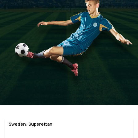
Sweden: Superettan