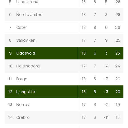
5
Landskrona
18
8
5
28
6
Nordic United
18
7
3
28
7
Oster
18
8
0
26
8
Sandviken
17
7
9
25
9
Oddevold
18
6
3
25
10
Helsingborg
17
7
-4
24
11
Brage
18
5
-3
20
12
Ljungskile
18
5
-3
20
13
Norrby
17
3
-2
19
14
Orebro
17
3
-11
15