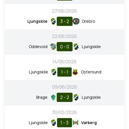
27/06/2026
3 - 2
Ljungskile
Orebro
22/06/2026
0 - 0
Oddevold
Ljungskile
14/06/2026
1 - 1
Ljungskile
Ostersund
09/06/2026
2 - 2
Brage
Ljungskile
30/05/2026
1 - 3
Ljungskile
Varberg