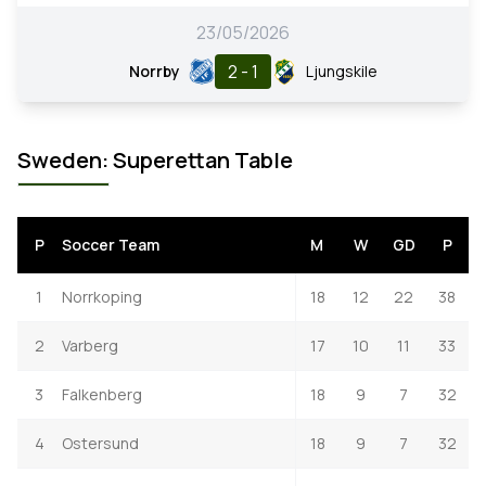
23/05/2026
2 - 1
Norrby
Ljungskile
Sweden: Superettan Table
P
Soccer Team
M
W
GD
P
1
Norrkoping
18
12
22
38
2
Varberg
17
10
11
33
3
Falkenberg
18
9
7
32
4
Ostersund
18
9
7
32