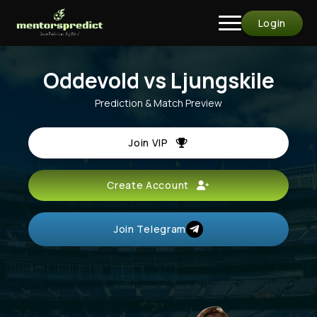
Login
Oddevold vs Ljungskile
Prediction & Match Preview
Join VIP
Create Account
Join Telegram