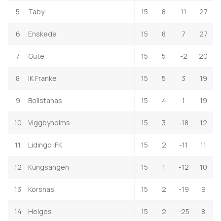
5
Taby
15
8
11
27
6
Enskede
15
8
7
27
7
Gute
15
5
-2
20
8
IK Franke
15
5
3
19
9
Bollstanas
15
4
1
19
10
Viggbyholms
15
3
-18
12
11
Lidingo IFK
15
2
-11
11
12
Kungsangen
15
1
-12
10
13
Korsnas
15
2
-19
9
14
Helges
15
2
-25
8