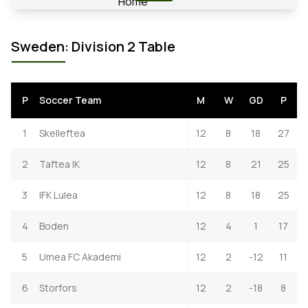
Sweden: Division 2 Table
P
Soccer Team
M
W
GD
P
1
Skelleftea
12
8
18
27
2
Taftea IK
12
8
21
25
3
IFK Lulea
12
8
18
25
4
Boden
12
4
1
17
5
Umea FC Akademi
12
2
-12
11
6
Storfors
12
2
-18
8