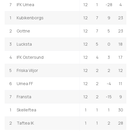
7
IFK Umea
12
1
-28
4
1
Kubikenborgs
12
7
9
23
2
Gottne
12
7
5
23
3
Lucksta
12
5
0
18
4
IFK Ostersund
12
4
3
17
5
Friska Viljor
12
2
2
12
6
Umea FF
12
2
-4
11
7
Fransta
12
2
-15
9
1
Skelleftea
1
1
1
30
2
Taftea IK
1
1
2
28