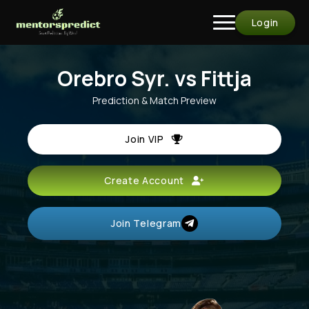
Login
Orebro Syr. vs Fittja
Prediction & Match Preview
Join VIP
Create Account
Join Telegram