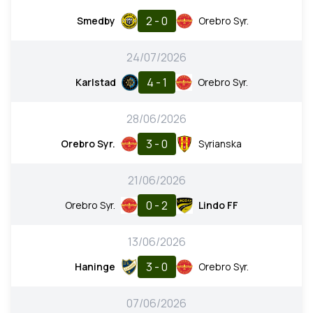
2 - 0
Smedby
Orebro Syr.
24/07/2026
4 - 1
Karlstad
Orebro Syr.
28/06/2026
3 - 0
Orebro Syr.
Syrianska
21/06/2026
0 - 2
Orebro Syr.
Lindo FF
13/06/2026
3 - 0
Haninge
Orebro Syr.
07/06/2026