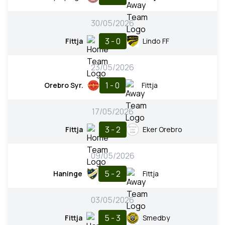
30/05/2026
3 - 0
Fittja
Lindo FF
23/05/2026
1 - 0
Orebro Syr.
Fittja
17/05/2026
3 - 2
Fittja
Eker Orebro
09/05/2026
5 - 2
Haninge
Fittja
03/05/2026
5 - 3
Fittja
Smedby