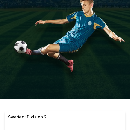
Sweden: Division 2