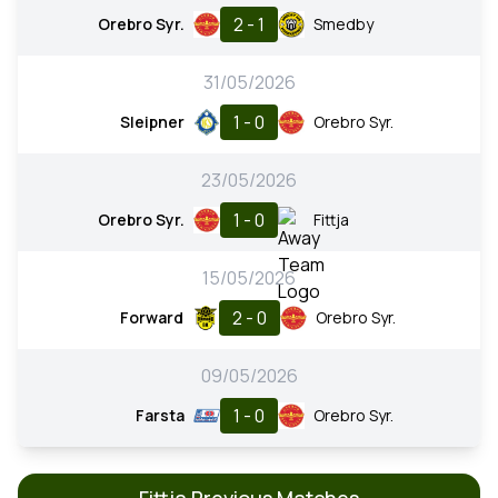
2 - 1
Orebro Syr.
Smedby
31/05/2026
1 - 0
Sleipner
Orebro Syr.
23/05/2026
1 - 0
Orebro Syr.
Fittja
15/05/2026
2 - 0
Forward
Orebro Syr.
09/05/2026
1 - 0
Farsta
Orebro Syr.
Fittja Previous Matches