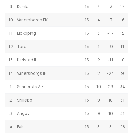
9
Kumla
15
4
-3
17
10
Vanersborgs FK
15
4
-7
16
11
Lidkoping
15
3
-17
12
12
Tord
15
1
-9
11
13
Karlstad II
15
2
-11
10
14
Vanersborgs IF
15
2
-24
9
1
Sunnersta AIF
15
10
29
34
2
Skiljebo
15
9
18
31
3
Angby
15
9
10
31
4
Falu
15
8
8
28