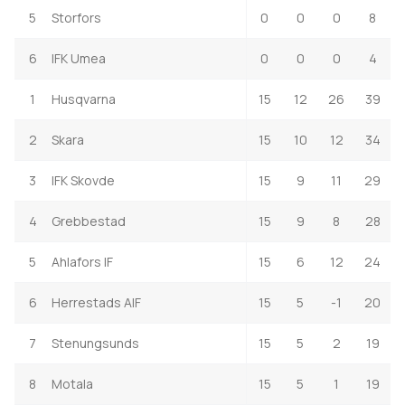
5
Storfors
0
0
0
8
6
IFK Umea
0
0
0
4
1
Husqvarna
15
12
26
39
2
Skara
15
10
12
34
3
IFK Skovde
15
9
11
29
4
Grebbestad
15
9
8
28
5
Ahlafors IF
15
6
12
24
6
Herrestads AIF
15
5
-1
20
7
Stenungsunds
15
5
2
19
8
Motala
15
5
1
19