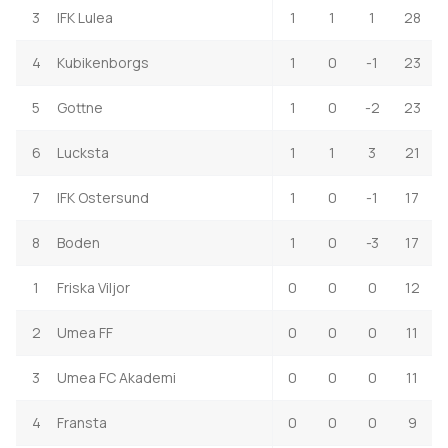
3
IFK Lulea
1
1
1
28
4
Kubikenborgs
1
0
-1
23
5
Gottne
1
0
-2
23
6
Lucksta
1
1
3
21
7
IFK Ostersund
1
0
-1
17
8
Boden
1
0
-3
17
1
Friska Viljor
0
0
0
12
2
Umea FF
0
0
0
11
3
Umea FC Akademi
0
0
0
11
4
Fransta
0
0
0
9