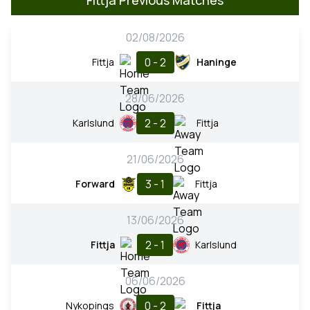
02/08/2026
0 - 2
Fittja
Haninge
28/06/2026
2 - 2
Karlslund
Fittja
21/06/2026
3 - 1
Forward
Fittja
13/06/2026
2 - 1
Fittja
Karlslund
06/06/2026
0 - 2
Nykopings
Fittja