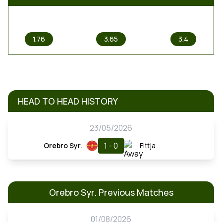
1
X
2
1.76
3.65
3.4
HEAD TO HEAD HISTORY
23/05/2026
1 - 0
Orebro Syr.
Fittja
Orebro Syr. Previous Matches
01/08/2026