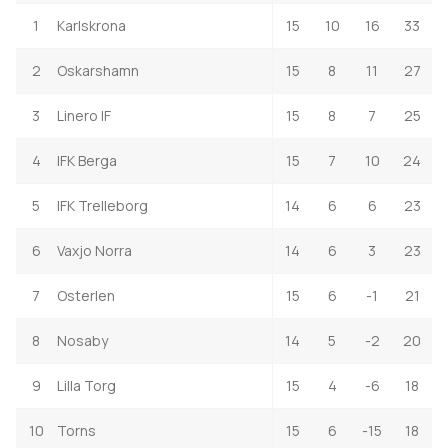
1
Karlskrona
15
10
16
33
2
Oskarshamn
15
8
11
27
3
Linero IF
15
8
7
25
4
IFK Berga
15
7
10
24
5
IFK Trelleborg
14
6
6
23
6
Vaxjo Norra
14
6
3
23
7
Osterlen
15
6
-1
21
8
Nosaby
14
5
-2
20
9
Lilla Torg
15
4
-6
18
10
Torns
15
6
-15
18