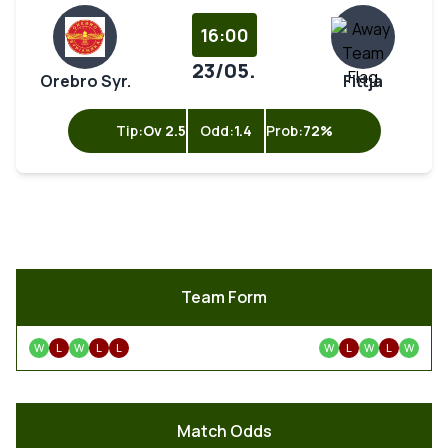
16:00
23/05.
Orebro Syr.
Fittja
Tip:
Ov 2.5
Odd:
1.4
Prob:
72%
Team Form
W
L
W
L
L
W
L
W
L
W
Match Odds