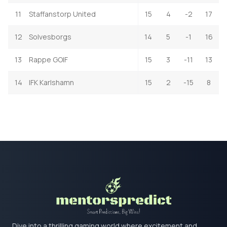
11
Staffanstorp United
15
4
-2
17
12
Solvesborgs
14
5
-1
16
13
Rappe GOIF
15
3
-11
13
14
IFK Karlshamn
15
2
-15
8
Dive into a thrilling gaming world where excitement and