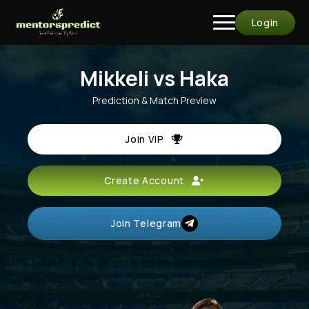
Login
Mikkeli vs Haka
Prediction & Match Preview
Join VIP
Create Account
Join Telegram