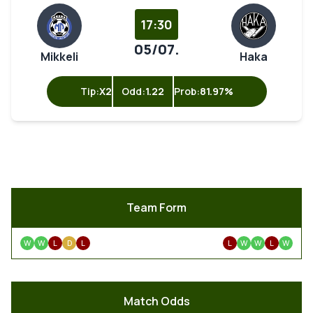
17:30
05/07.
Mikkeli
Haka
Tip:
X2
Odd:
1.22
Prob:
81.97%
Team Form
W
W
L
D
L
L
W
W
L
W
Match Odds