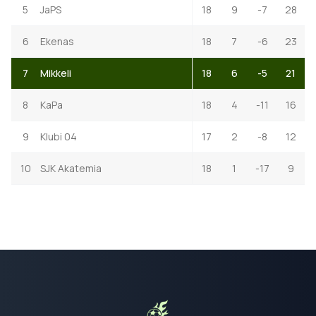
5
JaPS
18
9
-7
28
6
Ekenas
18
7
-6
23
7
Mikkeli
18
6
-5
21
8
KaPa
18
4
-11
16
9
Klubi 04
17
2
-8
12
10
SJK Akatemia
18
1
-17
9