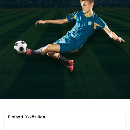
Finland: Ykkösliiga