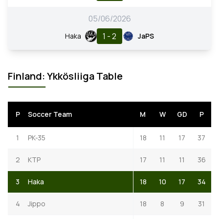
05/06/2026
1 - 2
Haka
JaPS
Finland: Ykkösliiga Table
P
Soccer Team
M
W
GD
P
1
PK-35
18
11
17
37
2
KTP
17
11
11
36
3
Haka
18
10
17
34
4
Jippo
18
8
9
31