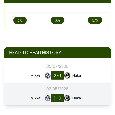
1
X
2
3.6
3.4
1.75
HEAD TO HEAD HISTORY
05/07/2026
2 - 1
Mikkeli
Haka
02/05/2026
1 - 0
Mikkeli
Haka