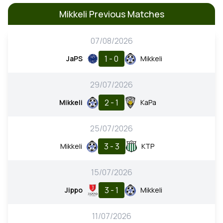
Mikkeli Previous Matches
07/08/2026
1 - 0
JaPS
Mikkeli
29/07/2026
2 - 1
Mikkeli
KaPa
25/07/2026
3 - 3
Mikkeli
KTP
15/07/2026
3 - 1
Jippo
Mikkeli
11/07/2026