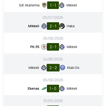
1 - 1
SJK Akatemia
Mikkeli
05/07/2026
2 - 1
Mikkeli
Haka
26/06/2026
2 - 1
PK-35
Mikkeli
14/06/2026
2 - 2
Mikkeli
Klubi 04
06/06/2026
1 - 0
Ekenas
Mikkeli
31/05/2026