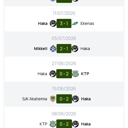
11/07/2026
3 - 1
Haka
Ekenas
05/07/2026
2 - 1
Mikkeli
Haka
27/06/2026
0 - 2
Haka
KTP
15/06/2026
0 - 2
SJK Akatemia
Haka
08/06/2026
0 - 2
KTP
Haka