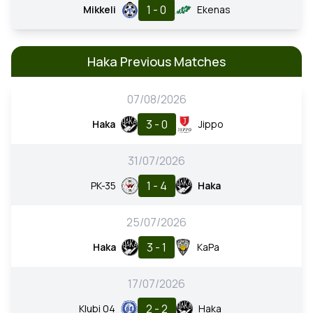
1 - 0
Mikkeli
Ekenas
Haka Previous Matches
07/08/2026
3 - 0
Haka
Jippo
31/07/2026
1 - 4
PK-35
Haka
25/07/2026
3 - 1
Haka
KaPa
17/07/2026
2 - 2
Klubi 04
Haka