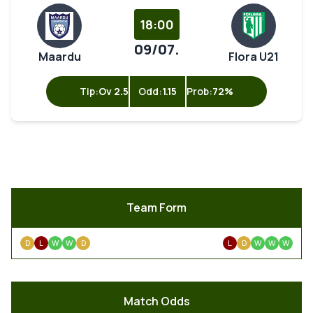
18:00
09/07.
Maardu
Flora U21
Tip:
Ov 2.5
Odd:
1.15
Prob:
72%
Team Form
D
L
W
W
D
L
D
W
W
W
Match Odds