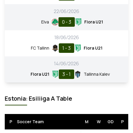
22/06/2026
0 - 3
Elva
Flora U21
18/06/2026
1 - 3
FC Tallinn
Flora U21
14/06/2026
3 - 1
Flora U21
Tallinna Kalev
Estonia: Esiliiga A Table
P
Soccer Team
M
W
GD
P