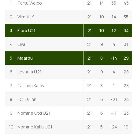
1
Tartu Welco
21
14
35
45
2
Viimsi JK
21
10
14
35
3
Flora U21
21
10
12
34
4
Elva
21
9
4
31
5
Maardu
21
8
-14
29
6
Levadia U21
21
9
4
28
7
Tallinna Kalev
21
8
1
28
8
FC Tallinn
21
6
-21
23
9
Nomme Utd U21
21
6
-11
23
10
Nomme Kalju U21
21
5
-24
19