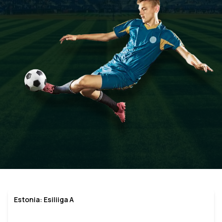
Estonia: Esiliiga A