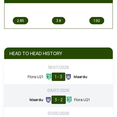
1
X
2
2.85
3.8
1.92
HEAD TO HEAD HISTORY
18/07/2026
1 - 3
Flora U21
Maardu
09/07/2026
3 - 2
Maardu
Flora U21
01/05/2026