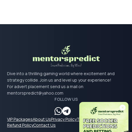
Dive into a thrilling gaming world where excitement and
strategy collide. Join us and level up your experience!
For advert placement send us a mail on
mentorspredict@yahoo.com
FOLLOW US
VIP Packages
About Us
Privacy Policy
Terms & Conditions
Refund Policy
Contact Us