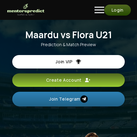
Login
Maardu vs Flora U21
Prediction & Match Preview
Join VIP
Create Account
Join Telegram