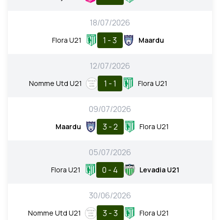
18/07/2026
1 - 3
Flora U21
Maardu
12/07/2026
1 - 1
Nomme Utd U21
Flora U21
09/07/2026
3 - 2
Maardu
Flora U21
05/07/2026
0 - 4
Flora U21
Levadia U21
30/06/2026
3 - 3
Nomme Utd U21
Flora U21