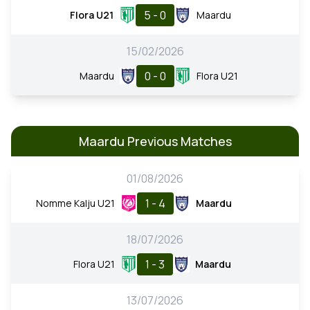
5 - 0
Flora U21
Maardu
15/02/2026
0 - 0
Maardu
Flora U21
Maardu Previous Matches
01/08/2026
1 - 4
Nomme Kalju U21
Maardu
18/07/2026
1 - 3
Flora U21
Maardu
13/07/2026