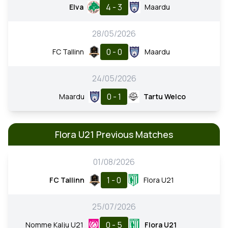
4 - 3
Elva
Maardu
28/05/2026
0 - 0
FC Tallinn
Maardu
24/05/2026
0 - 1
Maardu
Tartu Welco
Flora U21 Previous Matches
01/08/2026
1 - 0
FC Tallinn
Flora U21
25/07/2026
0 - 5
Nomme Kalju U21
Flora U21