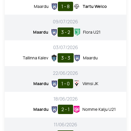
1 - 8
Maardu
Tartu Welco
09/07/2026
3 - 2
Maardu
Flora U21
03/07/2026
3 - 3
Tallinna Kalev
Maardu
22/06/2026
1 - 0
Maardu
Viimsi JK
18/06/2026
2 - 1
Maardu
Nomme Kalju U21
11/06/2026