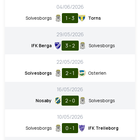
04/06/2026
1 - 3
Solvesborgs
Torns
29/05/2026
3 - 2
IFK Berga
Solvesborgs
22/05/2026
2 - 1
Solvesborgs
Osterlen
16/05/2026
2 - 0
Nosaby
Solvesborgs
10/05/2026
0 - 1
Solvesborgs
IFK Trelleborg