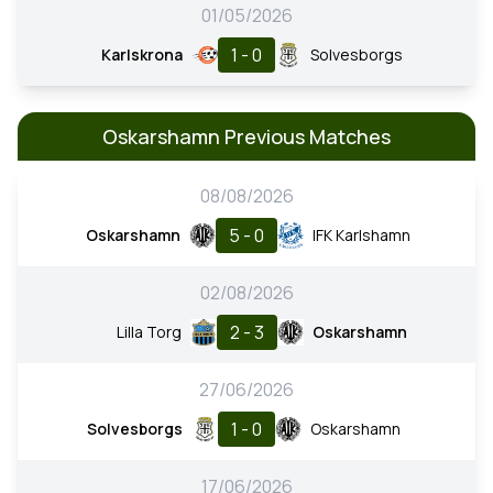
01/05/2026
1 - 0
Karlskrona
Solvesborgs
Oskarshamn Previous Matches
08/08/2026
5 - 0
Oskarshamn
IFK Karlshamn
02/08/2026
2 - 3
Lilla Torg
Oskarshamn
27/06/2026
1 - 0
Solvesborgs
Oskarshamn
17/06/2026