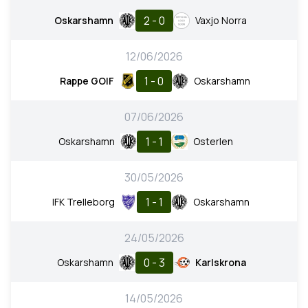
2 - 0
Oskarshamn
Vaxjo Norra
12/06/2026
1 - 0
Rappe GOIF
Oskarshamn
07/06/2026
1 - 1
Oskarshamn
Osterlen
30/05/2026
1 - 1
IFK Trelleborg
Oskarshamn
24/05/2026
0 - 3
Oskarshamn
Karlskrona
14/05/2026