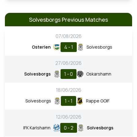
Solvesborgs Previous Matches
07/08/2026
4 - 1
Osterlen
Solvesborgs
27/06/2026
1 - 0
Solvesborgs
Oskarshamn
18/06/2026
1 - 1
Solvesborgs
Rappe GOIF
12/06/2026
0 - 2
IFK Karlshamn
Solvesborgs