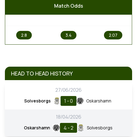
Match Odds
1
X
2
2.8
3.4
2.07
HEAD TO HEAD HISTORY
27/06/2026
1 - 0
Solvesborgs
Oskarshamn
18/04/2026
4 - 2
Oskarshamn
Solvesborgs