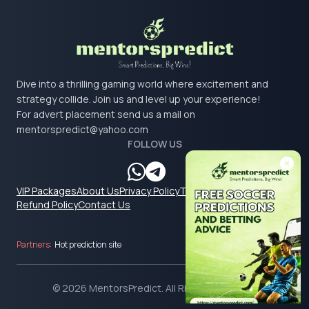
Dive into a thrilling gaming world where excitement and
strategy collide. Join us and level up your experience!
For advert placement send us a mail on
mentorspredict@yahoo.com
FOLLOW US
VIP Packages
About Us
Privacy Policy
Terms & Conditions
Refund Policy
Contact Us
Partners:
Hot prediction site
© 2026 MentorsPredict. All Rights Reserved.