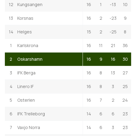
12
Kungsangen
16
1
-13
10
13
Korsnas
16
2
-23
9
14
Helges
15
2
-25
8
1
Karlskrona
16
11
21
36
2
Oskarshamn
16
9
16
30
3
IFK Berga
16
8
13
27
4
Linero IF
16
8
3
25
5
Osterlen
16
7
2
24
6
IFK Trelleborg
14
6
6
23
7
Vaxjo Norra
14
6
3
23