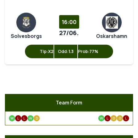
16:00
27/06.
Solvesborgs
Oskarshamn
Tip:
X2
Odd:
1.3
Prob:
77%
Team Form
W
L
L
W
D
W
L
D
D
L