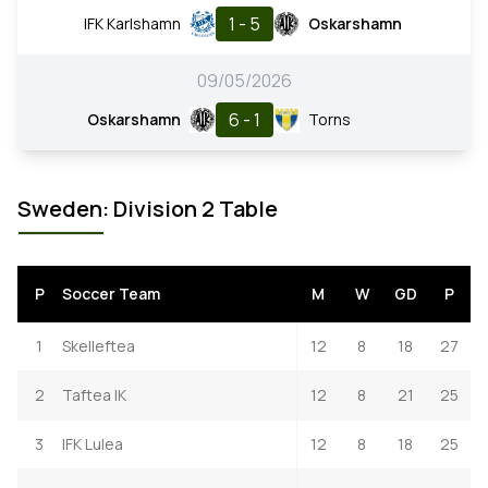
1 - 5
IFK Karlshamn
Oskarshamn
09/05/2026
6 - 1
Oskarshamn
Torns
Sweden: Division 2 Table
P
Soccer Team
M
W
GD
P
1
Skelleftea
12
8
18
27
2
Taftea IK
12
8
21
25
3
IFK Lulea
12
8
18
25