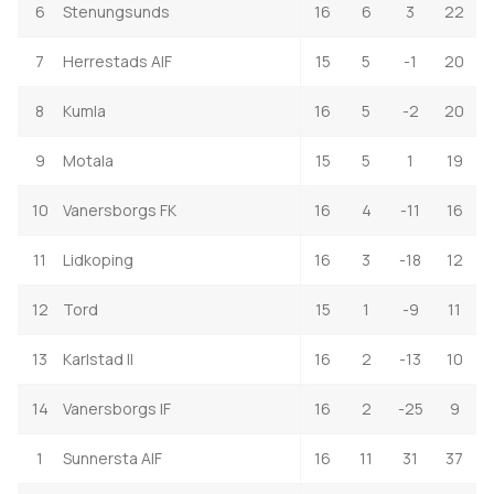
6
Stenungsunds
16
6
3
22
7
Herrestads AIF
15
5
-1
20
8
Kumla
16
5
-2
20
9
Motala
15
5
1
19
10
Vanersborgs FK
16
4
-11
16
11
Lidkoping
16
3
-18
12
12
Tord
15
1
-9
11
13
Karlstad II
16
2
-13
10
14
Vanersborgs IF
16
2
-25
9
1
Sunnersta AIF
16
11
31
37