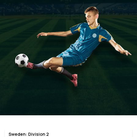
Sweden: Division 2