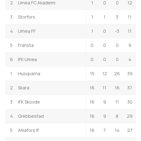
2
Umea FC Akademi
1
0
0
12
3
Storfors
1
1
3
11
4
Umea FF
1
0
-3
11
5
Fransta
0
0
0
9
6
IFK Umea
0
0
0
4
1
Husqvarna
15
12
26
39
2
Skara
16
11
16
37
3
IFK Skovde
16
9
11
30
4
Grebbestad
16
9
8
29
5
Ahlafors IF
16
7
14
27