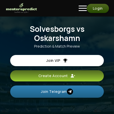
Login
Solvesborgs vs
Oskarshamn
Prediction & Match Preview
Join VIP
Create Account
Join Telegram