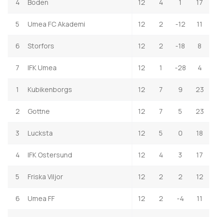
4
Boden
12
4
1
17
5
Umea FC Akademi
12
2
-12
11
6
Storfors
12
2
-18
8
7
IFK Umea
12
1
-28
4
1
Kubikenborgs
12
7
9
23
2
Gottne
12
7
5
23
3
Lucksta
12
5
0
18
4
IFK Ostersund
12
4
3
17
5
Friska Viljor
12
2
2
12
6
Umea FF
12
2
-4
11