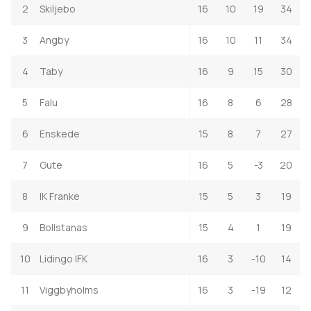
2
Skiljebo
16
10
19
34
3
Angby
16
10
11
34
4
Taby
16
9
15
30
5
Falu
16
8
6
28
6
Enskede
15
8
7
27
7
Gute
16
5
-3
20
8
IK Franke
15
5
3
19
9
Bollstanas
15
4
1
19
10
Lidingo IFK
16
3
-10
14
11
Viggbyholms
16
3
-19
12