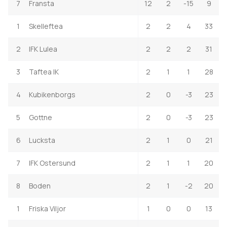
7
Fransta
12
2
-15
9
1
Skelleftea
2
2
4
33
2
IFK Lulea
2
2
2
31
3
Taftea IK
2
1
1
28
4
Kubikenborgs
2
0
-3
23
5
Gottne
2
0
-3
23
6
Lucksta
2
1
0
21
7
IFK Ostersund
2
1
1
20
8
Boden
2
1
-2
20
1
Friska Viljor
1
0
0
13