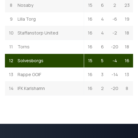
8
Nosaby
15
6
2
23
9
Lilla Torg
16
4
-6
19
10
Staffanstorp United
16
4
-2
18
11
Torns
16
6
-20
18
12
Solvesborgs
15
5
-4
16
13
Rappe GOIF
16
3
-14
13
14
IFK Karlshamn
16
2
-20
8