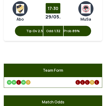
17:30
29/05.
Abo
MuSa
Tip:
Ov 2.5
Odd:
1.32
Prob:
89%
Team Form
W
W
L
W
D
L
L
L
D
L
Match Odds