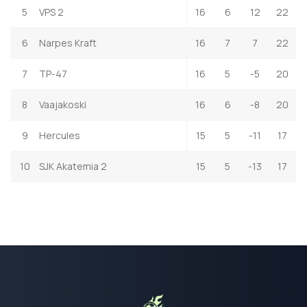
5
VPS 2
16
6
12
22
6
Narpes Kraft
16
7
7
22
7
TP-47
16
5
-5
20
8
Vaajakoski
16
6
-8
20
9
Hercules
15
5
-11
17
10
SJK Akatemia 2
15
5
-13
17