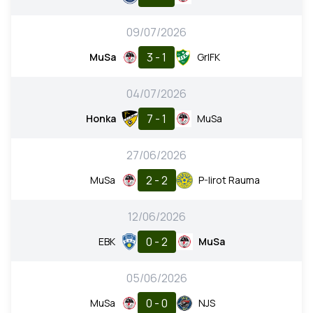
09/07/2026
3 - 1
MuSa
GrIFK
04/07/2026
7 - 1
Honka
MuSa
27/06/2026
2 - 2
MuSa
P-Iirot Rauma
12/06/2026
0 - 2
EBK
MuSa
05/06/2026
0 - 0
MuSa
NJS