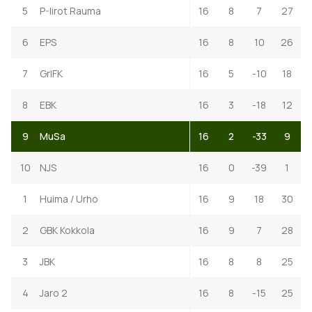
5
P-Iirot Rauma
16
8
7
27
6
EPS
16
8
10
26
7
GrIFK
16
5
-10
18
8
EBK
16
3
-18
12
9
MuSa
16
2
-33
9
10
NJS
16
0
-39
1
1
Huima / Urho
16
9
18
30
2
GBK Kokkola
16
9
7
28
3
JBK
16
8
8
25
4
Jaro 2
16
8
-15
25