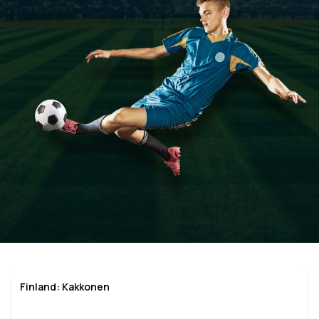
Finland: Kakkonen