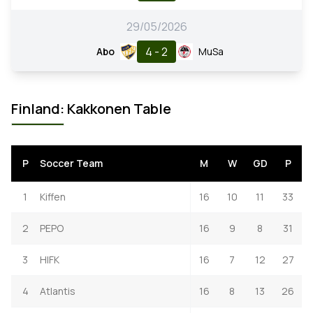
29/05/2026
4 - 2
Abo
MuSa
Finland: Kakkonen Table
P
Soccer Team
M
W
GD
P
1
Kiffen
16
10
11
33
2
PEPO
16
9
8
31
3
HIFK
16
7
12
27
4
Atlantis
16
8
13
26