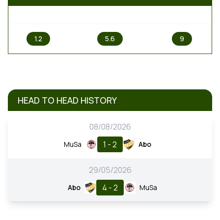
1
X
2
1.2
5.6
9
HEAD TO HEAD HISTORY
08/08/2026
1 - 2
MuSa
Abo
29/05/2026
4 - 2
Abo
MuSa