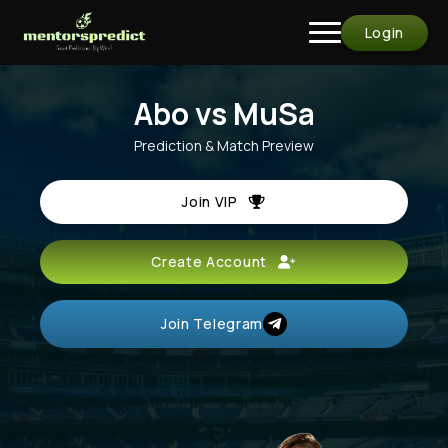
Login
Abo vs MuSa
Prediction & Match Preview
Join VIP
Create Account
Join Telegram