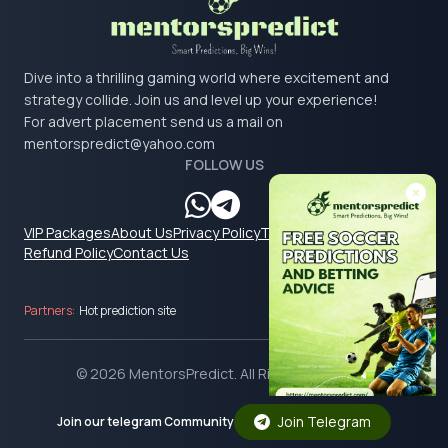
Dive into a thrilling gaming world where excitement and
strategy collide. Join us and level up your experience!
For advert placement send us a mail on
mentorspredict@yahoo.com
FOLLOW US
VIP Packages
About Us
Privacy Policy
Terms & Conditions
Refund Policy
Contact Us
Partners:
Hot prediction site
© 2026 MentorsPredict. All Rights Reserved.
Join Telegram
Join our telegram Community