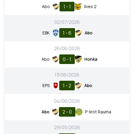
1 - 1
Abo
Ilves 2
02/07/2026
1 - 6
EBK
Abo
26/06/2026
0 - 1
Abo
Honka
13/06/2026
1 - 2
EPS
Abo
04/06/2026
2 - 0
Abo
P-Iirot Rauma
29/05/2026