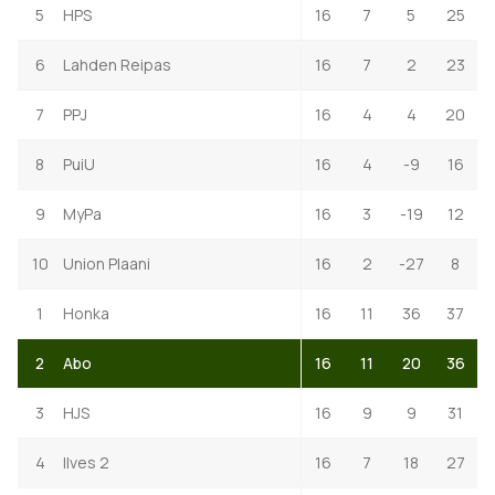
5
HPS
16
7
5
25
6
Lahden Reipas
16
7
2
23
7
PPJ
16
4
4
20
8
PuiU
16
4
-9
16
9
MyPa
16
3
-19
12
10
Union Plaani
16
2
-27
8
1
Honka
16
11
36
37
2
Abo
16
11
20
36
3
HJS
16
9
9
31
4
Ilves 2
16
7
18
27