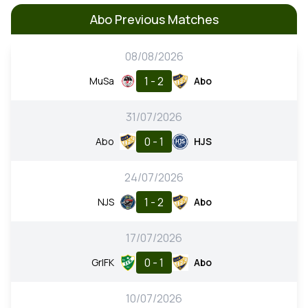
Abo Previous Matches
08/08/2026
1 - 2
MuSa
Abo
31/07/2026
0 - 1
Abo
HJS
24/07/2026
1 - 2
NJS
Abo
17/07/2026
0 - 1
GrIFK
Abo
10/07/2026