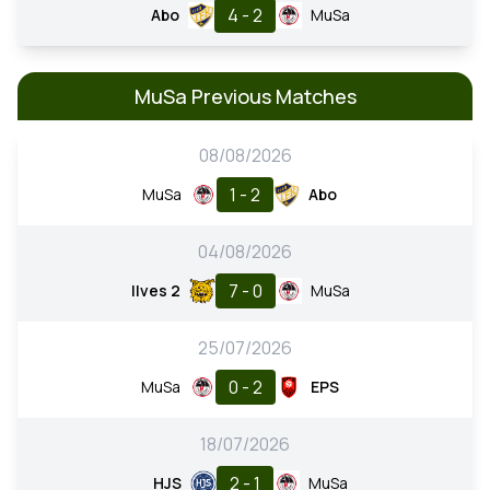
4 - 2
Abo
MuSa
MuSa Previous Matches
08/08/2026
1 - 2
MuSa
Abo
04/08/2026
7 - 0
Ilves 2
MuSa
25/07/2026
0 - 2
MuSa
EPS
18/07/2026
2 - 1
HJS
MuSa