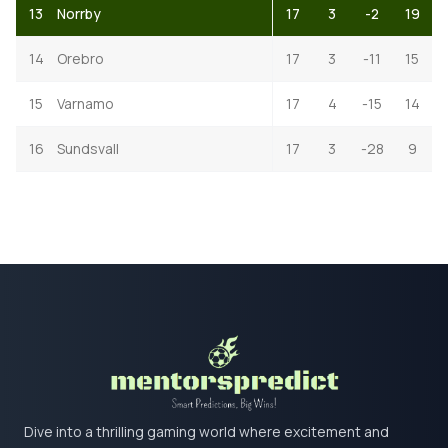
13
Norrby
17
3
-2
19
14
Orebro
17
3
-11
15
15
Varnamo
17
4
-15
14
16
Sundsvall
17
3
-28
9
Dive into a thrilling gaming world where excitement and