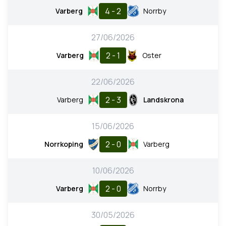
4 - 2
Varberg
Norrby
27/06/2026
2 - 1
Varberg
Oster
22/06/2026
2 - 3
Varberg
Landskrona
15/06/2026
2 - 0
Norrkoping
Varberg
10/06/2026
2 - 0
Varberg
Norrby
30/05/2026