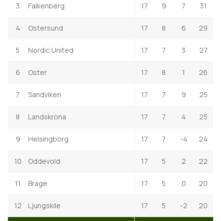
3
Falkenberg
17
9
7
31
4
Ostersund
17
8
6
29
5
Nordic United
17
7
3
27
6
Oster
17
8
1
26
7
Sandviken
17
7
9
25
8
Landskrona
17
7
4
25
9
Helsingborg
17
7
-4
24
10
Oddevold
17
5
2
22
11
Brage
17
5
0
20
12
Ljungskile
17
5
-2
20