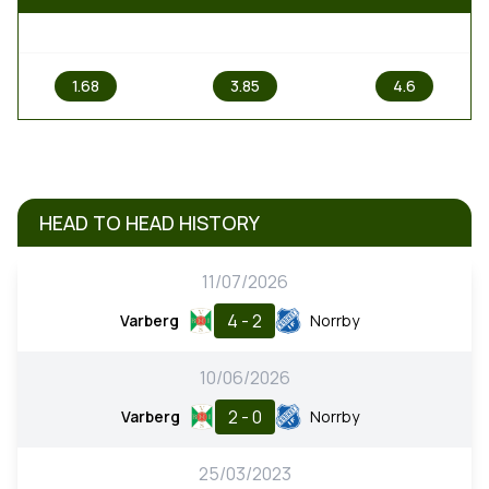
1
X
2
1.68
3.85
4.6
HEAD TO HEAD HISTORY
11/07/2026
4 - 2
Varberg
Norrby
10/06/2026
2 - 0
Varberg
Norrby
25/03/2023