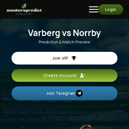
Login
Varberg vs Norrby
Prediction & Match Preview
Join VIP
Create Account
Join Telegram