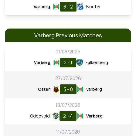
3 - 2
Varberg
Norrby
Varberg Previous Matches
01/08/2026
2 - 1
Varberg
Falkenberg
27/07/2026
3 - 0
Oster
Varberg
18/07/2026
2 - 4
Oddevold
Varberg
11/07/2026