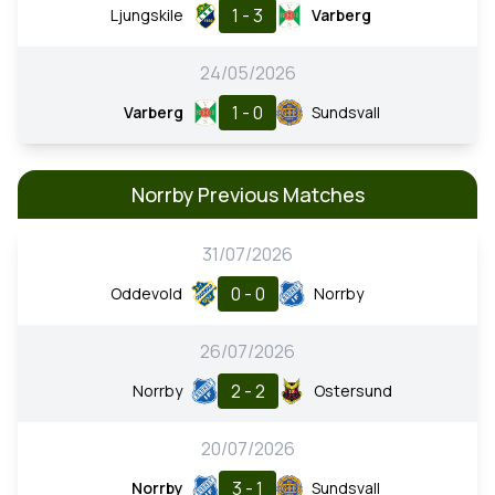
1 - 3
Ljungskile
Varberg
24/05/2026
1 - 0
Varberg
Sundsvall
Norrby Previous Matches
31/07/2026
0 - 0
Oddevold
Norrby
26/07/2026
2 - 2
Norrby
Ostersund
20/07/2026
3 - 1
Norrby
Sundsvall