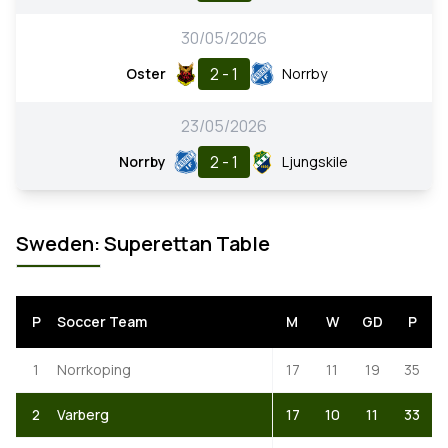
30/05/2026
2 - 1
Oster
Norrby
23/05/2026
2 - 1
Norrby
Ljungskile
Sweden: Superettan Table
P
Soccer Team
M
W
GD
P
1
Norrkoping
17
11
19
35
2
Varberg
17
10
11
33