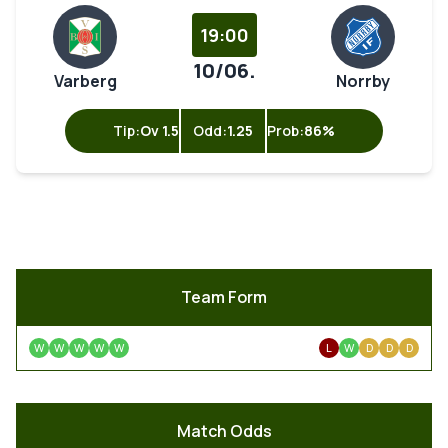
19:00
10/06.
Varberg
Norrby
Tip:
Ov 1.5
Odd:
1.25
Prob:
86%
Team Form
W
W
W
W
W
L
W
D
D
D
Match Odds