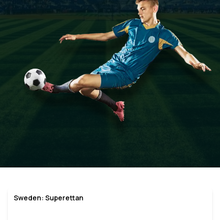
Sweden: Superettan