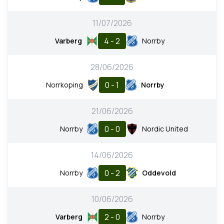
11/07/2026
4 - 2
Varberg
Norrby
28/06/2026
0 - 1
Norrkoping
Norrby
21/06/2026
0 - 0
Norrby
Nordic United
14/06/2026
0 - 2
Norrby
Oddevold
10/06/2026
2 - 0
Varberg
Norrby