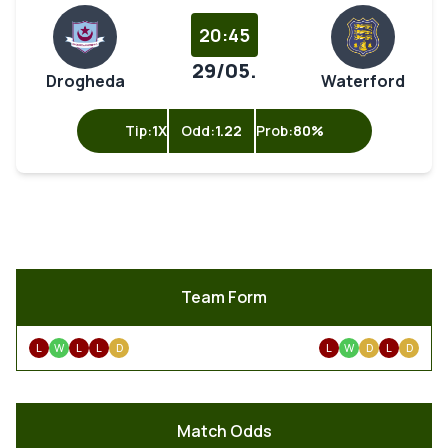
20:45
29/05.
Drogheda
Waterford
Tip:
1X
Odd:
1.22
Prob:
80%
Team Form
L
W
L
L
D
L
W
D
L
D
Match Odds