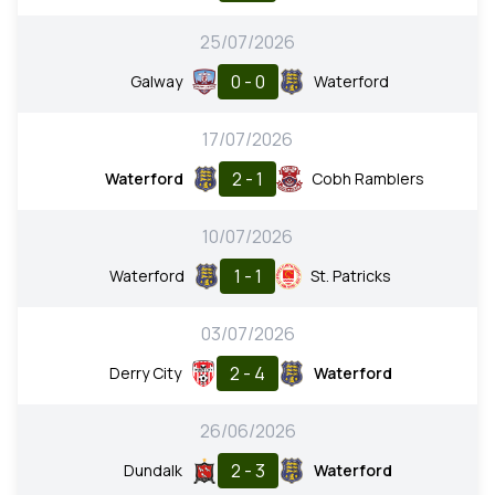
25/07/2026
0 - 0
Galway
Waterford
17/07/2026
2 - 1
Waterford
Cobh Ramblers
10/07/2026
1 - 1
Waterford
St. Patricks
03/07/2026
2 - 4
Derry City
Waterford
26/06/2026
2 - 3
Dundalk
Waterford