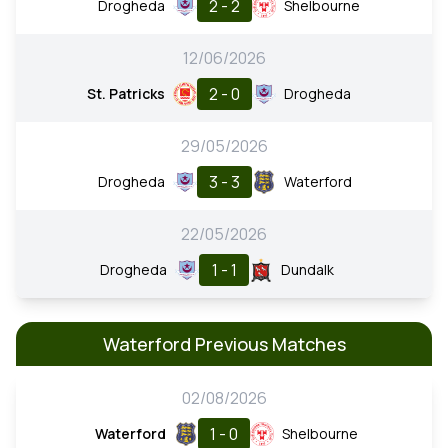
2 - 2
Drogheda
Shelbourne
12/06/2026
2 - 0
St. Patricks
Drogheda
29/05/2026
3 - 3
Drogheda
Waterford
22/05/2026
1 - 1
Drogheda
Dundalk
Waterford Previous Matches
02/08/2026
1 - 0
Waterford
Shelbourne