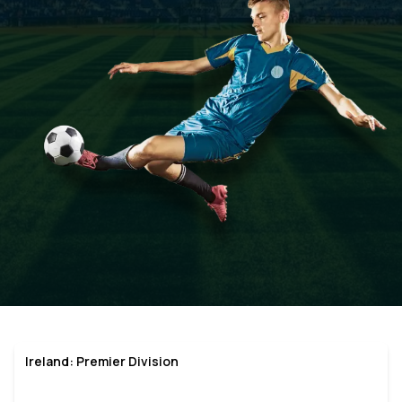
Ireland: Premier Division