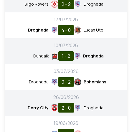
2 - 2
Sligo Rovers
Drogheda
17/07/2026
4 - 0
Drogheda
Lucan Utd
10/07/2026
1 - 2
Dundalk
Drogheda
03/07/2026
0 - 2
Drogheda
Bohemians
26/06/2026
2 - 0
Derry City
Drogheda
19/06/2026