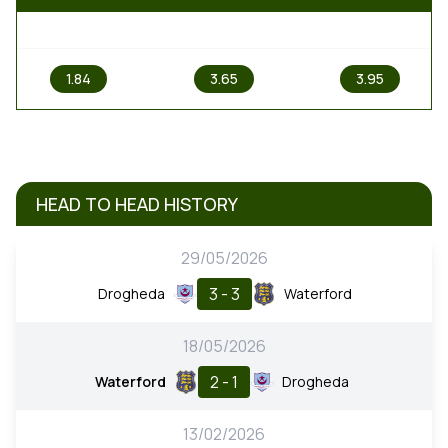
1
X
2
1.84
3.65
3.95
HEAD TO HEAD HISTORY
29/05/2026
3 - 3
Drogheda
Waterford
18/05/2026
2 - 1
Waterford
Drogheda
13/02/2026