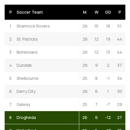
P
Soccer Team
M
W
GD
P
1
Shamrock Rovers
26
15
18
51
2
St. Patricks
26
12
19
44
3
Bohemians
26
12
13
44
4
Dundalk
26
9
2
37
5
Shelbourne
25
8
-1
34
6
Derry City
26
6
1
30
7
Galway
25
7
-7
29
8
Drogheda
26
6
-12
27