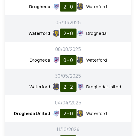
2 - 0
Drogheda
Waterford
05/10/2025
2 - 0
Waterford
Drogheda
08/08/2025
0 - 0
Drogheda
Waterford
30/05/2025
2 - 2
Waterford
Drogheda United
04/04/2025
2 - 0
Drogheda United
Waterford
11/10/2024