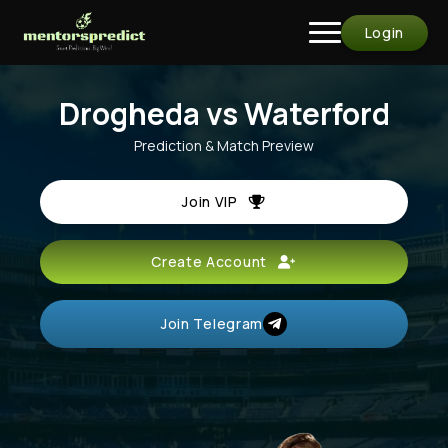
Login
Drogheda vs Waterford
Prediction & Match Preview
Join VIP
Create Account
Join Telegram