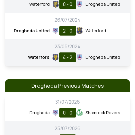
0 - 0
Waterford
Drogheda United
26/07/2024
2 - 0
Drogheda United
Waterford
23/05/2024
4 - 2
Waterford
Drogheda United
Drogheda Previous Matches
31/07/2026
0 - 0
Drogheda
Shamrock Rovers
25/07/2026