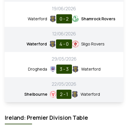
19/06/2026
0 - 2
Waterford
Shamrock Rovers
12/06/2026
4 - 0
Waterford
Sligo Rovers
29/05/2026
3 - 3
Drogheda
Waterford
22/05/2026
2 - 1
Shelbourne
Waterford
Ireland: Premier Division Table