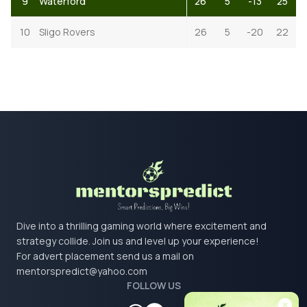
9
Waterford
26
5
-13
25
10
Sligo Rovers
26
5
-20
22
Dive into a thrilling gaming world where excitement and
strategy collide. Join us and level up your experience!
For advert placement send us a mail on
mentorspredict@yahoo.com
FOLLOW US