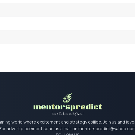
 gaming world where excitement and strategy collide. Join us and lev
For advert placement send us a mail on
mentorspredict@yahoo.co
FOLLOW US