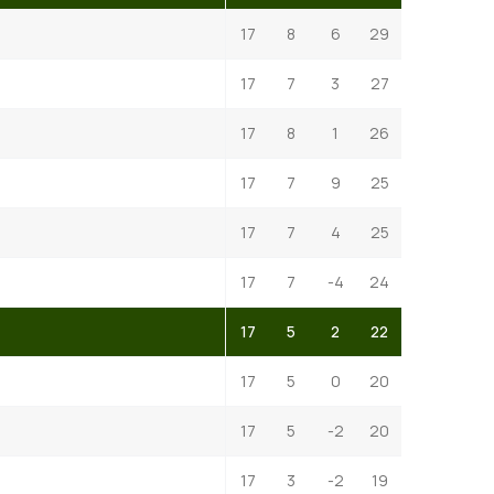
17
8
6
29
17
7
3
27
17
8
1
26
17
7
9
25
17
7
4
25
17
7
-4
24
17
5
2
22
17
5
0
20
17
5
-2
20
17
3
-2
19