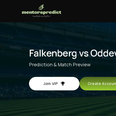
Falkenberg vs Odde
Prediction & Match Preview
Join VIP
Create Acco