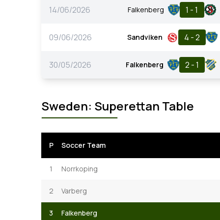
14/06/2026
1 - 1
Falkenberg
09/06/2026
4 - 2
Sandviken
30/05/2026
2 - 1
Falkenberg
Sweden: Superettan Table
P
Soccer Team
1
Norrkoping
2
Varberg
3
Falkenberg