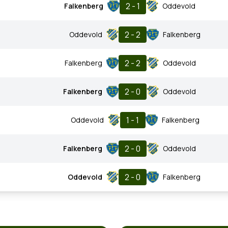
2 - 1
Falkenberg
Oddevold
2 - 2
Oddevold
Falkenberg
2 - 2
Falkenberg
Oddevold
2 - 0
Falkenberg
Oddevold
1 - 1
Oddevold
Falkenberg
2 - 0
Falkenberg
Oddevold
2 - 0
Oddevold
Falkenberg