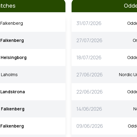
atches
Odde
31/07/2026
Falkenberg
Odd
27/07/2026
Falkenberg
O
18/07/2026
Helsingborg
Odd
27/06/2026
Laholms
Nordic U
22/06/2026
Landskrona
Odd
14/06/2026
Falkenberg
N
09/06/2026
Falkenberg
Odd