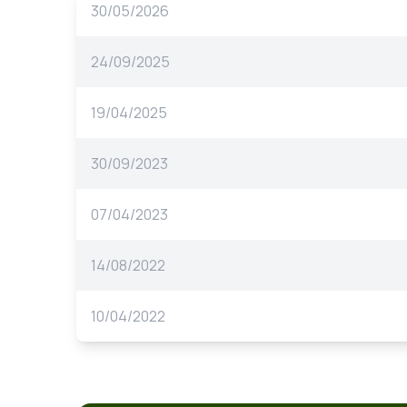
30/05/2026
24/09/2025
19/04/2025
30/09/2023
07/04/2023
14/08/2022
10/04/2022