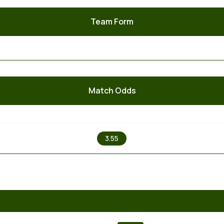
Team Form
Match Odds
X
3.55