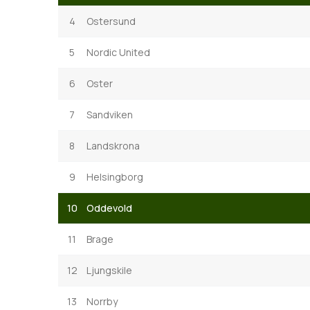
4
Ostersund
5
Nordic United
6
Oster
7
Sandviken
8
Landskrona
9
Helsingborg
10
Oddevold
11
Brage
12
Ljungskile
13
Norrby