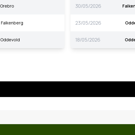
30/05/2026
Orebro
Falke
23/05/2026
Falkenberg
Odd
18/05/2026
Oddevold
Odd