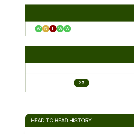
W
D
L
W
W
1
2.3
HEAD TO HEAD HISTORY