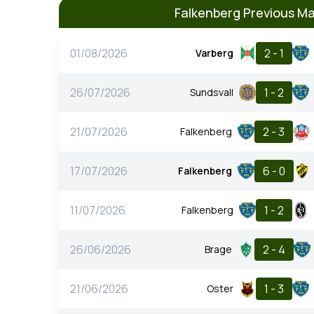
Falkenberg Previous M
01/08/2026
2 - 1
Varberg
26/07/2026
1 - 2
Sundsvall
21/07/2026
2 - 3
Falkenberg
17/07/2026
6 - 0
Falkenberg
11/07/2026
1 - 2
Falkenberg
26/06/2026
2 - 4
Brage
21/06/2026
1 - 3
Oster