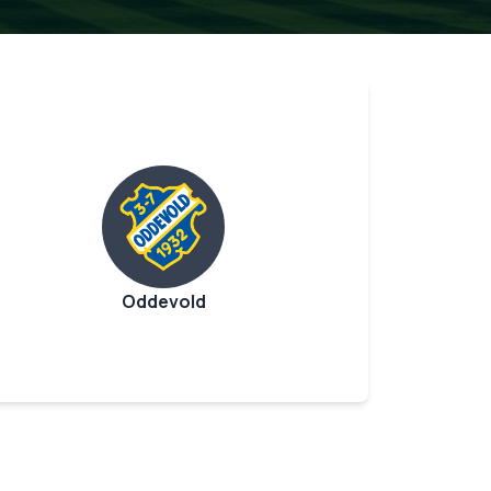
Oddevold