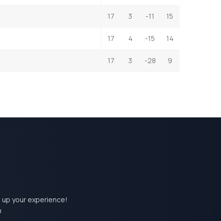
17
3
-11
15
17
4
-15
14
17
3
-28
9
el up your experience!
m