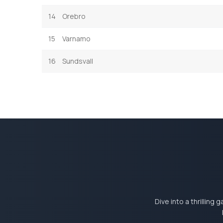
14
Orebro
15
Varnamo
16
Sundsvall
Dive into a thrilling