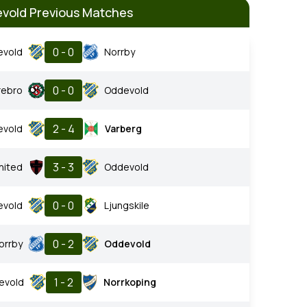
vold Previous Matches
0 - 0
evold
Norrby
0 - 0
rebro
Oddevold
2 - 4
evold
Varberg
3 - 3
nited
Oddevold
0 - 0
evold
Ljungskile
0 - 2
orrby
Oddevold
1 - 2
evold
Norrkoping