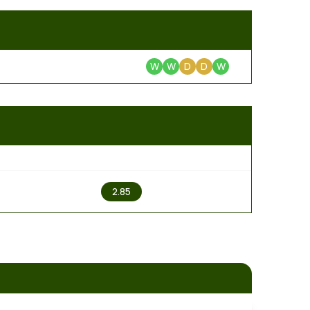
W
W
D
D
W
2
2.85