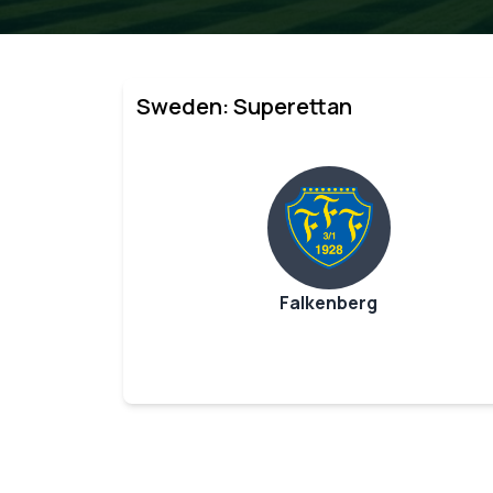
Sweden: Superettan
Falkenberg