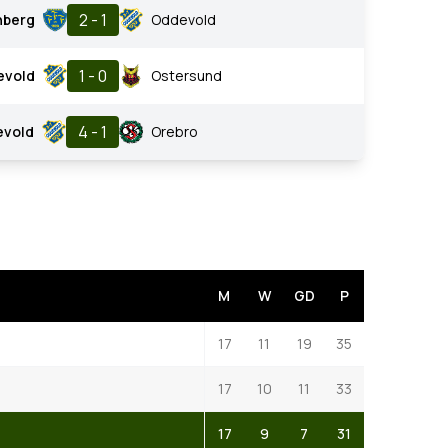
2 - 1
nberg
Oddevold
1 - 0
evold
Ostersund
4 - 1
evold
Orebro
M
W
GD
P
17
11
19
35
17
10
11
33
17
9
7
31