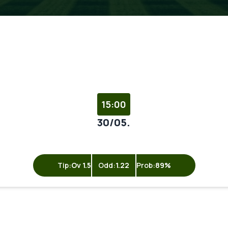
15:00
30/05.
Tip:
Ov 1.5
Odd:
1.22
Prob:
89%