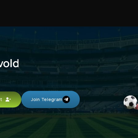
vold
unt
Join Telegram