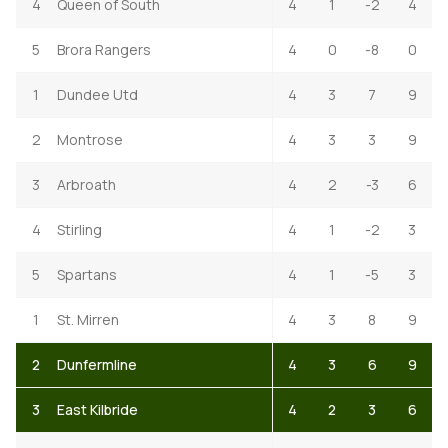
4
Queen of South
4
1
-2
4
5
Brora Rangers
4
0
-8
0
1
Dundee Utd
4
3
7
9
2
Montrose
4
3
3
9
3
Arbroath
4
2
-3
6
4
Stirling
4
1
-2
3
5
Spartans
4
1
-5
3
1
St. Mirren
4
3
8
9
2
Dunfermline
4
3
6
9
3
East Kilbride
4
2
3
6