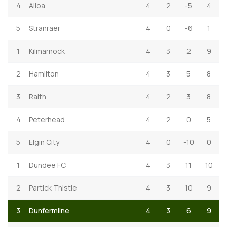
4
Alloa
4
2
-5
4
5
Stranraer
4
0
-6
1
1
Kilmarnock
4
3
2
9
2
Hamilton
4
3
5
8
3
Raith
4
2
3
8
4
Peterhead
4
2
0
5
5
Elgin City
4
0
-10
0
1
Dundee FC
4
3
11
10
2
Partick Thistle
4
3
10
9
3
Dunfermline
4
3
6
9