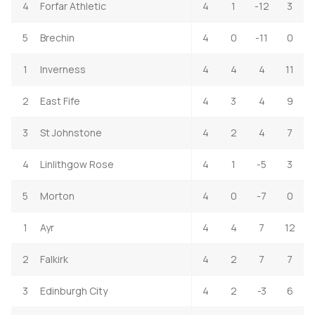
4
Forfar Athletic
4
1
-12
3
5
Brechin
4
0
-11
0
1
Inverness
4
4
4
11
2
East Fife
4
3
4
9
3
St Johnstone
4
2
4
7
4
Linlithgow Rose
4
1
-5
3
5
Morton
4
0
-7
0
1
Ayr
4
4
7
12
2
Falkirk
4
2
7
7
3
Edinburgh City
4
2
-3
6