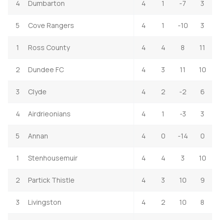
4
Dumbarton
4
1
-7
3
5
Cove Rangers
4
1
-10
3
1
Ross County
4
4
8
11
2
Dundee FC
4
3
11
10
3
Clyde
4
2
-2
6
4
Airdrieonians
4
1
-3
3
5
Annan
4
0
-14
0
1
Stenhousemuir
4
4
3
10
2
Partick Thistle
4
3
10
9
3
Livingston
4
2
10
8