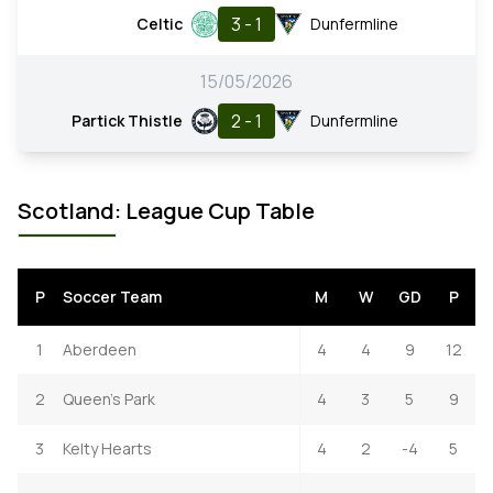
3 - 1
Celtic
Dunfermline
15/05/2026
2 - 1
Partick Thistle
Dunfermline
Scotland: League Cup Table
P
Soccer Team
M
W
GD
P
1
Aberdeen
4
4
9
12
2
Queen's Park
4
3
5
9
3
Kelty Hearts
4
2
-4
5