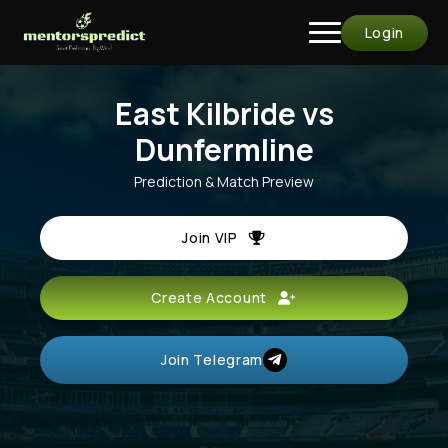
Login
East Kilbride vs
Dunfermline
Prediction & Match Preview
Join VIP
Create Account
Join Telegram