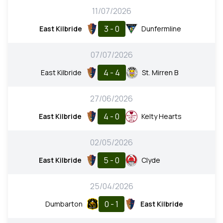
11/07/2026
3 - 0
East Kilbride
Dunfermline
07/07/2026
4 - 4
East Kilbride
St. Mirren B
27/06/2026
4 - 0
East Kilbride
Kelty Hearts
02/05/2026
5 - 0
East Kilbride
Clyde
25/04/2026
0 - 1
Dumbarton
East Kilbride