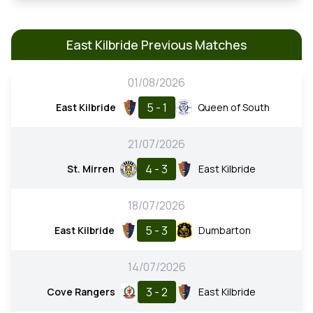
East Kilbride Previous Matches
01/08/2026
5 - 1
East Kilbride
Queen of South
21/07/2026
4 - 3
St. Mirren
East Kilbride
18/07/2026
5 - 3
East Kilbride
Dumbarton
14/07/2026
3 - 2
Cove Rangers
East Kilbride