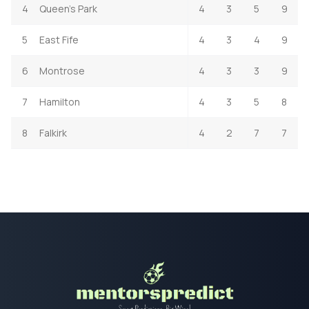
4
Queen's Park
4
3
5
9
5
East Fife
4
3
4
9
6
Montrose
4
3
3
9
7
Hamilton
4
3
5
8
8
Falkirk
4
2
7
7