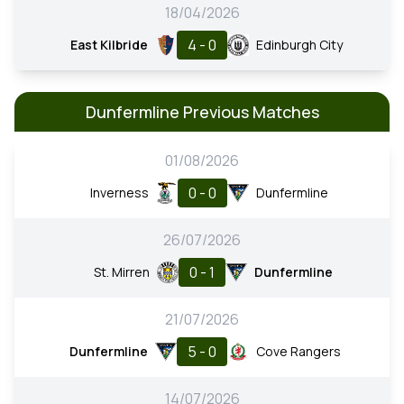
18/04/2026
4 - 0
East Kilbride
Edinburgh City
Dunfermline Previous Matches
01/08/2026
0 - 0
Inverness
Dunfermline
26/07/2026
0 - 1
St. Mirren
Dunfermline
21/07/2026
5 - 0
Dunfermline
Cove Rangers
14/07/2026