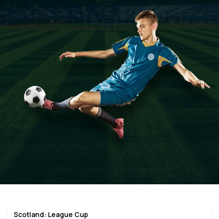
Scotland: League Cup