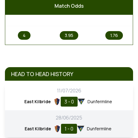
Match Odds
1
X
2
4
3.95
1.76
HEAD TO HEAD HISTORY
11/07/2026
3 - 0
East Kilbride
Dunfermline
28/06/2025
1 - 0
East Kilbride
Dunfermline