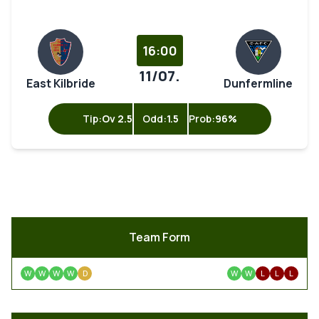
16:00
11/07.
East Kilbride
Dunfermline
Tip:
Ov 2.5
Odd:
1.5
Prob:
96%
Team Form
W
W
W
W
D
W
W
L
L
L