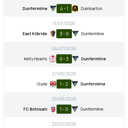
4 - 1
Dunfermline
Dumbarton
11/07/2026
3 - 0
East Kilbride
Dunfermline
04/07/2026
0 - 3
Kelty Hearts
Dunfermline
27/06/2026
1 - 2
Clyde
Dunfermline
25/06/2026
1 - 0
FC Botosani
Dunfermline
23/05/2026