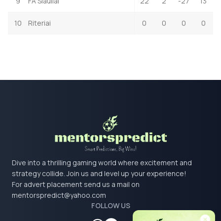
9
FA Siauliai
22
2
-27
13
10
Riteriai
0
0
0
0
Dive into a thrilling gaming world where excitement and
strategy collide. Join us and level up your experience!
For advert placement send us a mail on
mentorspredict@yahoo.com
FOLLOW US