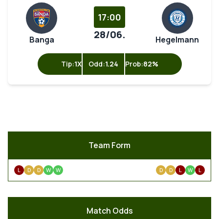
17:00
28/06.
Banga
Hegelmann
Tip:
1X
Odd:
1.24
Prob:
82%
Team Form
L
D
D
W
W
D
D
L
W
L
Match Odds