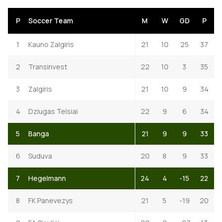
P
Soccer Team
M
W
GD
P
1
Kauno Zalgiris
21
10
25
37
2
Transinvest
22
10
3
35
3
Zalgiris
21
10
9
34
4
Dziugas Telsiai
22
9
6
34
5
Banga
21
9
9
33
6
Suduva
20
8
9
33
7
Hegelmann
24
4
-15
22
8
FK Panevezys
21
5
-19
20