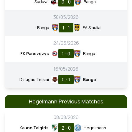
0 - 0
Suduva
Banga
30/05/2026
1 - 1
Banga
FA Siauliai
24/05/2026
1 - 0
FK Panevezys
Banga
16/05/2026
0 - 1
Dziugas Telsiai
Banga
Hegelmann Previous Matches
08/08/2026
2 - 0
Kauno Zalgiris
Hegelmann