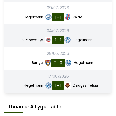
09/07/2026
1 - 1
Hegelmann
Paide
04/07/2026
1 - 1
FK Panevezys
Hegelmann
28/06/2026
2 - 0
Banga
Hegelmann
17/06/2026
1 - 1
Hegelmann
Dziugas Telsiai
Lithuania: A Lyga Table