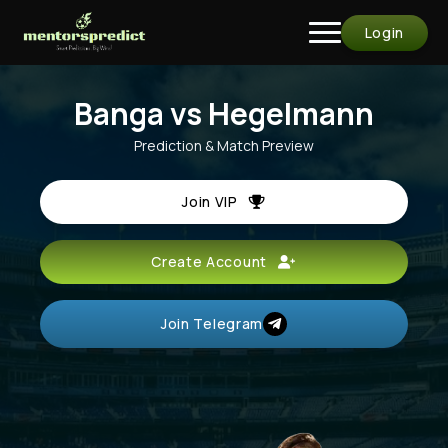
Login
Banga vs Hegelmann
Prediction & Match Preview
Join VIP
Create Account
Join Telegram