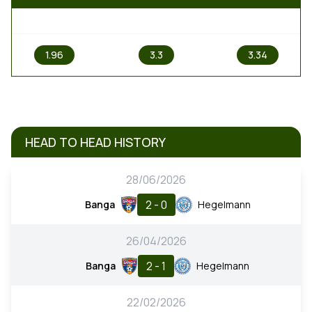
1
X
2
1.96
3.3
3.34
HEAD TO HEAD HISTORY
28/06/2026
2 - 0
Banga
Hegelmann
26/04/2026
2 - 1
Banga
Hegelmann
22/02/2026