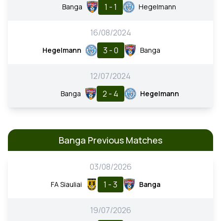
1 - 1
Banga
Hegelmann
16/08/2024
3 - 0
Hegelmann
Banga
12/07/2024
2 - 4
Banga
Hegelmann
Banga Previous Matches
03/08/2026
1 - 3
FA Siauliai
Banga
19/07/2026