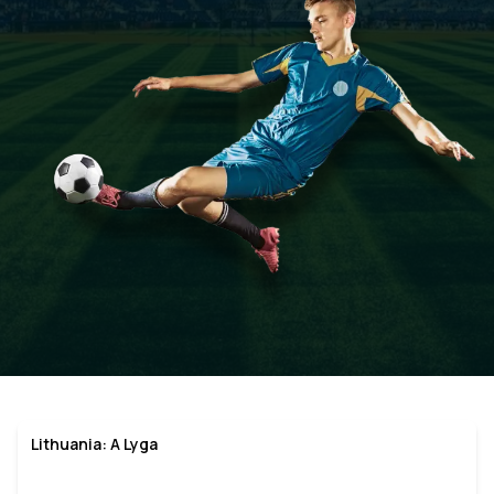
Lithuania: A Lyga