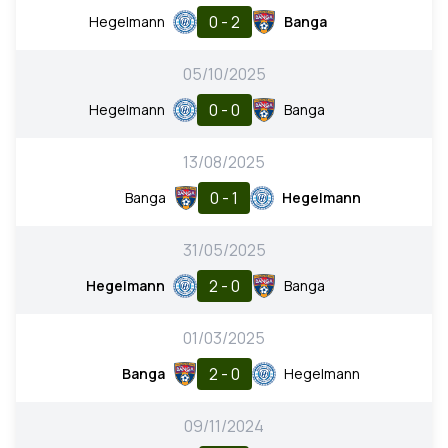
0 - 2
Hegelmann
Banga
05/10/2025
0 - 0
Hegelmann
Banga
13/08/2025
0 - 1
Banga
Hegelmann
31/05/2025
2 - 0
Hegelmann
Banga
01/03/2025
2 - 0
Banga
Hegelmann
09/11/2024