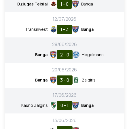
1 - 0
Dziugas Telsiai
Banga
12/07/2026
1 - 3
Transinvest
Banga
28/06/2026
2 - 0
Banga
Hegelmann
20/06/2026
3 - 0
Banga
Zalgiris
17/06/2026
0 - 1
Kauno Zalgiris
Banga
13/06/2026