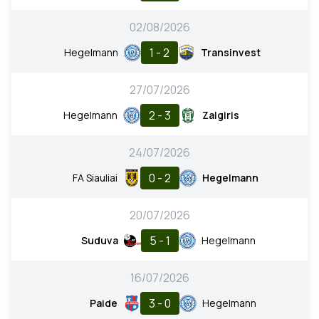
02/08/2026
1 - 2
Hegelmann
Transinvest
27/07/2026
2 - 3
Hegelmann
Zalgiris
24/07/2026
0 - 2
FA Siauliai
Hegelmann
20/07/2026
5 - 1
Suduva
Hegelmann
16/07/2026
3 - 0
Paide
Hegelmann