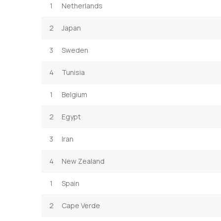
1
Netherlands
2
Japan
3
Sweden
4
Tunisia
1
Belgium
2
Egypt
3
Iran
4
New Zealand
1
Spain
2
Cape Verde