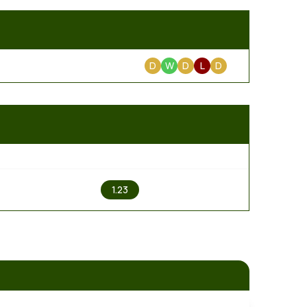
D
W
D
L
D
2
1.23