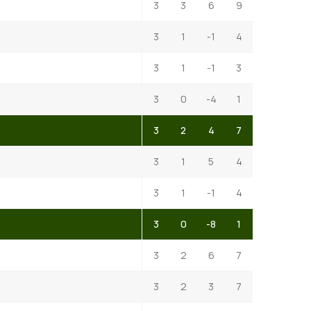
3
3
6
9
3
1
-1
4
3
1
-1
3
3
0
-4
1
3
2
4
7
3
1
5
4
3
1
-1
4
3
0
-8
1
3
2
6
7
3
2
3
7