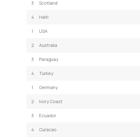
3
Scotland
4
Haiti
1
USA
2
Australia
3
Paraguay
4
Turkey
1
Germany
2
Ivory Coast
3
Ecuador
4
Curacao