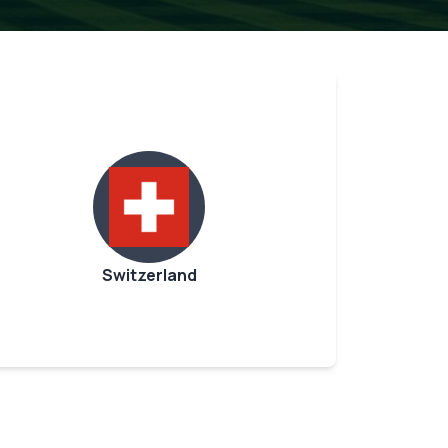
Switzerland