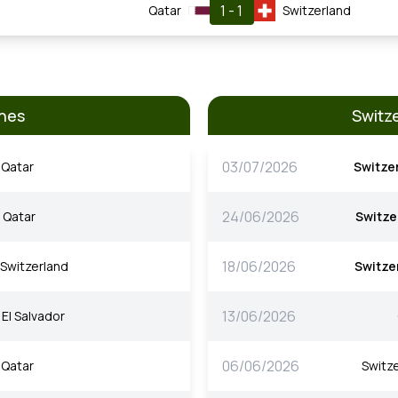
1 - 1
Qatar
Switzerland
hes
Switz
03/07/2026
Qatar
Switze
24/06/2026
Qatar
Switze
18/06/2026
Switzerland
Switze
13/06/2026
El Salvador
06/06/2026
Qatar
Switz