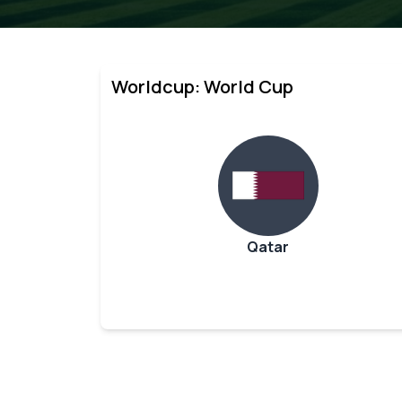
Worldcup: World Cup
Qatar