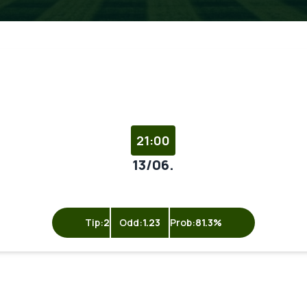
21:00
13/06.
Tip:
2
Odd:
1.23
Prob:
81.3%