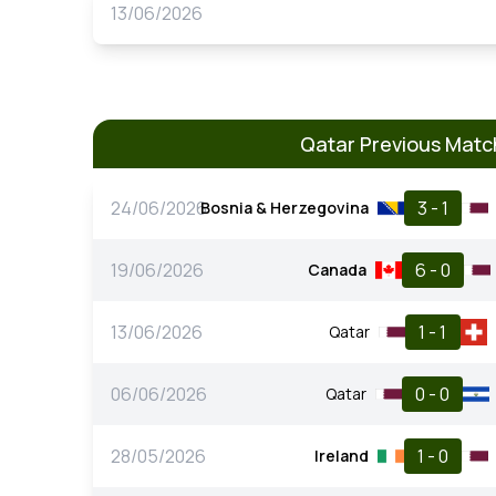
13/06/2026
Qatar Previous Matc
24/06/2026
3 - 1
Bosnia & Herzegovina
19/06/2026
6 - 0
Canada
13/06/2026
1 - 1
Qatar
06/06/2026
0 - 0
Qatar
28/05/2026
1 - 0
Ireland