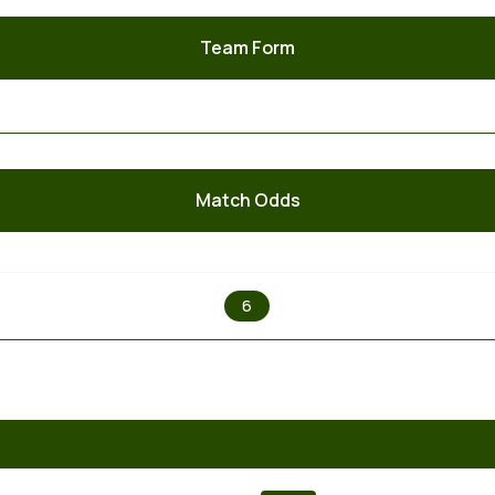
Team Form
Match Odds
X
6