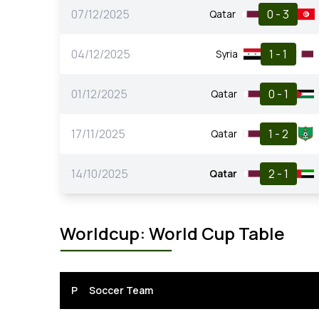
07/12/2025
0 - 3
Qatar
04/12/2025
1 - 1
Syria
01/12/2025
0 - 1
Qatar
17/11/2025
1 - 2
Qatar
14/10/2025
2 - 1
Qatar
Worldcup: World Cup Table
P
Soccer Team