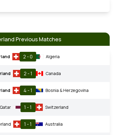
erland Previous Matches
2 - 0
rland
Algeria
2 - 1
rland
Canada
4 - 1
rland
Bosnia & Herzegovina
1 - 1
Qatar
Switzerland
1 - 1
erland
Australia