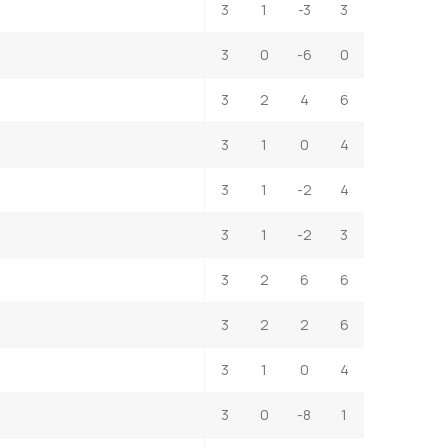
3
1
-3
3
3
0
-6
0
3
2
4
6
3
1
0
4
3
1
-2
4
3
1
-2
3
3
2
6
6
3
2
2
6
3
1
0
4
3
0
-8
1