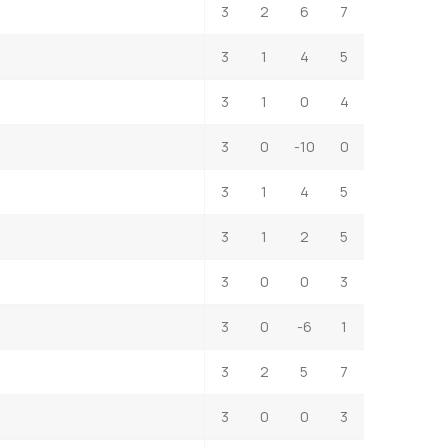
3
2
6
7
3
1
4
5
3
1
0
4
3
0
-10
0
3
1
4
5
3
1
2
5
3
0
0
3
3
0
-6
1
3
2
5
7
3
0
0
3