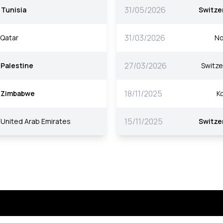
31/05/2026
Tunisia
Switze
31/03/2026
Qatar
No
27/03/2026
Palestine
Switze
18/11/2025
Zimbabwe
K
15/11/2025
United Arab Emirates
Switze