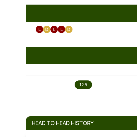
L
D
L
L
D
1
12.5
HEAD TO HEAD HISTORY