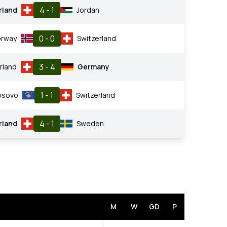
4 - 1
rland
Jordan
0 - 0
rway
Switzerland
3 - 4
rland
Germany
1 - 1
osovo
Switzerland
4 - 1
rland
Sweden
M
W
GD
P