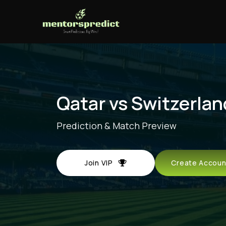
Qatar vs Switzerlan
Prediction & Match Preview
Join VIP
Create Acco