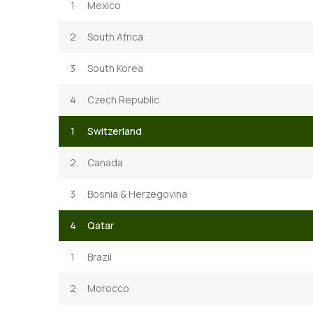
1
Mexico
2
South Africa
3
South Korea
4
Czech Republic
1
Switzerland
2
Canada
3
Bosnia & Herzegovina
4
Qatar
1
Brazil
2
Morocco