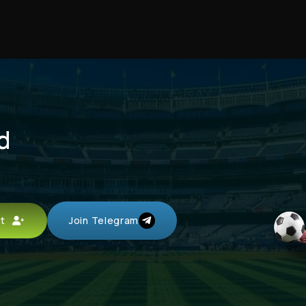
d
unt
Join Telegram